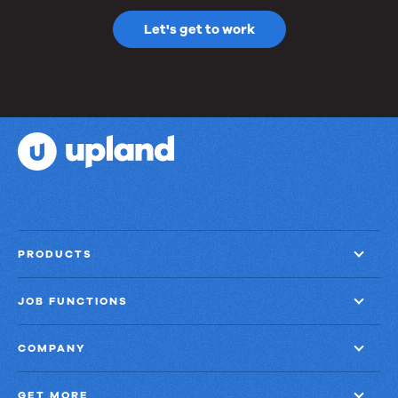
Let's get to work
PRODUCTS
JOB FUNCTIONS
COMPANY
GET MORE