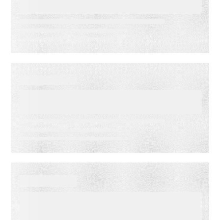
Accuracy
DATA SHEET
Energy Companies Light the
Way
WEBINAR ON-DEMAND
Meet PSAi: Embedded AI to
accelerate delivery and