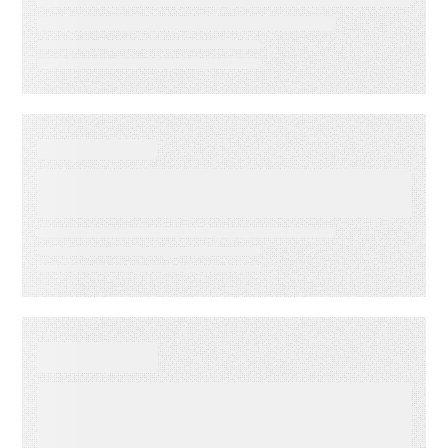
reduce operational drag
WEBINAR ON-DEMAND
What Is KCS? Why Modern
Support Teams Need It
EBOOKS
When Execution Becomes the
Risk: 3 Ways to Deliver
Customer Engagement with