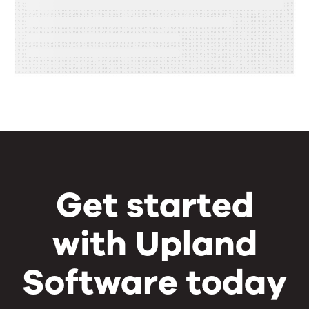
Speed, Control, and Proof
Get started
with Upland
Software today