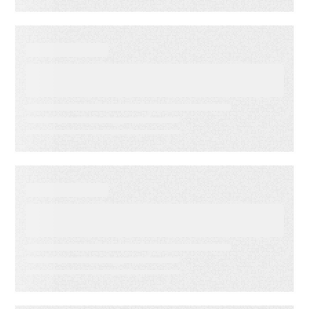
WEBINARS
Audiences in Action: Built for
Financial Services
WEBINARS
Audiences in Action: Built for
Media