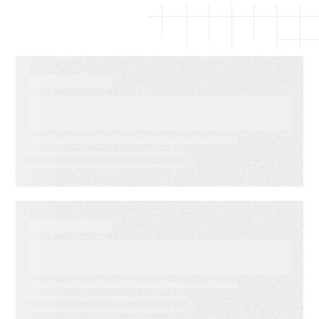
EBOOKS
The Complete Guide to Email
Deliverability
WEBINARS
Audiences in Action: Built for
Agencies