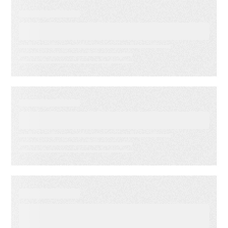
EVENT
Lead to Cash Bash 2026
EVENT
LMA Fest Event
EVENT
Customer Experience for
Financial Services Summit