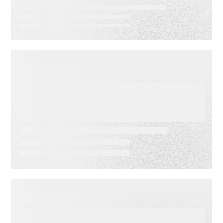
VIDEO
First-Party Audience
Strategy: Getting More Value
from the Email Audiences You
Own
WHITE PAPER
From Lagging to Leading