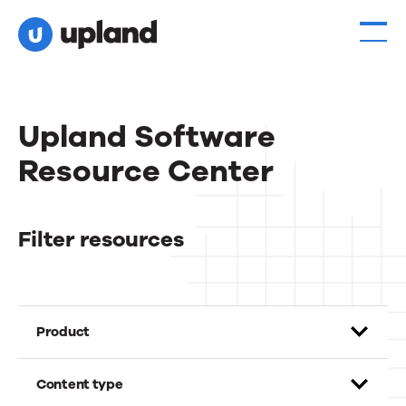
Upland Software
Resource Center
Filter resources
Product
Content type