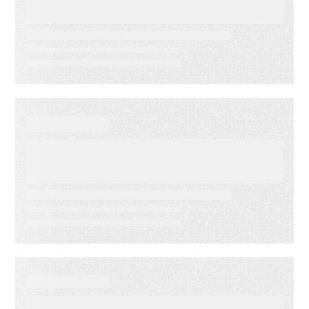
Indicators: Predict Customer
Success Before it’s Too Late
EVENT
America’s Newspapers
Association’s Senior
Leadership Conference
WEBINAR ON-DEMAND
Email Click‑Through Rate