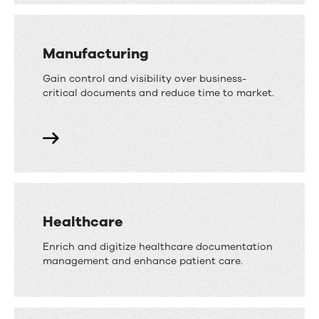
Manufacturing
Gain control and visibility over business-
critical documents and reduce time to market.
Healthcare
Enrich and digitize healthcare documentation
management and enhance patient care.