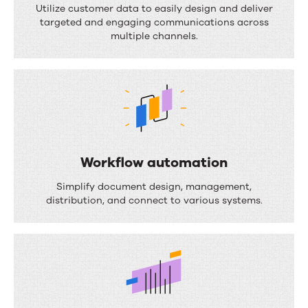
o
Utilize customer data to easily design and deliver
targeted and engaging communications across
c
multiple channels.
u
m
e
n
t
c
Workflow automation
o
W
Simplify document design, management,
m
o
distribution, and connect to various systems.
p
r
o
k
s
f
i
l
t
o