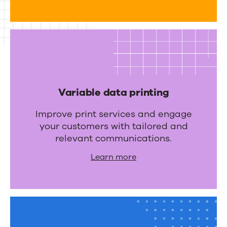
r
a
t
i
o
n
Variable data printing
s
Improve print services and engage
your customers with tailored and
relevant communications.
Learn more