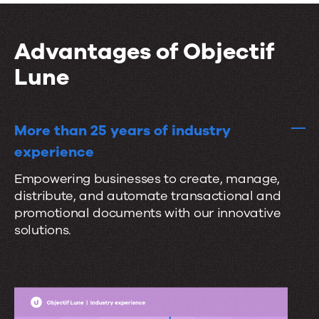
i
t
r
o
a
a
n
Advantages of Objectif
l
t
s
Lune
e
s
e
More than 25 years of industry
a
experience
m
Empowering businesses to create, manage,
l
distribute, and automate transactional and
e
promotional documents with our innovative
s
solutions.
s
l
y