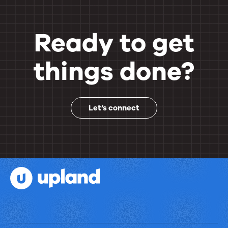
Ready to get
things done?
Let’s connect