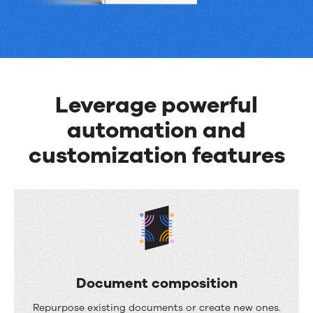
can
do
Leverage powerful
automation and
customization features
Document composition
D
Repurpose existing documents or create new ones.