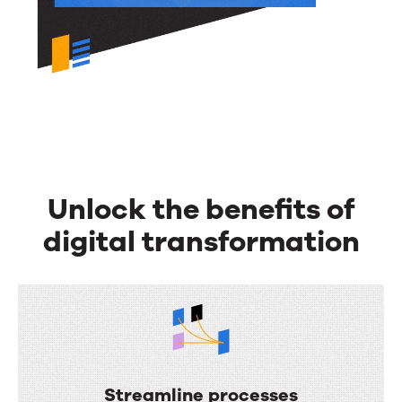
Unlock the benefits of
digital transformation
Streamline processes