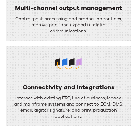
i
Multi-channel output management
w
o
M
a
Control post-processing and production routines,
n
u
improve print and expand to digital
u
communications.
l
t
t
o
i
m
-
a
c
t
h
i
Connectivity and integrations
a
o
C
Interact with existing ERP, line of business, legacy,
n
n
o
and mainframe systems and connect to ECM, DMS,
n
email, digital signature, and print production
n
applications.
e
n
l
e
o