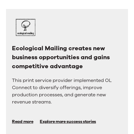
us.
right
arrow
Here’s
keys
why.
to
move
between
tabs.
Swipe
Ecological Mailing creates new
Ecological
or
drag
business opportunities and gains
Mailing
to
competitive advantage
creates
scroll
through
new
more
This print service provider implemented OL
business
tabs.
Connect to diversify offerings, improve
Press
opportunities
production processes, and generate new
Enter
and
revenue streams.
or
Space
gains
to
competitive
activate
Read more
Explore more success stories
a
advantage
tab.