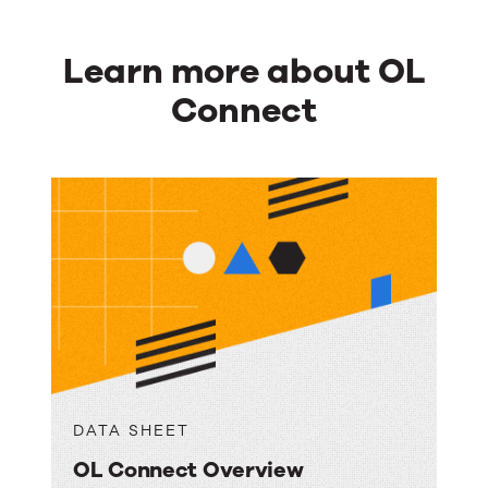
Learn more about OL
Connect
DATA SHEET
OL Connect Overview