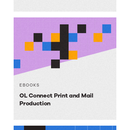
EBOOKS
OL Connect Print and Mail
Production