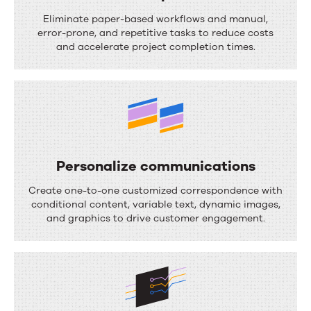
S
Eliminate paper-based workflows and manual,
t
error-prone, and repetitive tasks to reduce costs
and accelerate project completion times.
r
e
a
m
l
i
Personalize communications
n
P
Create one-to-one customized correspondence with
e
e
conditional content, variable text, dynamic images,
and graphics to drive customer engagement.
p
r
r
s
o
o
c
n
e