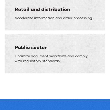
Retail and distribution
Accelerate information and order processing.
Public sector
Optimize document workflows and comply
with regulatory standards.