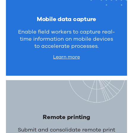
Mobile data capture
Enable field workers to capture real-
time information on mobile devices
to accelerate processes.
Learn more
Remote printing
Submit and consolidate remote print