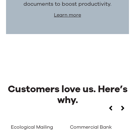
documents to boost productivity.
Learn more
Customers love us. Here’s
why.
Customers
Use
the
love
left
Ecological Mailing
Commercial Bank
Ca
and