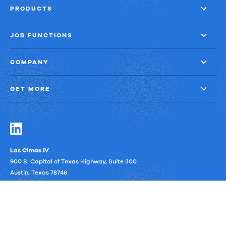
PRODUCTS
JOB FUNCTIONS
COMPANY
GET MORE
Las Cimas IV
900 S. Capital of Texas Highway, Suite 300
Austin, Texas 78746
Privacy Policy
Third-Party Subprocessors
Anti-Slavery Policy