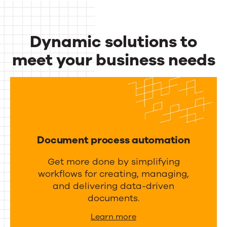
c
u
t
t
Dynamic solutions to
i
p
v
meet your business needs
u
i
Dynamic
t
t
m
solutions
y
a
to
a
n
meet
n
a
Document process automation
d
your
g
i
Get more done by simplifying
business
e
workflows for creating, managing,
n
m
needs
and delivering data-driven
t
e
documents.
e
n
Learn more
g
t