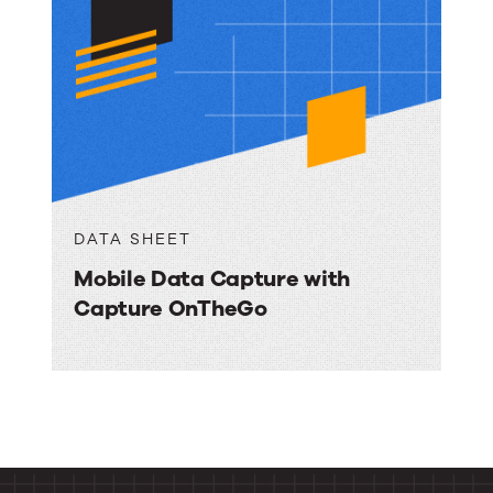
DATA SHEET
Mobile Data Capture with
Capture OnTheGo