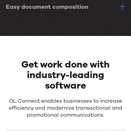
Easy document composition
Get work done with
industry-leading
software
OL Connect enables businesses to increase
efficiency and modernize transactional and
promotional communications.