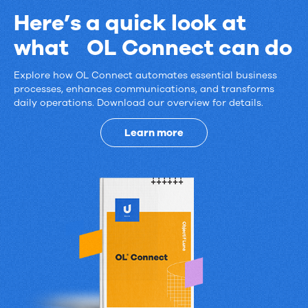
Here’s a quick look at
what OL Connect can do
Explore how OL Connect automates essential business
Here’s
processes, enhances communications, and transforms
daily operations. Download our overview for details.
a
quick
Learn more
look
at
what
OL
Connect