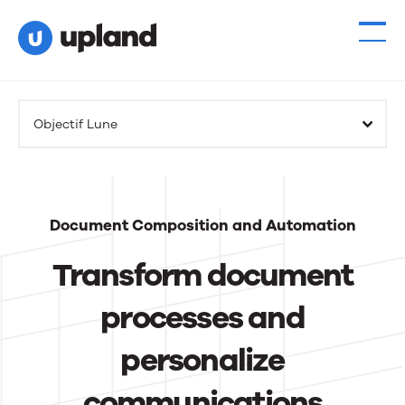
Products
Objectif Lune
Solutions
Resources
Document Composition and Automation
Events
Transform document
News
processes and
personalize
Contact Us
communications