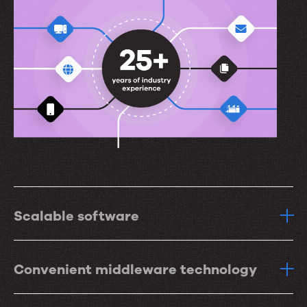
Scalable software
Convenient middleware technology