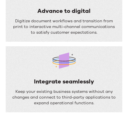
a
s
l
Advance to digital
s
i
A
Digitize document workflows and transition from
e
z
d
print to interactive multi-channel communications
s
to satisfy customer expectations.
e
v
c
a
o
n
m
c
m
e
u
t
Integrate seamlessly
n
o
I
Keep your existing business systems without any
i
d
n
changes and connect to third-party applications to
c
expand operational functions.
i
t
a
g
e
t
i
g