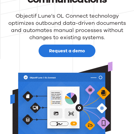
Objectif Lune’s OL Connect technology
optimizes outbound data-driven documents
and automates manual processes without
changes to existing systems.
Request a demo