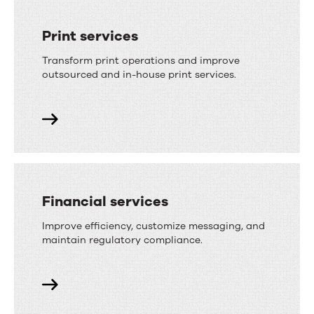
Print services
Transform print operations and improve
outsourced and in-house print services.
Financial services
Improve efficiency, customize messaging, and
maintain regulatory compliance.