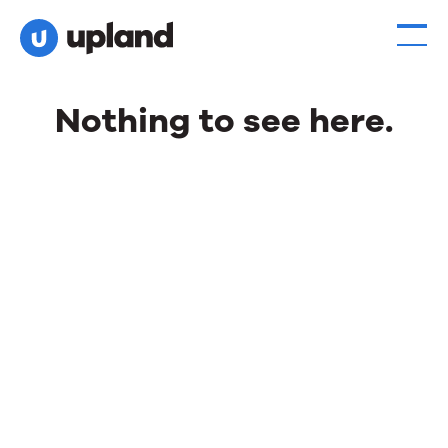
Nothing to see here.
Nothing
to
see
here.