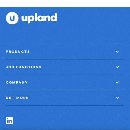
PRODUCTS
JOB FUNCTIONS
COMPANY
GET MORE