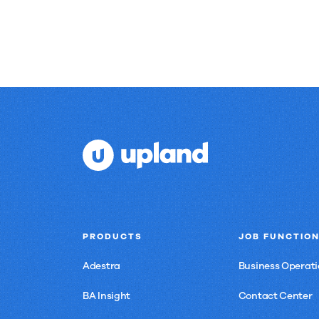
to
see
here.
PRODUCTS
JOB FUNCTIO
Adestra
Business Operati
BA Insight
Contact Center