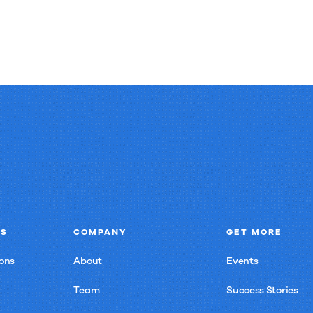
NS
COMPANY
GET MORE
ons
About
Events
Team
Success Stories