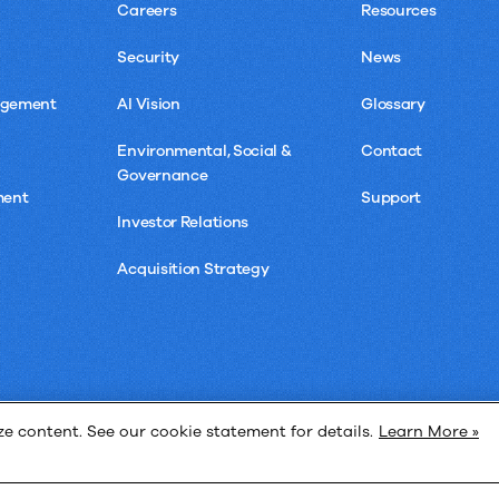
Careers
Resources
Security
News
agement
AI Vision
Glossary
Environmental, Social &
Contact
Governance
ment
Support
Investor Relations
Acquisition Strategy
 content. See our cookie statement for details.
Learn More »