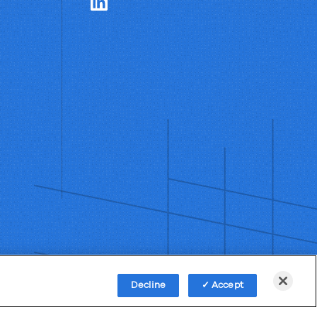
Decline
Accept