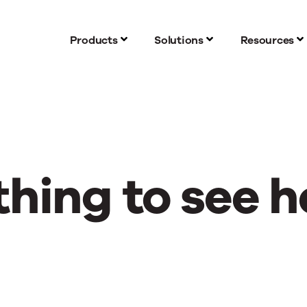
Products
Solutions
Resources
hing to see h
g