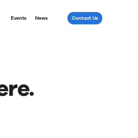
Events
News
Contact Us
ere.