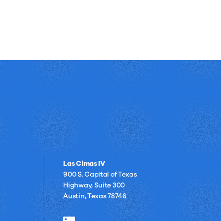
Las Cimas IV
900 S. Capital of Texas
Highway, Suite 300
Austin, Texas 78746