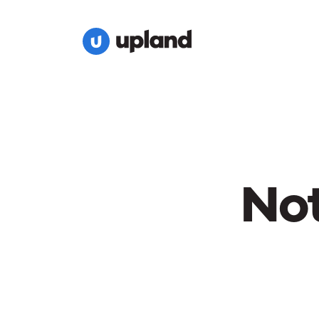
Not
Nothin