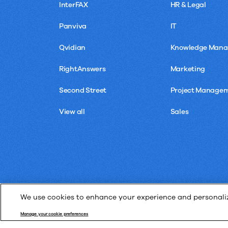
InterFAX
HR & Legal
Panviva
IT
Qvidian
Knowledge Man
RightAnswers
Marketing
Second Street
Project Manage
View all
Sales
We use cookies to enhance your experience and personalize
Manage your cookie preferences