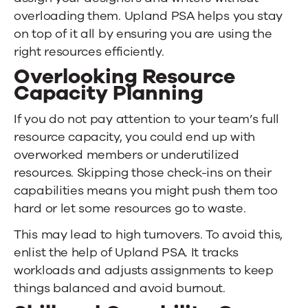
overloading them.
Upland PSA
helps you stay
on top of it all by ensuring you are using the
right resources efficiently.
Overlooking Resource
Capacity Planning
If you do not pay attention to your team’s full
resource capacity, you could end up with
overworked members or underutilized
resources. Skipping those check-ins on their
capabilities means you might push them too
hard or let some resources go to waste.
This may lead to high turnovers. To avoid this,
enlist the help of
Upland PSA
. It tracks
workloads and adjusts assignments to keep
things balanced and avoid burnout.