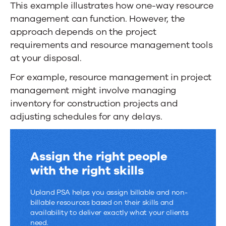
This example illustrates how one-way resource
management can function. However, the
approach depends on the project
requirements and resource management tools
at your disposal.
For example, resource management in project
management might involve managing
inventory for construction projects and
adjusting schedules for any delays.
Assign the right people
with the right skills
Upland PSA helps you assign billable and non-
billable resources based on their skills and
availability to deliver exactly what your clients
need.