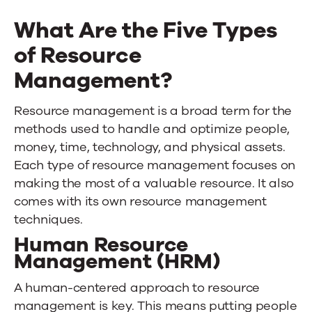
What Are the Five Types
of Resource
Management?
Resource management is a broad term for the
methods used to handle and optimize people,
money, time, technology, and physical assets.
Each type of resource management focuses on
making the most of a valuable resource. It also
comes with its own resource management
techniques.
Human Resource
Management (HRM)
A human-centered approach to resource
management is key. This means putting people