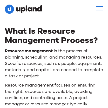
What Is Resource
Management Process?
Resource management
is the process of
planning, scheduling, and managing resources.
Specific resources, such as people, equipment,
materials, and capital, are needed to complete
a task or project.
Resource management focuses on ensuring
the right resources are available, avoiding
conflicts, and controlling costs. A project
manager or resource manager typically