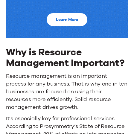
Learn More
Why is Resource
Management Important?
Resource management is an important
process for any business. That is why
one in ten
businesses
are focused on using their
resources more efficiently. Solid resource
management drives growth.
It’s especially key for professional services.
According to
Prosymmetry’s State of Resource
Management
, 29% of efforts go into managing