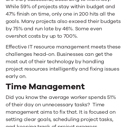
While 59% of projects stay within budget and
47% finish on time, only one in 200 hits all the
goals. Many projects also exceed their budgets
by 75% and run late by 46%. Some even
overshot costs by up to 700%.
Effective IT resource management meets these
challenges head-on. Businesses can get the
most out of their technology by handling
project resources intelligently and fixing issues
early on.
Time Management
Did you know the
average worker spends 51%
of their day on unnecessary tasks
? Time
management aims to fix that. It is focused on
setting clear goals, scheduling project tasks,
and keeping track of project progress.