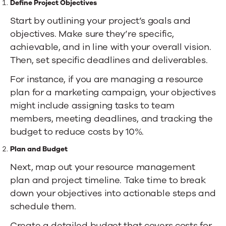
Define Project Objectives
Start by outlining your project’s goals and
objectives. Make sure they’re specific,
achievable, and in line with your overall vision.
Then, set specific deadlines and deliverables.
For instance, if you are managing a resource
plan for a marketing campaign, your objectives
might include assigning tasks to team
members, meeting deadlines, and tracking the
budget to reduce costs by 10%.
Plan and Budget
Next, map out your resource management
plan and project timeline. Take time to break
down your objectives into actionable steps and
schedule them.
Create a detailed budget that covers costs for