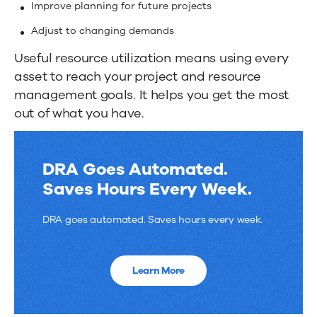
Improve planning for future projects
Adjust to changing demands
Useful resource utilization means using every
asset to reach your project and resource
management goals. It helps you get the most
out of what you have.
DRA Goes Automated.
Saves Hours Every Week.
DRA goes automated. Saves hours every week.
Learn More