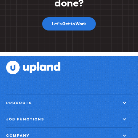
done?
Let’s Get to Work
PRODUCTS
JOB FUNCTIONS
COMPANY