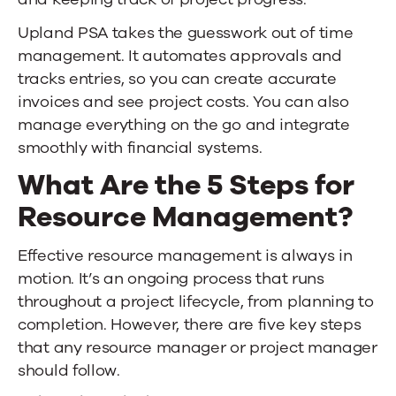
Upland PSA
takes the guesswork out of time
management. It automates approvals and
tracks entries, so you can create accurate
invoices and see project costs. You can also
manage everything on the go and integrate
smoothly with financial systems.
What Are the 5 Steps for
Resource Management?
Effective resource management is always in
motion. It’s an ongoing process that runs
throughout a project lifecycle, from planning to
completion. However, there are five key steps
that any resource manager or project manager
should follow.