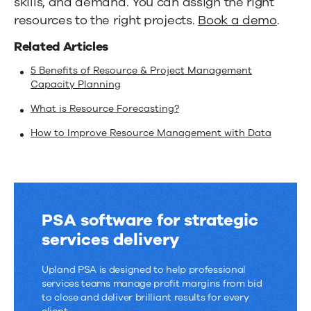
skills, and demand. You can assign the right
resources to the right projects.
Book a demo
.
Related Articles
5 Benefits of Resource & Project Management
Capacity Planning
What is Resource Forecasting?
How to Improve Resource Management with Data
PSA software for strategic
services delivery
Upland PSA is designed to help professional
services teams manage profit margins from bid
to close and deliver brilliant results for every