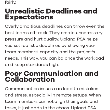
fairly.
Unrealistic Deadlines and
Expectations
Overly ambitious deadlines can throw even the
best teams off track. They create unnecessary
pressure and hurt quality.
Upland PSA
helps
you set realistic deadlines by showing your
team members’ capacity and the project’s
needs. This way, you can balance the workload
and keep standards high.
Poor Communication and
Collaboration
Communication issues can lead to mistakes
and stress, especially in remote setups. When
team members cannot align their goals and
tasks, it just adds to the chaos.
Upland PSA