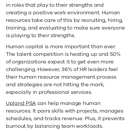
in roles that play to their strengths and
creating a positive work environment. Human
resources take care of this by recruiting, hiring,
training, and evaluating to make sure everyone
is playing to their strengths.
Human capital is more important than ever.
The talent competition is heating up and
50%
of organizations
expect it to get even more
challenging. However,
36% of HR
leaders
feel
their human resource management process
and strategies are not hitting the mark,
especially in professional services.
Upland PSA
can help manage human
resources. It pairs skills with projects, manages
schedules, and tracks revenue. Plus, it prevents
burnout by balancing team workloads.