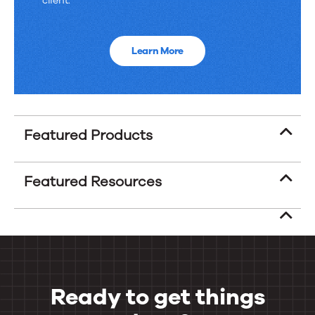
client.
Learn More
Featured Products
Featured Resources
Ready to get things