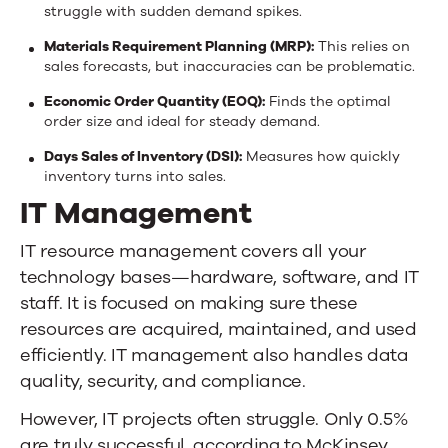
struggle with sudden demand spikes.
Materials Requirement Planning (MRP):
This relies on
sales forecasts, but inaccuracies can be problematic.
Economic Order Quantity (EOQ):
Finds the optimal
order size and ideal for steady demand.
Days Sales of Inventory (DSI):
Measures how quickly
inventory turns into sales.
IT Management
IT resource management covers all your
technology bases—hardware, software, and IT
staff. It is focused on making sure these
resources are acquired, maintained, and used
efficiently. IT management also handles data
quality, security, and compliance.
However, IT projects often struggle.
Only 0.5%
are truly successful
, according to McKinsey.