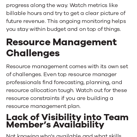
progress along the way. Watch metrics like
billable hours and try to get a clear picture of
future revenue. This ongoing monitoring helps
you stay within budget and on top of things.
Resource Management
Challenges
Resource management comes with its own set
of challenges. Even top resource manager
professionals find forecasting, planning, and
resource allocation tough. Watch out for these
resource constraints if you are building a
resource management plan.
Lack of Visibility into Team
Member’s Availability
Not knowing who’s available and what skills