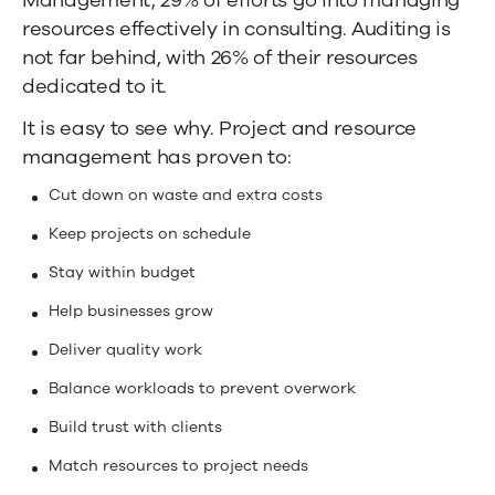
resources effectively in consulting. Auditing is
not far behind, with 26% of their resources
dedicated to it.
It is easy to see why. Project and resource
management has proven to:
Cut down on waste and extra costs
Keep projects on schedule
Stay within budget
Help businesses grow
Deliver quality work
Balance workloads to prevent overwork
Build trust with clients
Match resources to project needs