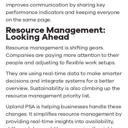
improves communication by sharing key
performance indicators and keeping everyone
on the same page.
Resource Management:
Looking Ahead
Resource management is shifting gears.
Companies are paying more attention to their
people and adjusting to flexible work setups.
They are using real-time data to make smarter
decisions and integrate systems for a better
overview. Sustainability is also climbing up the
resource management priority list.
Upland PSA
is helping businesses handle these
changes. It simplifies resource management by
providing real-time insights into availability,