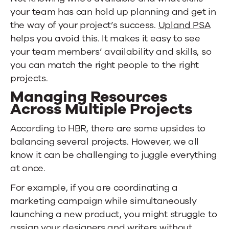
your team has can hold up planning and get in
the way of your project’s success.
Upland PSA
helps you avoid this. It makes it easy to see
your team members’ availability and skills, so
you can match the right people to the right
projects.
Managing Resources
Across Multiple Projects
According to HBR, there are some upsides to
balancing several projects. However, we all
know it can be challenging to juggle everything
at once.
For example, if you are coordinating a
marketing campaign while simultaneously
launching a new product, you might struggle to
assign your designers and writers without