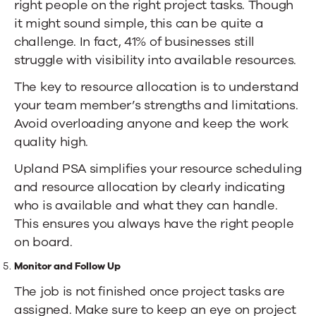
right people on the right project tasks. Though
it might sound simple, this can be quite a
challenge. In fact,
41% of businesses
still
struggle with visibility into available resources.
The key to resource allocation is to understand
your team member’s strengths and limitations.
Avoid overloading anyone and keep the work
quality high.
Upland PSA simplifies
your resource scheduling
and resource allocation by clearly indicating
who is available and what they can handle.
This ensures you always have the right people
on board.
Monitor and Follow Up
The job is not finished once project tasks are
assigned. Make sure to keep an eye on project