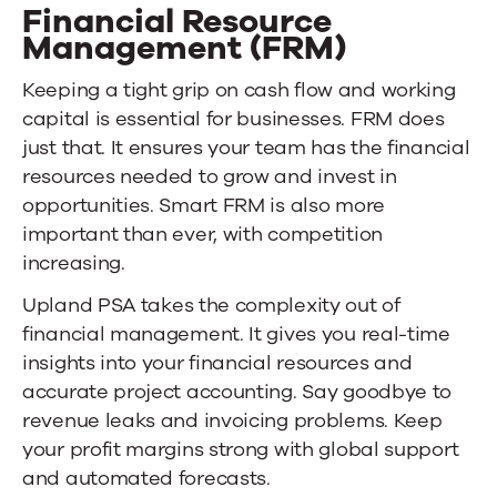
Financial Resource
Management (FRM)
Keeping a tight grip on cash flow and working
capital is essential for businesses. FRM does
just that. It ensures your team has the financial
resources needed to grow and invest in
opportunities. Smart FRM is also more
important than ever, with competition
increasing.
Upland PSA
takes the complexity out of
financial management. It gives you real-time
insights into your financial resources and
accurate project accounting. Say goodbye to
revenue leaks and invoicing problems. Keep
your profit margins strong with global support
and automated forecasts.