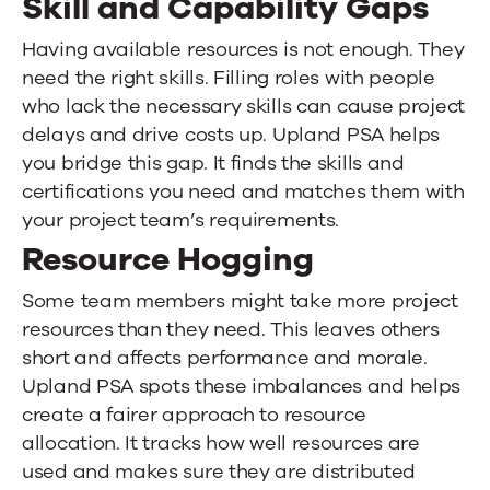
Skill and Capability Gaps
Having available resources is not enough. They
need the right skills. Filling roles with people
who lack the necessary skills can cause project
delays and drive costs up.
Upland PSA
helps
you bridge this gap. It finds the skills and
certifications you need and matches them with
your project team’s requirements.
Resource Hogging
Some team members might take more project
resources than they need. This leaves others
short and affects performance and morale.
Upland PSA
spots these imbalances and helps
create a fairer approach to resource
allocation. It tracks how well resources are
used and makes sure they are distributed