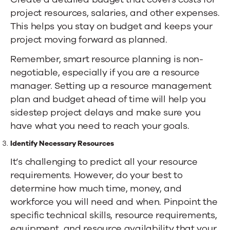
project resources, salaries, and other expenses.
This helps you stay on budget and keeps your
project moving forward as planned.
Remember, smart resource planning is non-
negotiable, especially if you are a resource
manager. Setting up a resource management
plan and budget ahead of time will help you
sidestep project delays and make sure you
have what you need to reach your goals.
Identify Necessary Resources
It’s challenging to predict all your resource
requirements. However, do your best to
determine how much time, money, and
workforce you will need and when. Pinpoint the
specific technical skills, resource requirements,
equipment, and resource availability that your