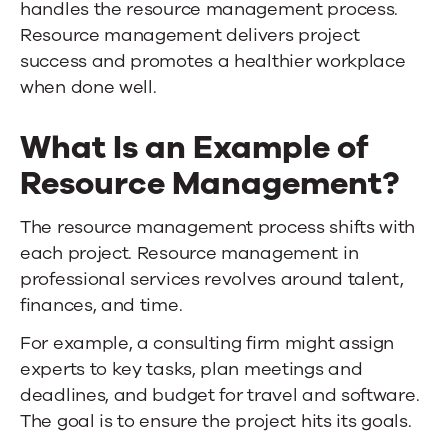
handles the resource management process.
Resource management delivers project
success and promotes a healthier workplace
when done well.
What Is an Example of
Resource Management?
The resource management process shifts with
each project. Resource management in
professional services revolves around talent,
finances, and time.
For example, a consulting firm might assign
experts to key tasks, plan meetings and
deadlines, and budget for travel and software.
The goal is to ensure the project hits its goals.