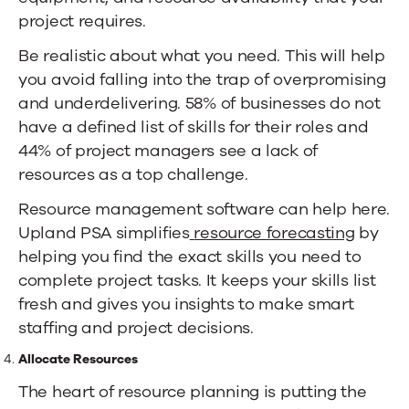
project requires.
Be realistic about what you need. This will help
you avoid falling into the trap of overpromising
and underdelivering.
58% of businesses
do not
have a defined list of skills for their roles and
44% of project managers
see a lack of
resources as a top challenge.
Resource management software can help here.
Upland PSA simplifies
resource forecasting
by
helping you find the exact skills you need to
complete project tasks. It keeps your skills list
fresh and gives you insights to make smart
staffing and project decisions.
Allocate Resources
The heart of resource planning is putting the