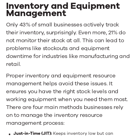
Inventory and Equipment
Management
Only
43% of small businesses actively track
their inventory
,
surprisingly. Even more, 21% do
not monitor their stock at all. This can lead to
problems like stockouts and equipment
downtime for industries like manufacturing and
retail.
Proper inventory and equipment resource
management helps avoid these issues. It
ensures you have the right stock levels and
working equipment when you need them most.
There are four main methods businesses rely
on to manage the inventory resource
management process:
Just-in-Time (JIT):
Keeps inventory low but can