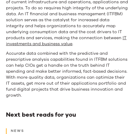
of current infrastructure and operations, applications and
projects. To do so requires high integrity of the underlying
data. An IT financial and business management (ITFBM)
solution serves as the catalyst for increased data
integrity and helps organizations to accurately map
underlying consumption data and the cost drivers to IT
products and services, making the connection between
IT
investments and business value
.
Accurate data combined with the predictive and
prescriptive analysis capabilities found in ITFBM solutions
can help CIOs get a handle on the truth behind IT
spending and make better informed, fact-based decisions.
With more quality data, organizations can optimize their
IT assets, get more out of their applications portfolio and
fund digital projects that drive business innovation and
growth.
Next best reads for you
Next
NEWS