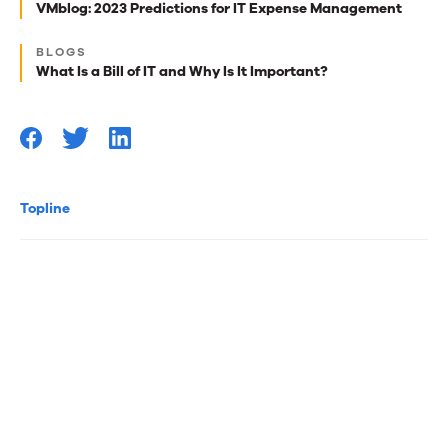
best
VMblog: 2023 Predictions for IT Expense Management
reads
BLOGS
for
What Is a Bill of IT and Why Is It Important?
you
Topline