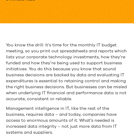
Can
You
Handle
the
Truth?
You know the drill: it’s time for the monthly IT budget
meeting, so you print out spreadsheets and reports which
lists your corporate technology investments, how they’re
funded and how they’re being used to support business
initiatives. You do this because you know that sound
business decisions are backed by data and evaluating IT
expenditures is essential to retaining control and making
the right business decisions. But businesses can be misled
when underlying IT financial and performance data is not
accurate, consistent or reliable.
Management intelligence in IT, like the rest of the
business, requires data – and today, companies have
access to enormous amounts of it. What’s needed is
increased data integrity – not just more data from IT
systems and suppliers.