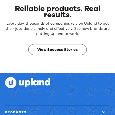
Reliable products. Real
results.
Reliable
Every day, thousands of companies rely on Upland to get
products.
their jobs done simply and effectively. See how brands are
Real
putting Upland to work.
results.
View Success Stories
PRODUCTS