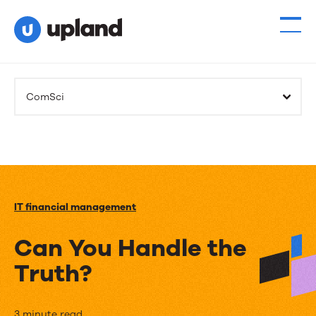
ComSci
IT financial management
Can You Handle the
Truth?
3 minute read