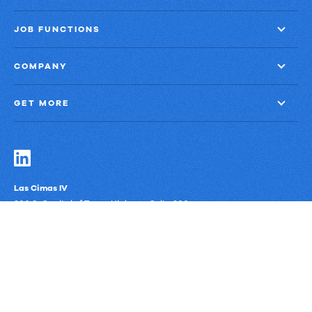
JOB FUNCTIONS
COMPANY
GET MORE
Las Cimas IV
900 S. Capital of Texas Highway, Suite 300
Austin, Texas 78746
Privacy Policy
Third-Party Subprocessors
Anti-Slavery Policy