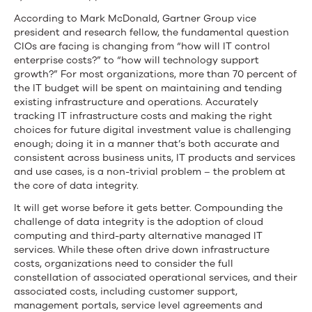
According to Mark McDonald, Gartner Group vice
president and research fellow, the fundamental question
CIOs are facing is changing from “how will IT control
enterprise costs?” to “how will technology support
growth?” For most organizations, more than 70 percent of
the IT budget will be spent on maintaining and tending
existing infrastructure and operations. Accurately
tracking IT infrastructure costs and making the right
choices for future digital investment value is challenging
enough; doing it in a manner that’s both accurate and
consistent across business units, IT products and services
and use cases, is a non-trivial problem – the problem at
the core of data integrity.
It will get worse before it gets better. Compounding the
challenge of data integrity is the adoption of cloud
computing and third-party alternative managed IT
services. While these often drive down infrastructure
costs, organizations need to consider the full
constellation of associated operational services, and their
associated costs, including customer support,
management portals, service level agreements and