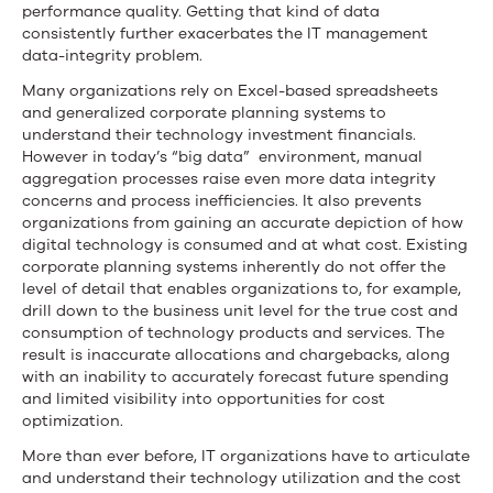
performance quality. Getting that kind of data
consistently further exacerbates the IT management
data-integrity problem.
Many organizations rely on Excel-based spreadsheets
and generalized corporate planning systems to
understand their technology investment financials.
However in today’s “big data” environment, manual
aggregation processes raise even more data integrity
concerns and process inefficiencies. It also prevents
organizations from gaining an accurate depiction of how
digital technology is consumed and at what cost. Existing
corporate planning systems inherently do not offer the
level of detail that enables organizations to, for example,
drill down to the business unit level for the true cost and
consumption of technology products and services. The
result is inaccurate allocations and chargebacks, along
with an inability to accurately forecast future spending
and limited visibility into opportunities for cost
optimization.
More than ever before, IT organizations have to articulate
and understand their technology utilization and the cost