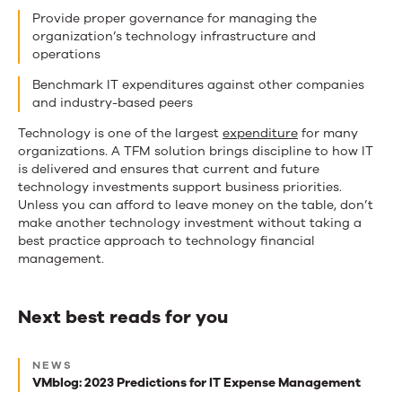
Provide proper governance for managing the
organization’s technology infrastructure and
operations
Benchmark IT expenditures against other companies
and industry-based peers
Technology is one of the largest
expenditure
for many
organizations. A TFM solution brings discipline to how IT
is delivered and ensures that current and future
technology investments support business priorities.
Unless you can afford to leave money on the table, don’t
make another technology investment without taking a
best practice approach to technology financial
management.
Next best reads for you
Next
NEWS
best
VMblog: 2023 Predictions for IT Expense Management