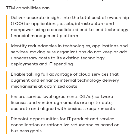
TFM capabilities can:
Deliver accurate insight into the total cost of ownership
(TCO) for applications, assets, infrastructure and
manpower using a consolidated end-to-end technology
financial management platform
Identify redundancies in technologies, applications and
services, making sure organizations do not keep or add
unnecessary costs to its existing technology
deployments and IT spending
Enable taking full advantage of cloud services that
augment and enhance internal technology delivery
mechanisms at optimized costs
Ensure service level agreements (SLAs), software
licenses and vendor agreements are up-to-date,
accurate and aligned with business requirements
Pinpoint opportunities for IT product and service
consolidation or rationalize redundancies based on
business goals