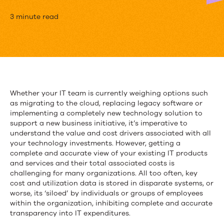
Don’t
3 minute read
Make
Another
Technology
Decision
Whether your IT team is currently weighing options such
as migrating to the cloud, replacing legacy software or
Without
implementing a completely new technology solution to
Reading
support a new business initiative, it’s imperative to
understand the value and cost drivers associated with all
This
your technology investments. However, getting a
complete and accurate view of your existing IT products
and services and their total associated costs is
challenging for many organizations. All too often, key
cost and utilization data is stored in disparate systems, or
worse, its ‘siloed’ by individuals or groups of employees
within the organization, inhibiting complete and accurate
transparency into IT expenditures.