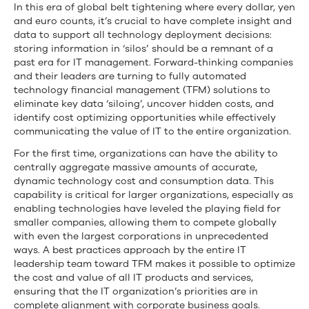
In this era of global belt tightening where every dollar, yen
and euro counts, it’s crucial to have complete insight and
data to support all technology deployment decisions:
storing information in ‘silos’ should be a remnant of a
past era for IT management. Forward-thinking companies
and their leaders are turning to fully automated
technology financial management (TFM) solutions to
eliminate key data ‘siloing’, uncover hidden costs, and
identify cost optimizing opportunities while effectively
communicating the value of IT to the entire organization.
For the first time, organizations can have the ability to
centrally aggregate massive amounts of accurate,
dynamic technology cost and consumption data. This
capability is critical for larger organizations, especially as
enabling technologies have leveled the playing field for
smaller companies, allowing them to compete globally
with even the largest corporations in unprecedented
ways. A best practices approach by the entire IT
leadership team toward TFM makes it possible to optimize
the cost and value of all IT products and services,
ensuring that the IT organization’s priorities are in
complete alignment with corporate business goals.