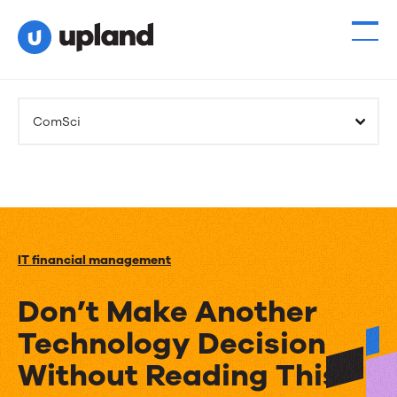
ComSci
IT financial management
Don’t Make Another
Technology Decision
Without Reading This