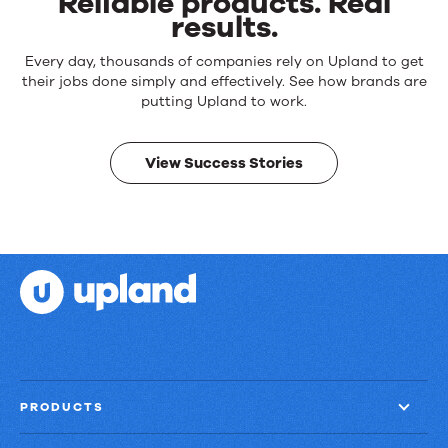
Reliable products. Real
results.
Reliable
Every day, thousands of companies rely on Upland to get
products.
their jobs done simply and effectively. See how brands are
Real
putting Upland to work.
results.
View Success Stories
PRODUCTS