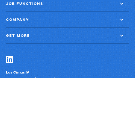
JOB FUNCTIONS
COMPANY
GET MORE
Las Cimas IV
900 S. Capital of Texas Highway, Suite 300
Austin, Texas 78746
Privacy Policy
Third-Party Subprocessors
Anti-Slavery Policy
© Upland Software, Inc. All Rights Reserved.