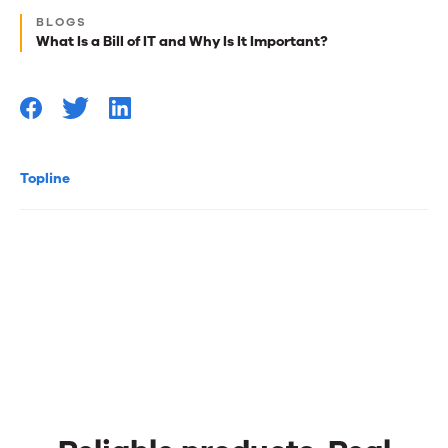
reads
BLOGS
for
What Is a Bill of IT and Why Is It Important?
you
Topline