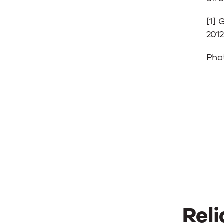
[1] 
2012
Pho
Reli