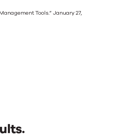
l Management Tools.” January 27,
ults.