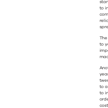
sta
to i
comp
reli
spr
The 
to y
imp
made
Anot
year
twe
to a
to i
orde
cost