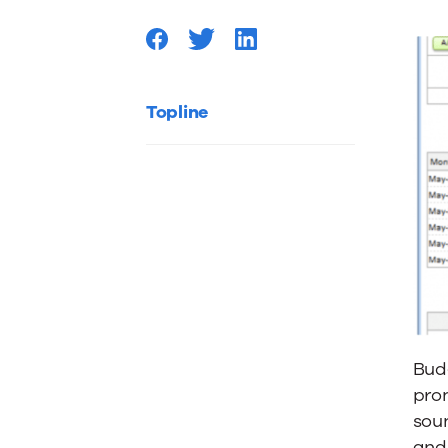
Topline
Budg
pron
soun
and 