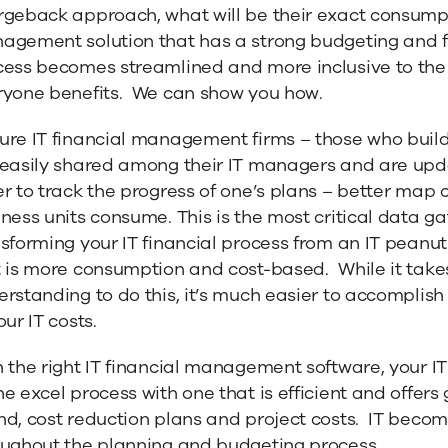
geback approach, what will be their exact consumpti
agement solution that has a strong budgeting and fo
cess becomes streamlined and more inclusive to the
ryone benefits. We can show you how.
re IT financial management firms – those who build a
 easily shared among their IT managers and are upda
r to track the progress of one’s plans – better map c
ness units consume. This is the most critical data ga
sforming your IT financial process from an IT peanut
t is more consumption and cost-based. While it tak
rstanding to do this, it’s much easier to accomplis
our IT costs.
 the right IT financial management software, your IT
e excel process with one that is efficient and offers gr
d, cost reduction plans and project costs. IT becom
oughout the planning and budgeting process.