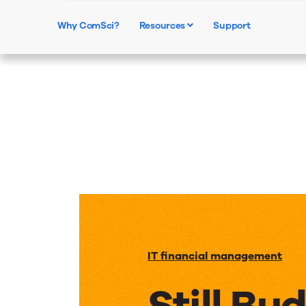
Why ComSci?
Resources
Support
IT financial management
Still Bu