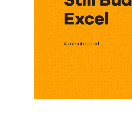
Excel
Still
4 minute read
Budgeti
in
Excel