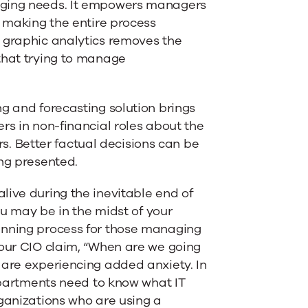
nging needs. It empowers managers
l making the entire process
, graphic analytics removes the
that trying to manage
g and forecasting solution brings
rs in non-financial roles about the
 Better factual decisions can be
ing presented.
live during the inevitable end of
ou may be in the midst of your
anning process for those managing
your CIO claim, “When are we going
 are experiencing added anxiety. In
departments need to know what IT
rganizations who are using a