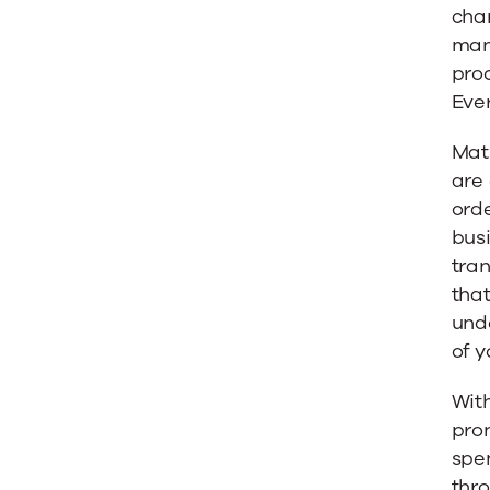
char
man
pro
Eve
Matu
are
orde
busi
tran
tha
unde
of y
With
pron
spen
thr