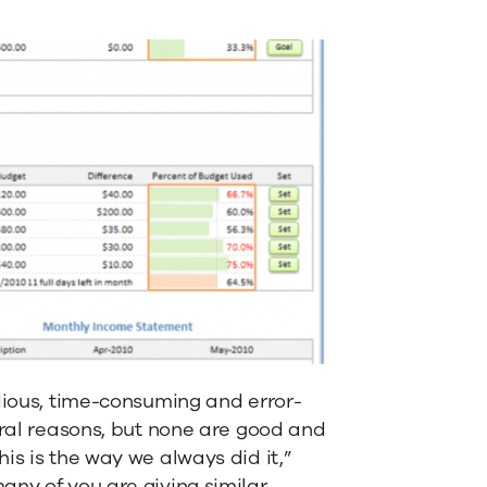
edious, time-consuming and error-
eral reasons, but none are good and
s is the way we always did it,”
ny of you are giving similar