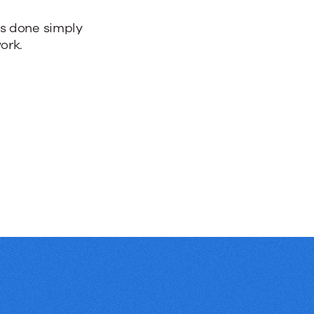
bs done simply
ork.