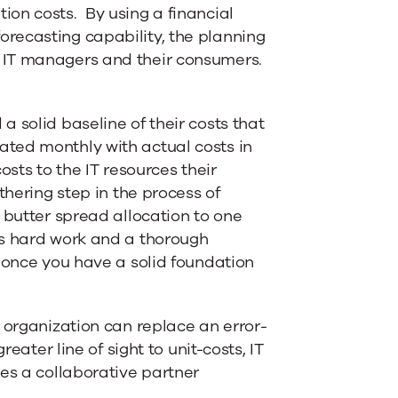
on costs. By using a financial
recasting capability, the planning
 IT managers and their consumers.
 solid baseline of their costs that
ted monthly with actual costs in
osts to the IT resources their
thering step in the process of
 butter spread allocation to one
es hard work and a thorough
h once you have a solid foundation
 organization can replace an error-
eater line of sight to unit-costs, IT
es a collaborative partner