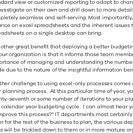
ndard view or customized reporting to adapt to cha
nvestigate on their own and drill down to more detai
letely seamless and self-serving. Most importantly
ance on excel spreadsheets and the inherent issues 
eadsheets on a single desktop can bring.
other great benefit that deploying a better budgetin
our organization is that it informs those team membe
ortance of managing and understanding the numbers.
 due to the nature of the insightful information be
her challenge to using excel-only processes comes a
 planning process. At this particular time of year, y
nty-seventh or some number of iterations to your pl
 calendar year budgeting cycle. I can almost hear 
mprove this process?” IT departments most certainly
r for the rest of the business to plan, the various 
s will be trickled down to them or in more mature o