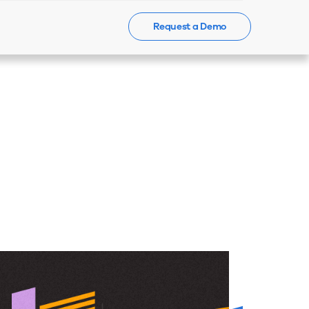
Request a Demo
Events
News
Contact Us