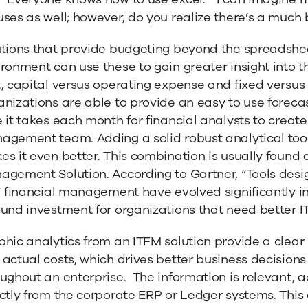
ses as well; however, do you realize there’s a much 
tions that provide budgeting beyond the spreadsheet
ironment can use these to gain greater insight into
, capital versus operating expense and fixed versus 
nizations are able to provide an easy to use foreca
 it takes each month for financial analysts to create
gement team. Adding a solid robust analytical tool
s it even better. This combination is usually found a
agement Solution. According to Gartner, “Tools desi
T financial management have evolved significantly i
und investment for organizations that need better IT
phic analytics from an ITFM solution provide a clea
actual costs, which drives better business decisions
ughout an enterprise. The information is relevant, 
ctly from the corporate ERP or Ledger systems. This 