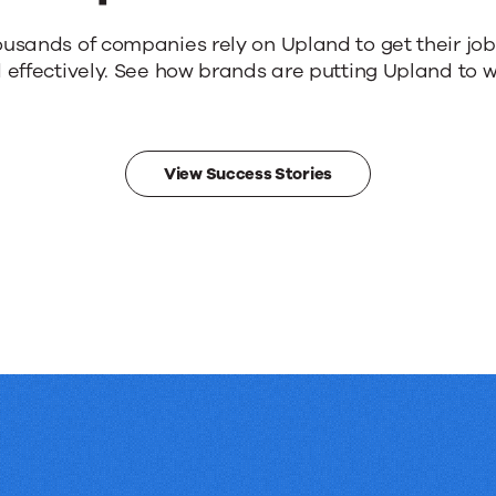
ousands of companies rely on Upland to get their jo
 effectively. See how brands are putting Upland to w
View Success Stories