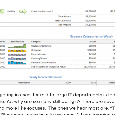
eting in excel for mid to large IT departments is t
e. Yet why are so many still doing it? There are sev
d more like excuses. The ones we hear most are, “Thi
“Everyone knows how to use excel.” I can imagine ma