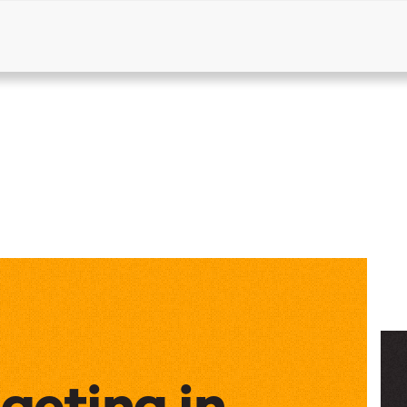
Products
Solutions
Resources
dgeting in