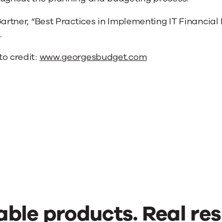
Gartner, “Best Practices in Implementing IT Financia
.
to credit:
www.georgesbudget.com
able products. Real res