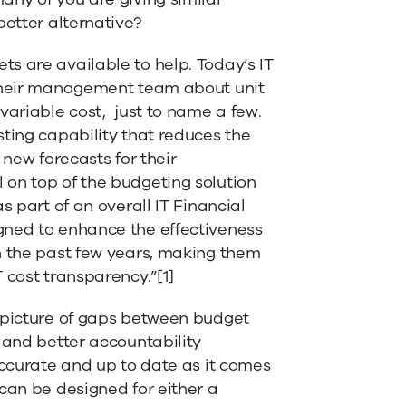
better alternative?
s are available to help. Today’s IT
 their management team about unit
variable cost, just to name a few.
sting capability that reduces the
 new forecasts for their
 on top of the budgeting solution
s part of an overall IT Financial
gned to enhance the effectiveness
n the past few years, making them
 cost transparency.”[1]
r picture of gaps between budget
 and better accountability
accurate and up to date as it comes
can be designed for either a