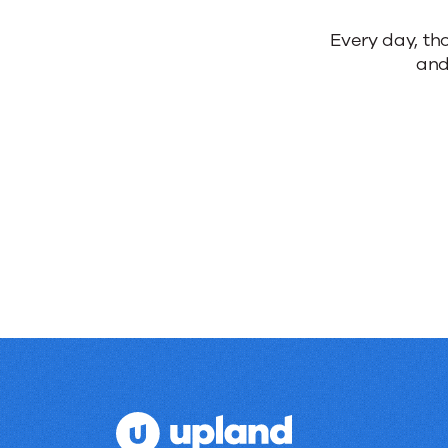
Reliable
Every day, th
and
products.
Real
results.