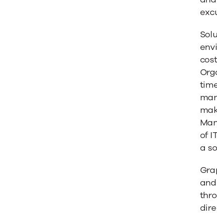
excu
Solu
env
cost
Orga
time
mana
make
Man
of I
a so
Gra
and 
thro
dire