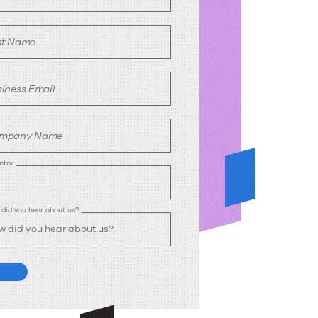
st Name
iness Email
mpany Name
ntry
did you hear about us?