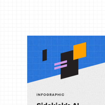
More
reso
INFOGRAPHIC