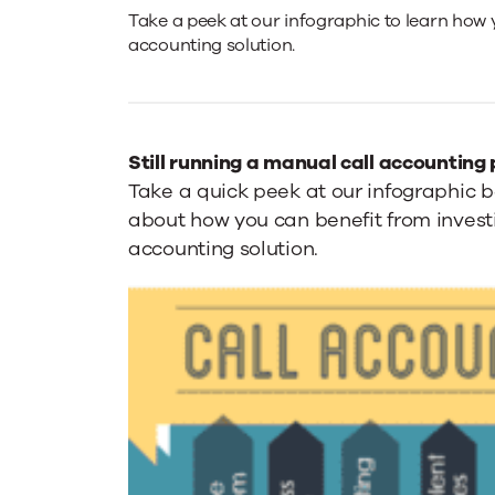
Call
Take a peek at our infographic to learn how 
accounting solution.
Accounting
Infographic
Still running a manual call accounting
Take a quick peek at our infographic 
about how you can benefit from investi
accounting solution.