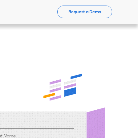
Request a Demo
Events
News
Contact Us
rst Name