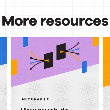
More resources
urces
INFOGRAPHIC