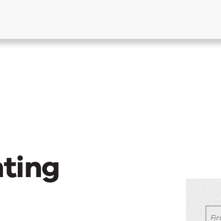
Products
Solutions
Resources
ting
Fi