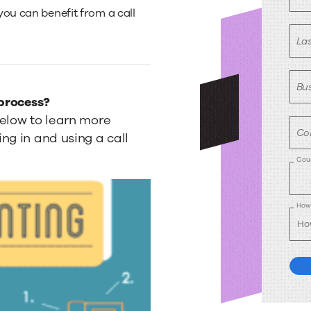
you can benefit from a call
La
Bus
 process?
below to learn more
Co
ng in and using a call
Cou
How 