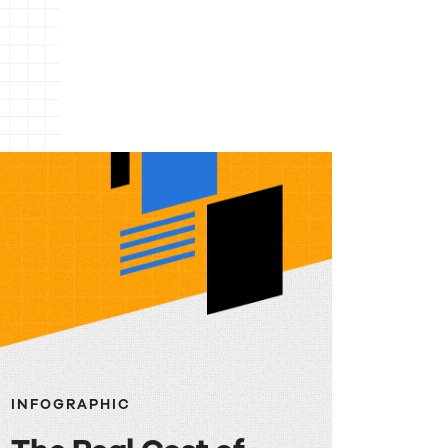
INFOGRAPHIC