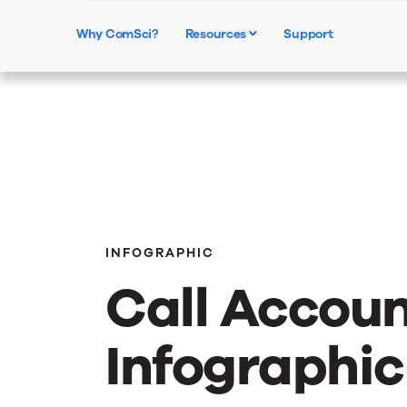
Why ComSci?
Resources
Support
INFOGRAPHIC
Call Accoun
Infographic