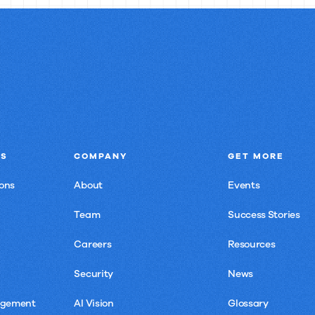
NS
COMPANY
GET MORE
ons
About
Events
Team
Success Stories
Careers
Resources
Security
News
agement
AI Vision
Glossary