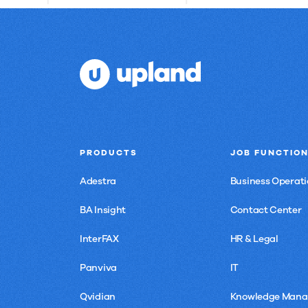
PRODUCTS
JOB FUNCTIO
Adestra
Business Operati
BA Insight
Contact Center
InterFAX
HR & Legal
Panviva
IT
Qvidian
Knowledge Man