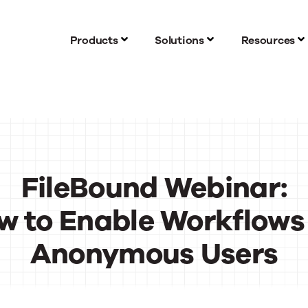
Products
Solutions
Resources
FileBound Webinar:
w to Enable Workflows 
Anonymous Users