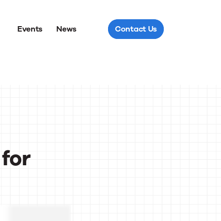
Events
News
Contact Us
for