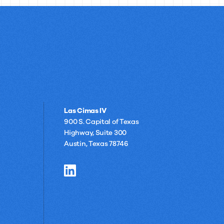
Las Cimas IV
900 S. Capital of Texas
Highway, Suite 300
Austin, Texas 78746