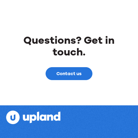
all-
new
Customer
Reference
Questions? Get in
Activity
touch.
Hub
Contact us