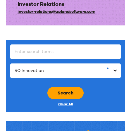
Investor Relations
investor-relations@​uplandsoftware.​com
RO Innovation
Search
Clear All