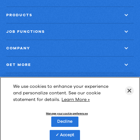
PRODUCTS
JOB FUNCTIONS
COMPANY
GET MORE
We use cookies to enhance your experience
and personalize content. See our cookie
statement for details.
Learn More »
Las Cimas IV
900 S. Capital of Texas Highway, Suite 300
Manage your cookie preferences
Austin, Texas 78746
Decline
Accept