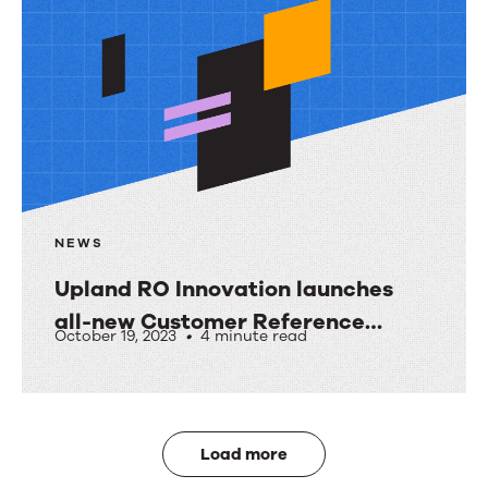
NEWS
Upland RO Innovation launches
all-new Customer Reference
October 19, 2023
•
4 minute read
Activity Hub
Upland
RO
Innovation
Load more
launches