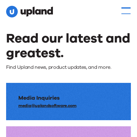
Read our latest and
greatest.
Find Upland news, product updates, and more.
Media Inquiries
media@uplandsoftware.com