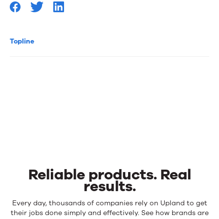
Topline
Reliable products. Real
results.
Reliable
Every day, thousands of companies rely on Upland to get
products.
their jobs done simply and effectively. See how brands are