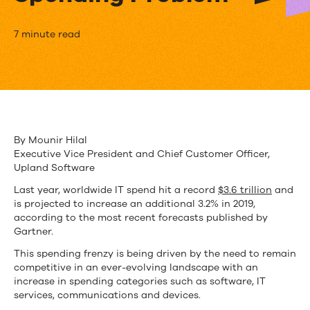
How
7 minute read
Upland
Is
Addressing
the
By Mounir Hilal
Executive Vice President and Chief Customer Officer,
$3
Upland Software
Trillion-
Last year, worldwide IT spend hit a record
$3.6 trillion
and
is projected to increase an additional 3.2% in 2019,
Plus
according to the most recent forecasts published by
IT
Gartner.
This spending frenzy is being driven by the need to remain
Spending
competitive in an ever-evolving landscape with an
Problem
increase in spending categories such as software, IT
services, communications and devices.