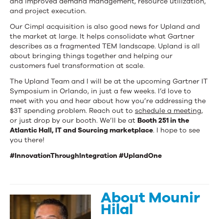
and improved demand management, resource utilization,
and project execution.
Our Cimpl acquisition is also good news for Upland and
the market at large. It helps consolidate what Gartner
describes as a fragmented TEM landscape. Upland is all
about bringing things together and helping our
customers fuel transformation at scale.
The Upland Team and I will be at the upcoming Gartner IT
Symposium in Orlando, in just a few weeks. I’d love to
meet with you and hear about how you’re addressing the
$3T spending problem. Reach out to
schedule a meeting,
or just drop by our booth. We’ll be at
Booth 251 in the
Atlantic Hall, IT and Sourcing marketplace
. I hope to see
you there!
#InnovationThroughIntegration #UplandOne
About Mounir
Hilal