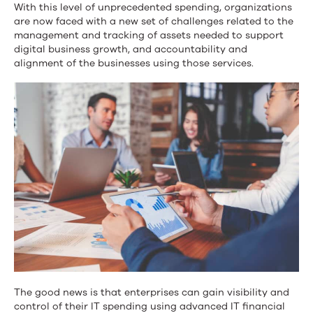
With this level of unprecedented spending, organizations
are now faced with a new set of challenges related to the
management and tracking of assets needed to support
digital business growth, and accountability and
alignment of the businesses using those services.
The good news is that enterprises can gain visibility and
control of their IT spending using advanced IT financial