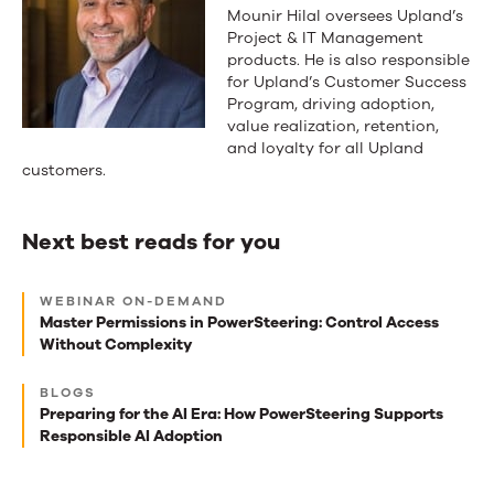
Mounir Hilal oversees Upland’s
Project & IT Management
products. He is also responsible
for Upland’s Customer Success
Program, driving adoption,
value realization, retention,
and loyalty for all Upland
customers.
Next best reads for you
Next
WEBINAR ON-DEMAND
best
Master Permissions in PowerSteering: Control Access
Without Complexity
reads
for
BLOGS
Preparing for the AI Era: How PowerSteering Supports
you
Responsible AI Adoption