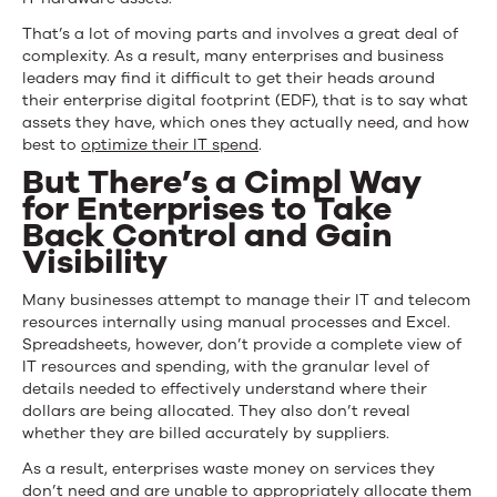
That’s a lot of moving parts and involves a great deal of
complexity. As a result, many enterprises and business
leaders may find it difficult to get their heads around
their enterprise digital footprint (EDF), that is to say what
assets they have, which ones they actually need, and how
best to
optimize their IT spend
.
But There’s a Cimpl Way
for Enterprises to Take
Back Control and Gain
Visibility
Many businesses attempt to manage their IT and telecom
resources internally using manual processes and Excel.
Spreadsheets, however, don’t provide a complete view of
IT resources and spending, with the granular level of
details needed to effectively understand where their
dollars are being allocated. They also don’t reveal
whether they are billed accurately by suppliers.
As a result, enterprises waste money on services they
don’t need and are unable to appropriately allocate them