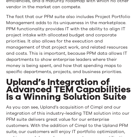
efficiencies, and a maturity roadmap with which no other
vendor in the market can compete.
The fact that our PFM suite also includes Project Portfolio
Management adds to its uniqueness in the marketplace.
PPM functionality provides IT with the ability to align IT
project intake with allocated budget and corporate
priorities. It also allows for the execution and
management of that project work, and related resources
and costs. This is important, because PPM data allows IT
departments to show enterprise leaders where their
money is being spent, and how that spending maps to
specific departments, projects, and business priorities.
Upland’s Integration of
Advanced TEM Capabilities
Is a Winning Solution Suite
As you can see, Upland’s acquisition of Cimpl and our
integration of this industry-leading TEM solution into our
PFM suite delivers great value for our enterprise
customers. With the addition of Cimpl to the Upland PFM
suite, our customers will enjoy IT portfolio optimization,