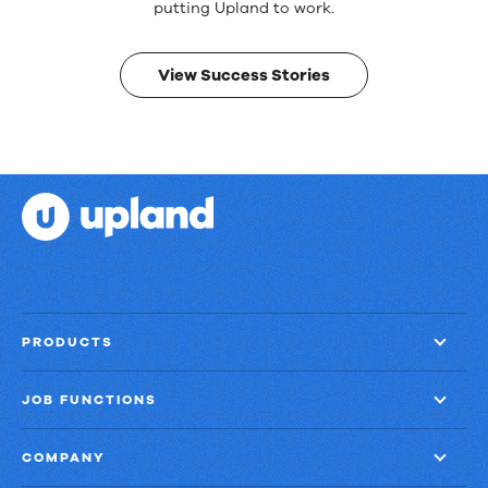
Real
putting Upland to work.
results.
View Success Stories
PRODUCTS
JOB FUNCTIONS
COMPANY