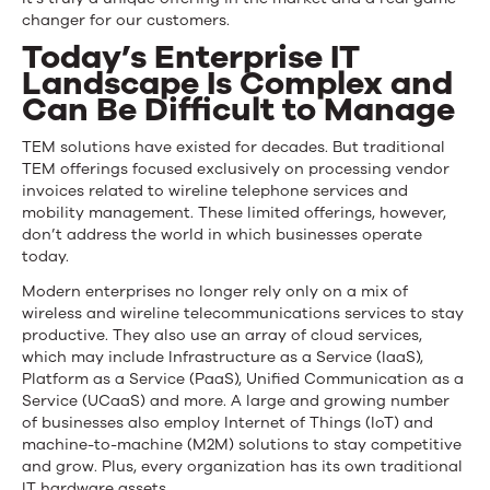
changer for our customers.
Today’s Enterprise IT
Landscape Is Complex and
Can Be Difficult to Manage
TEM solutions have existed for decades. But traditional
TEM offerings focused exclusively on processing vendor
invoices related to wireline telephone services and
mobility management. These limited offerings, however,
don’t address the world in which businesses operate
today.
Modern enterprises no longer rely only on a mix of
wireless and wireline telecommunications services to stay
productive. They also use an array of cloud services,
which may include Infrastructure as a Service (IaaS),
Platform as a Service (PaaS), Unified Communication as a
Service (UCaaS) and more. A large and growing number
of businesses also employ Internet of Things (IoT) and
machine-to-machine (M2M) solutions to stay competitive
and grow. Plus, every organization has its own traditional
IT hardware assets.