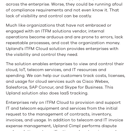
across the enterprise. Worse, they could be running afoul
of compliance requirements and not even know it. That
lack of visibility and control can be costly.
Much like organizations that have not embraced or
engaged with an ITFM solutions vendor, internal
operations become arduous and are prone to errors, lack
repeatable processes, and cost the organization money.
Upland’s ITFM Cloud solution provides enterprises with
the visibility and control they need.
The solution enables enterprises to view and control their
cloud, IoT, telecom services, and IT resources and
spending. We can help our customers track costs, licenses,
and usage for cloud services such as Cisco Webex,
Salesforce, SAP Concur, and Skype for Business. This
Upland solution also does IaaS tracking.
Enterprises rely on ITFM Cloud to provision and support
IT and telecom equipment and services from the initial
request to the management of contracts, inventory,
invoices, and usage. In addition to telecom and IT invoice
expense management, Upland Cimpl performs dispute