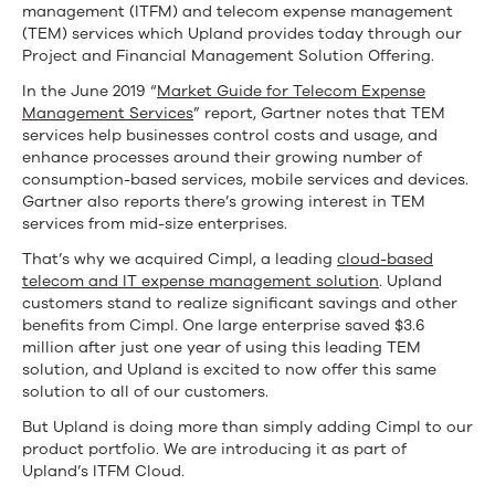
management (ITFM) and telecom expense management
(TEM) services which Upland provides today through our
Project and Financial Management Solution Offering.
In the June 2019 “
Market Guide for Telecom Expense
Management Services
” report, Gartner notes that TEM
services help businesses control costs and usage, and
enhance processes around their growing number of
consumption-based services, mobile services and devices.
Gartner also reports there’s growing interest in TEM
services from mid-size enterprises.
That’s why we acquired Cimpl, a leading
cloud-based
telecom and IT expense management solution
. Upland
customers stand to realize significant savings and other
benefits from Cimpl. One large enterprise saved $3.6
million after just one year of using this leading TEM
solution, and Upland is excited to now offer this same
solution to all of our customers.
But Upland is doing more than simply adding Cimpl to our
product portfolio. We are introducing it as part of
Upland’s ITFM Cloud.