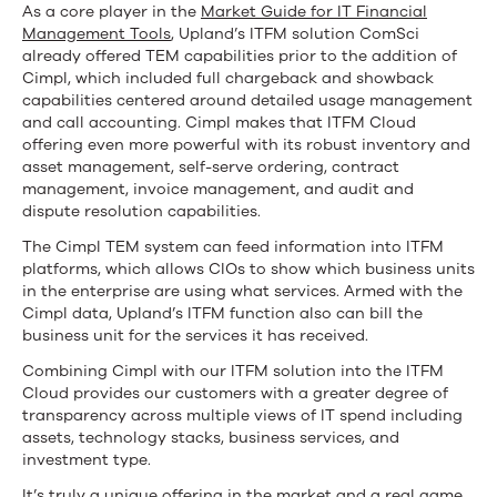
As a core player in the
Market Guide for IT Financial
Management Tools
, Upland’s ITFM solution ComSci
already offered TEM capabilities prior to the addition of
Cimpl, which included full chargeback and showback
capabilities centered around detailed usage management
and call accounting. Cimpl makes that ITFM Cloud
offering even more powerful with its robust inventory and
asset management, self-serve ordering, contract
management, invoice management, and audit and
dispute resolution capabilities.
The Cimpl TEM system can feed information into ITFM
platforms, which allows CIOs to show which business units
in the enterprise are using what services. Armed with the
Cimpl data, Upland’s ITFM function also can bill the
business unit for the services it has received.
Combining Cimpl with our ITFM solution into the ITFM
Cloud provides our customers with a greater degree of
transparency across multiple views of IT spend including
assets, technology stacks, business services, and
investment type.
It’s truly a unique offering in the market and a real game