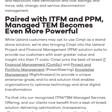
and resolution; rate verification and cost savings; and
move, add, change, and service disconnection
management.
Paired with ITFM and PPM,
Managed TEM Becomes
Even More Powerful
While Upland customers may opt to use Cimpl as a stand-
alone solution, we’re also bringing Cimpl into the Upland
Project and Financial Management (PFM) solution suite to
provide our customers with even greater value and
insight into their IT costs. Cimpl joins the best-of-breed
IT
Financial Management (ComSci)
and
Project and
Portfolio Management
(PowerSteering),
Knowledge
Management
(RightAnswers) to provide a unique
enterprise-grade, end-to-end solution that enables
organizations to optimize technology and drive digital
transformation.
Tie that into our recognized ITFM/TBM Managed Services
Offering, and our clients now benefit from a best-of-breed
solution delivering optimization, transparency,