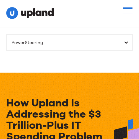
PowerSteering
How Upland Is
Addressing the $3
Trillion-Plus IT
Spending Problem