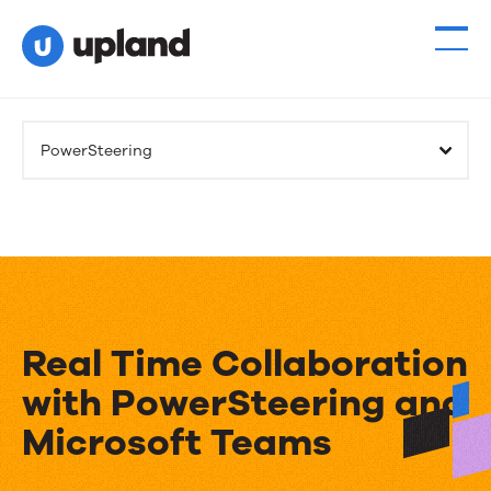
PowerSteering
Real Time Collaboration
with PowerSteering and
Microsoft Teams