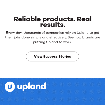
Reliable products. Real
results.
Reliable
Every day, thousands of companies rely on Upland to get
products.
their jobs done simply and effectively. See how brands are
Real
putting Upland to work.
results.
View Success Stories