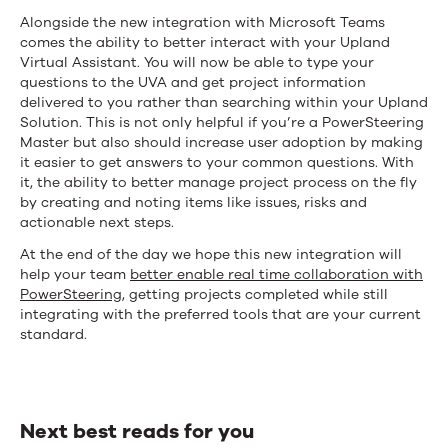
Alongside the new integration with Microsoft Teams
comes the ability to better interact with your Upland
Virtual Assistant. You will now be able to type your
questions to the UVA and get project information
delivered to you rather than searching within your Upland
Solution. This is not only helpful if you’re a PowerSteering
Master but also should increase user adoption by making
it easier to get answers to your common questions. With
it, the ability to better manage project process on the fly
by creating and noting items like issues, risks and
actionable next steps.
At the end of the day we hope this new integration will
help your team
better enable real time collaboration with
PowerSteering
, getting projects completed while still
integrating with the preferred tools that are your current
standard.
Next best reads for you