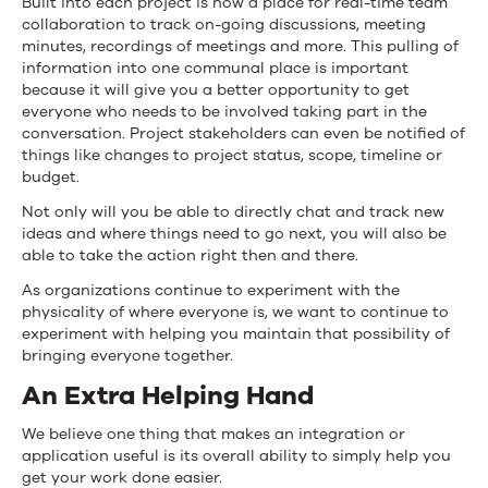
Built into each project is now a place for real-time team
collaboration to track on-going discussions, meeting
minutes, recordings of meetings and more. This pulling of
information into one communal place is important
because it will give you a better opportunity to get
everyone who needs to be involved taking part in the
conversation. Project stakeholders can even be notified of
things like changes to project status, scope, timeline or
budget.
Not only will you be able to directly chat and track new
ideas and where things need to go next, you will also be
able to take the action right then and there.
As organizations continue to experiment with the
physicality of where everyone is, we want to continue to
experiment with helping you maintain that possibility of
bringing everyone together.
An Extra Helping Hand
We believe one thing that makes an integration or
application useful is its overall ability to simply help you
get your work done easier.