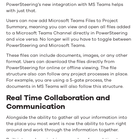
PowerSteering’s new integration with MS Teams helps
with just that.
Users can now add Microsoft Teams Files to Project
Summary, meaning you can view and open all files added
to a Microsoft Teams Channel directly in PowerSteering
and vice versa. No longer will you have to toggle between
PowerSteering and Microsoft Teams.
These files can include documents, images, or any other
format. Users can download the files directly from
PowerSteering for online or offline viewing. The file
structure also can follow any project processes in place.
For example, you are using a 5-gate process, the
documents in MS Teams will also follow this structure.
Real Time Collaboration and
Communication
Alongside the ability to gather all your information into
the place you most want is now the ability to turn right
around and work through the information together.