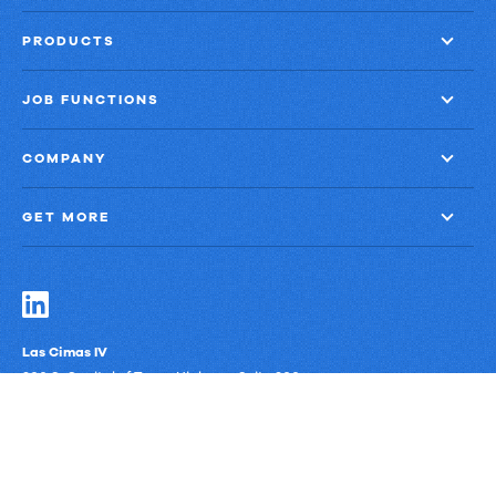
PRODUCTS
JOB FUNCTIONS
COMPANY
GET MORE
Las Cimas IV
900 S. Capital of Texas Highway, Suite 300
Austin, Texas 78746