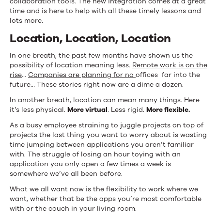
collaboration tools. The new integration comes at a great
time and is here to help with all these timely lessons and
lots more.
Location, Location, Location
In one breath, the past few months have shown us the
possibility of location meaning less.
Remote work is on the
rise
…
Companies are planning for no
offices far into the
future… These stories right now are a dime a dozen.
In another breath, location can mean many things. Here
it’s less physical.
More virtual
. Less rigid.
More flexible.
As a busy employee straining to juggle projects on top of
projects the last thing you want to worry about is wasting
time jumping between applications you aren’t familiar
with. The struggle of losing an hour toying with an
application you only open a few times a week is
somewhere we’ve all been before.
What we all want now is the flexibility to work where we
want, whether that be the apps you’re most comfortable
with or the couch in your living room.