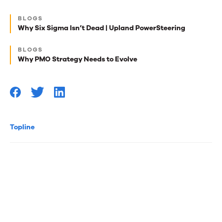
Next
BLOGS
best
Why Six Sigma Isn’t Dead | Upland PowerSteering
reads
BLOGS
for
Why PMO Strategy Needs to Evolve
you
Topline