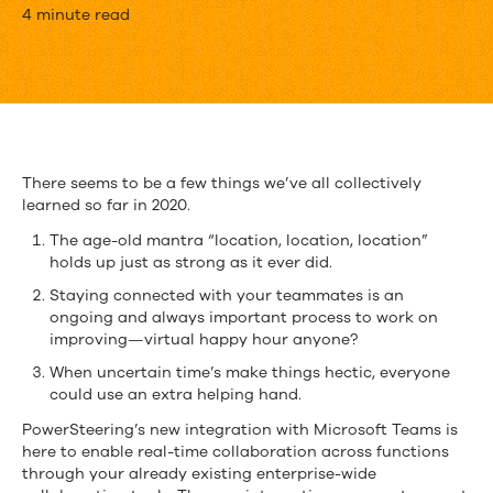
Real
4 minute read
Time
Collaboration
with
PowerSteering
There seems to be a few things we’ve all collectively
learned so far in 2020.
and
The age-old mantra “location, location, location”
Microsoft
holds up just as strong as it ever did.
Teams
Staying connected with your teammates is an
ongoing and always important process to work on
improving—virtual happy hour anyone?
When uncertain time’s make things hectic, everyone
could use an extra helping hand.
PowerSteering’s new integration with Microsoft Teams is
here to enable real-time collaboration across functions
through your already existing enterprise-wide