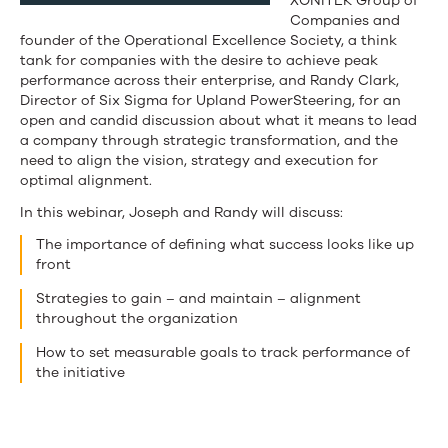
XONITEK Group of
Companies and
founder of the Operational Excellence Society, a think
tank for companies with the desire to achieve peak
performance across their enterprise, and Randy Clark,
Director of Six Sigma for Upland PowerSteering, for an
open and candid discussion about what it means to lead
a company through strategic transformation, and the
need to align the vision, strategy and execution for
optimal alignment.
In this webinar, Joseph and Randy will discuss:
The importance of defining what success looks like up
front
Strategies to gain – and maintain – alignment
throughout the organization
How to set measurable goals to track performance of
the initiative