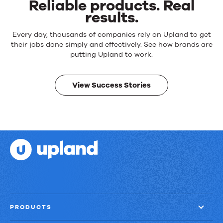
Reliable products. Real
results.
Every day, thousands of companies rely on Upland to get
their jobs done simply and effectively. See how brands are
putting Upland to work.
View Success Stories
PRODUCTS