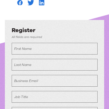
Register
All fields are required
First Name
Last Name
Business Email
Job Title