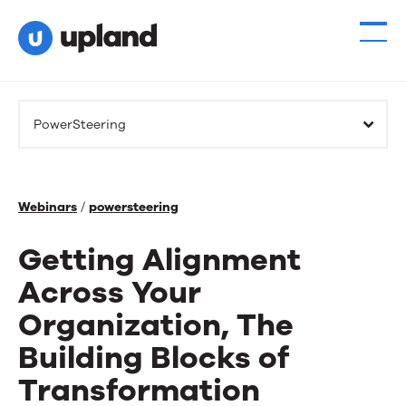
PowerSteering
Webinars
/
powersteering
Getting Alignment
Across Your
Organization, The
Building Blocks of
Transformation