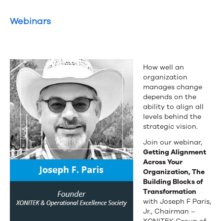
Webinars
How well an
organization
manages change
depends on the
ability to align all
levels behind the
strategic vision.
Join our webinar,
Getting Alignment
Across Your
Organization, The
Building Blocks of
Transformation
with Joseph F Paris,
Jr., Chairman –