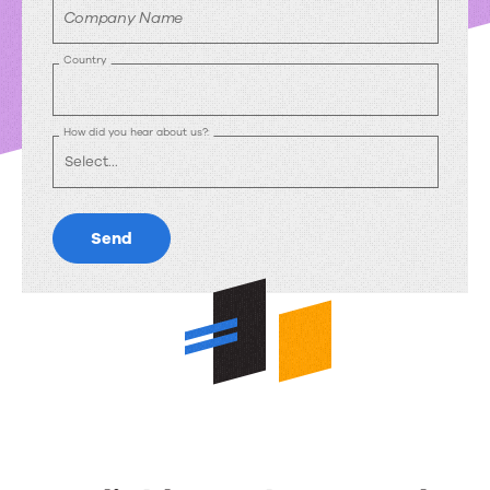
Company Name
Country
How did you hear about us?:
Send