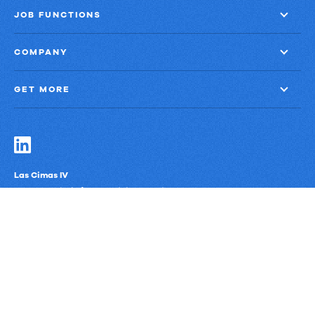
JOB FUNCTIONS
COMPANY
GET MORE
Las Cimas IV
900 S. Capital of Texas Highway, Suite 300
Austin, Texas 78746
Privacy Policy
Third-Party Subprocessors
Anti-Slavery Policy
© Upland Software, Inc. All Rights Reserved.