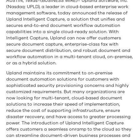
and
AUSTIN, Texas–(BUSINESS WIRE)– Upland Software, Inc.
(Nasdaq: UPLD), a leader in cloud-based enterprise work
Secures
management software, today announced the release of
Document-
Upland Intelligent Capture, a solution that unifies and
secures end-to-end document workflow automation
Driven
capabilities into a single cloud-ready solution. With
Intelligent Capture, Upland can now offer customers
Processes
secure document capture, enterprise-class fax with
secure document distribution, and robust document and
in
workflow automation in a multi-tenant cloud, on-premise,
or as a hybrid solution.
the
Upland maintains its commitment to on-premise
Enterprise
document automation solutions for customers with
sophisticated security provisioning concerns and highly
customized requirements. But many organizations are
now looking for multi-tenant, cloud-based document
solutions to increase their speed of implementation,
reduce the cost of supporting infrastructure, ensure
disaster recovery, and have access to greater processing
power. The introduction of Upland Intelligent Capture
offers customers a seamless onramp to the cloud so they
can streamline document-driven business processes and