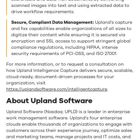
scanned images into text and using extracted data to
drive workflow requirements.
Secure, Compliant Data Management:
Upland’s capture
and fax capabilities enable organizations of all sizes to
digitize their content while ensuring it is secured via
encryption and SSL access to support stringent global
compliance regulations, including HIPAA, intense
security requirements of PCI-DSS, and ISO 27001.
For more information, or to request a consultation on
how Upland Intelligence Capture delivers secure, scalable,
cloud-ready, document-driven processes for your
organization, visit
https://uplandsoftware.com/intelligentcapture
.
About Upland Software
Upland Software (Nasdaq: UPLD) is a leader in enterprise
work management software. Upland’s four enterprise
clouds enable thousands of organizations to engage with
customers across their experience journey, optimize sales
and marketing teams, manage projects and IT costs, and