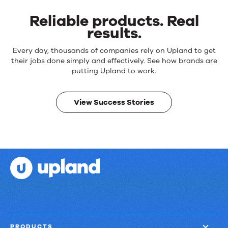
Reliable products. Real
results.
Reliable
Every day, thousands of companies rely on Upland to get
products.
their jobs done simply and effectively. See how brands are
Real
putting Upland to work.
results.
View Success Stories
PRODUCTS