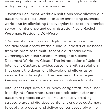
increase productivity, while also continuing to comply
with growing compliance mandates.
“Upland’s Document Workflow solutions have allowed our
customers to focus their efforts on enhancing business
workflows by alleviating the everyday tasks of on-premise
server maintenance and administration,” said Rachel
Weseman, President, DCMWare.
“Organizations embracing digital transformation want
scalable solutions to fit their unique infrastructure needs
from on-premise to multi-tenant cloud,” said Karen
Cummings, SVP and General Manager of Upland
Document Workflow Cloud. “The introduction of Upland
Intelligent Capture provides customers with a solution
that spans the document lifecycle, and allows us to
service them throughout their evolving IT strategies,
keeping workflow efficiency and compliance top of mind.”
Intelligent Capture’s cloud-ready design features a user-
friendly interface where users can self-administer and
customize processes while simultaneously creating
structure around digitized content. It enables customers
to capture, process, and deliver content securely while