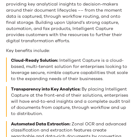
providing key analytical insights to decision-makers
around their document lifecycles –– from the moment
data is captured, through workflow routing, and onto
final storage. Building upon Upland’s strong capture,
automation, and fax products, Intelligent Capture
provides customers with the resources to further their
digital transformation efforts.
Key benefits include:
Cloud-Ready Solution:
Intelligent Capture is a cloud-
based, multi-tenant solution for enterprises looking to
leverage secure, nimble capture capabilities that scale
to the expanding needs of their businesses.
Transparency into Key Analytics:
By placing Intelligent
Capture at the front-end of their solutions, enterprises
will have end-to-end insights and a complete audit trail
of documents from capture, through workflow and up
to distribution.
Automated Data Extraction:
Zonal OCR and advanced
classification and extraction features create
searchable and data-rich documents by converting