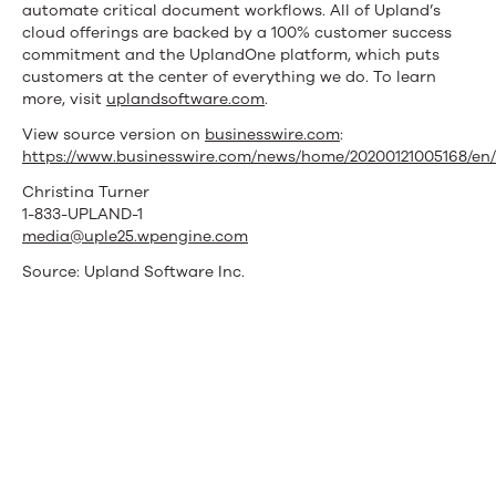
automate critical document workflows. All of Upland’s
cloud offerings are backed by a 100% customer success
commitment and the UplandOne platform, which puts
customers at the center of everything we do. To learn
more, visit
uplandsoftware.com
.
View source version on
businesswire.com
:
https://www.businesswire.com/news/home/20200121005168/en/
Christina Turner
1-833-UPLAND-1
media@uple25.wpengine.com
Source: Upland Software Inc.