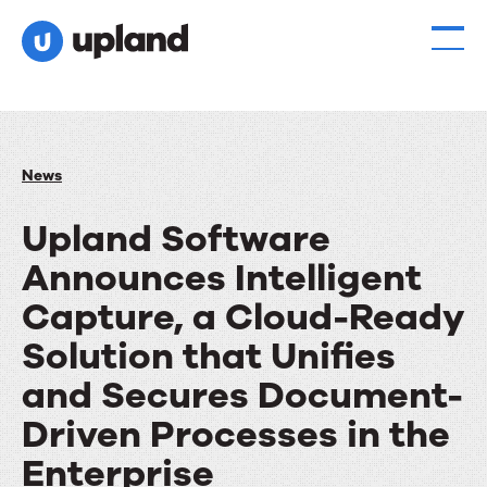
News
Upland Software
Announces Intelligent
Capture, a Cloud-Ready
Solution that Unifies
and Secures Document-
Driven Processes in the
Enterprise