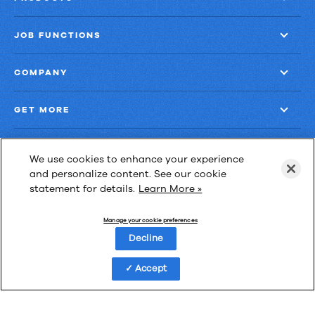
JOB FUNCTIONS
COMPANY
GET MORE
We use cookies to enhance your experience
and personalize content. See our cookie
statement for details.
Learn More »
Las Cimas IV
900 S. Capital of Texas Highway, Suite 300
Manage your cookie preferences
Austin, Texas 78746
Decline
Accept
Privacy Policy
Third-Party Subprocessors
Anti-Slavery Policy