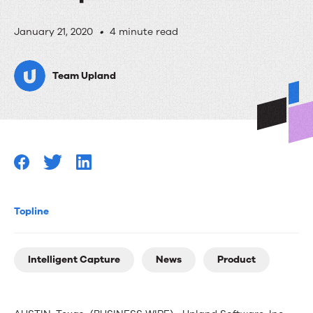
Upland
January 21, 2020
•
4 minute read
Software
Team Upland
Announces
Intelligent
Capture,
a
Cloud-
Ready
Topline
Solution
that
Intelligent Capture
News
Product
Unifies