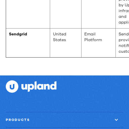
by U
infra
and
appli
Sendgrid
United
Email
Send
States
Platform
prov
notif
cust
PRODUCTS