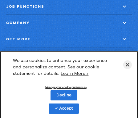
JOB FUNCTIONS
COMPANY
GET MORE
We use cookies to enhance your experience
and personalize content. See our cookie
statement for details.
Learn More »
Las Cimas IV
900 S. Capital of Texas Highway, Suite 300
Manage your cookie preferences
Austin, Texas 78746
Decline
Accept
Privacy Policy
Third-Party Subprocessors
Anti-Slavery Policy
© Upland Software, Inc. All Rights Reserved.