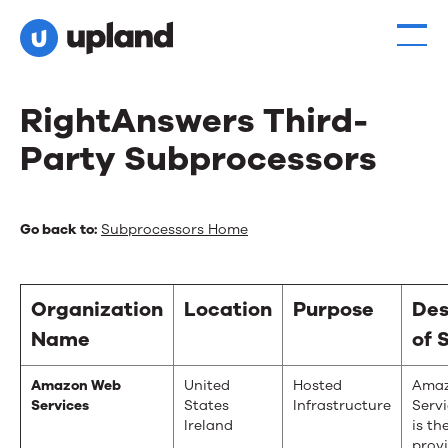
RightAnswers Third-
Party Subprocessors
RightAnswers
Go back to:
Subprocessors Home
Third-
Party
Organization
Location
Purpose
Des
Subprocessors
Name
of 
Amazon Web
United
Hosted
Ama
Services
States
Infrastructure
Serv
Ireland
is th
provi