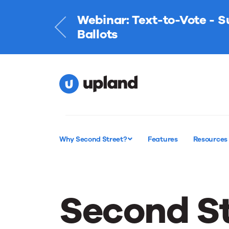
Webinar: Text-to-Vote - 
Learn More
Ballots
Why Second Street?
Features
Resources
Second St