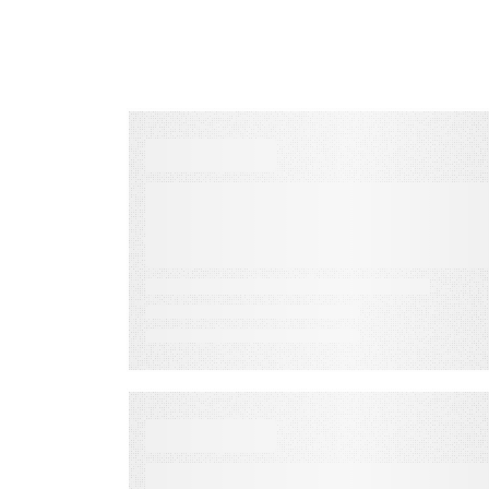
VIDEO
Audience Engagement
Solution for Modern
Marketers
VIDEO
How to Maximize Your