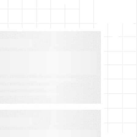
VIDEO
Contest & Sweepstakes
Software Explained
VIDEO
How to Maximize Your