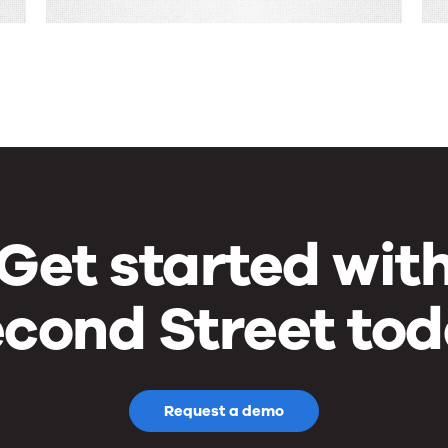
Get started wit
cond Street to
Request a demo