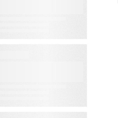
Fall Revenue
VIDEO
How to Pitch & Overcome
Objections