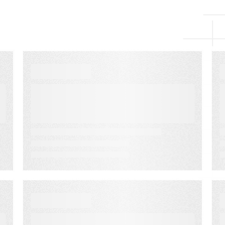
VIDEO
Audience Monetization
for Media Revenue
VIDEO
How to Create Your Best