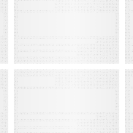
VIDEO
Best Practices to Drive
the Best Results for
Advertisers
VIDEO
The Importance of
Knowing and Owning
Your Audience