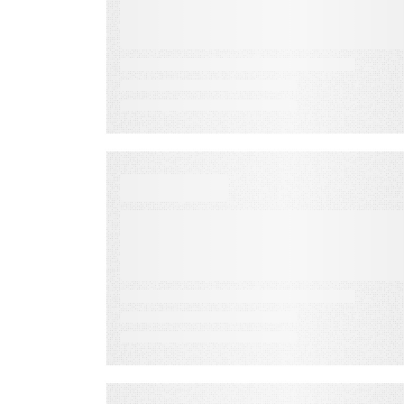
Fall Revenue
VIDEO
Football: Plan for a
Season of Revenue