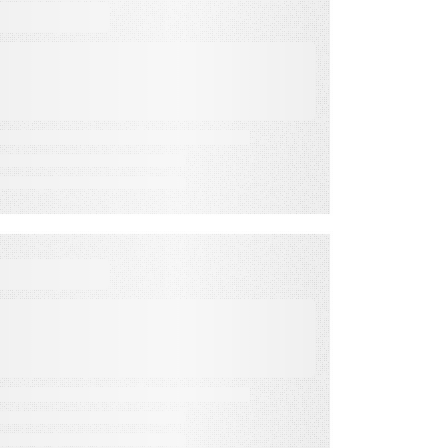
VIDEO
NEW Revenue Streams:
Co-Op Dollars,
Franchises, & Branded
Content Budgets
VIDEO
The Best Marketing
Strategy for Your Best Of