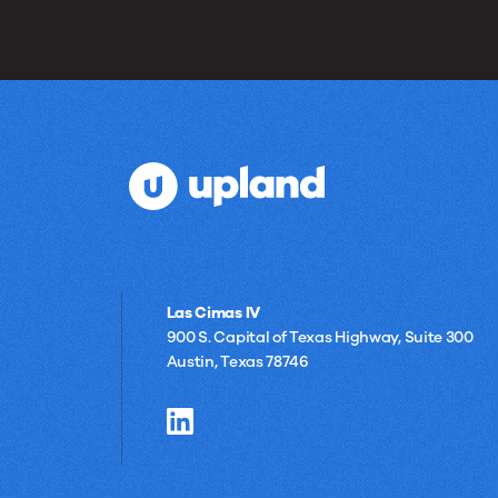
Las Cimas IV
900 S. Capital of Texas Highway, Suite 300
Austin, Texas 78746