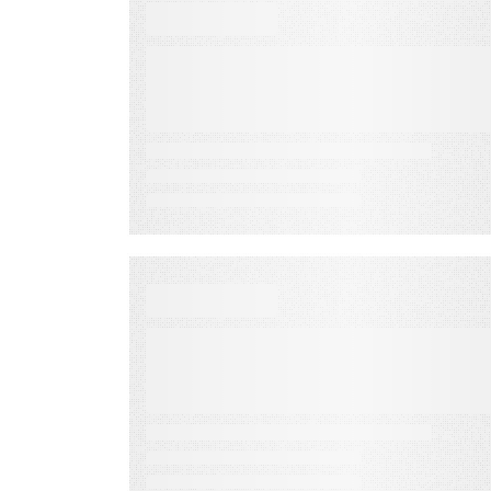
VIDEO
How to Prospect,
Conduct a CNA, &
Develop the Right
Proposal
VIDEO
Interactive Content that
Drives Audience
Engagement