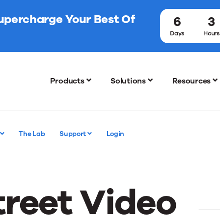
Supercharge Your Best Of
6
3
Days
Hours
Products
Solutions
Resources
The Lab
Support
Login
reet Video