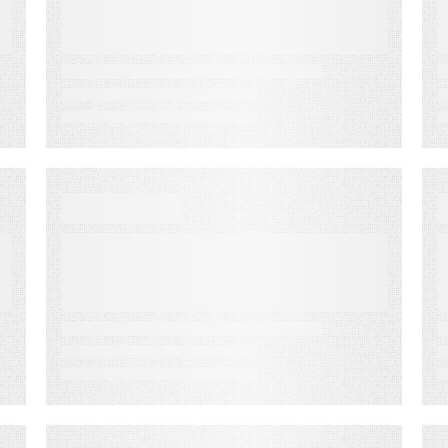
2022 Promotions Plan
VIDEO
How to Close the Sale,
Follow Up, & Follow Along