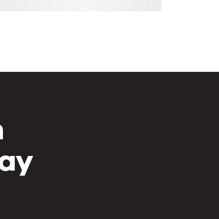
h
day