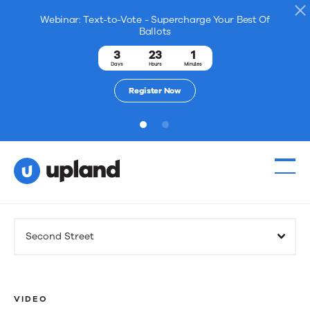
Webinar: Text-to-Vote - Supercharge Your Best Of
Ballots
3
23
1
Days
Hours
Minutes
Register Now
1
2
Products
Second Street
Solutions
Resources
VIDEO