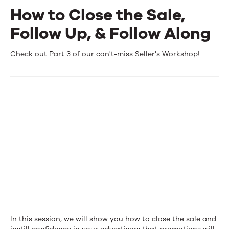
How to Close the Sale,
Events
Follow Up, & Follow Along
News
How
Check out Part 3 of our can't-miss Seller's Workshop!
to
Contact Us
Close
the
Sale,
Follow
Up,
&
Follow
Along
In this session, we will show you how to close the sale and