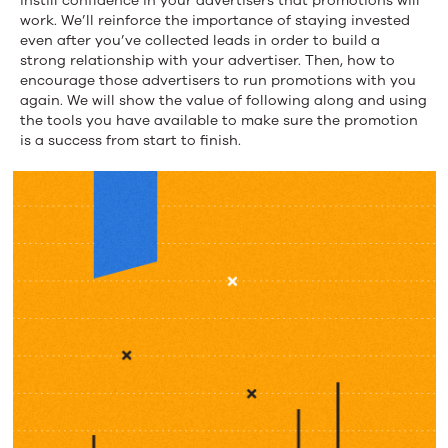
instill confidence in your advertisers that promotions will
work. We’ll reinforce the importance of staying invested
even after you’ve collected leads in order to build a
strong relationship with your advertiser. Then, how to
encourage those advertisers to run promotions with you
again. We will show the value of following along and using
the tools you have available to make sure the promotion
is a success from start to finish.