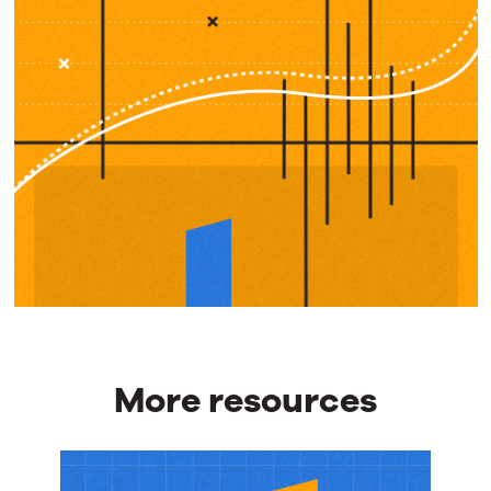
More resources
More