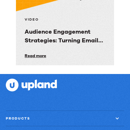
into
Revenue
Clarity
VIDEO
Audience Engagement
Strategies: Turning Email
into Revenue Growth
Audience
Read more
Engagement
Strategies:
Turning
Email
into
Revenue
Growth
PRODUCTS