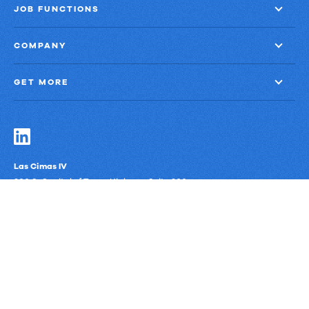
JOB FUNCTIONS
COMPANY
GET MORE
Las Cimas IV
900 S. Capital of Texas Highway, Suite 300
Austin, Texas 78746
Privacy Policy
Third-Party Subprocessors
Anti-Slavery Policy
© Upland Software, Inc. All Rights Reserved.