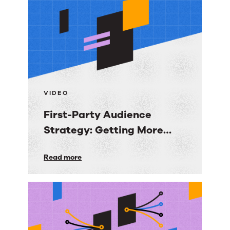
resources
VIDEO
First-Party Audience
Strategy: Getting More
Value from the Email
First-
Read more
Audiences You Own
Party
Audience
Strategy:
Getting