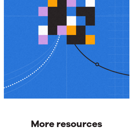
More resources