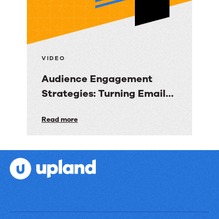
Data
into
Revenue
Clarity
VIDEO
Audience Engagement
Strategies: Turning Email
into Revenue Growth
Audience
Read more
Engagement
Strategies:
Turning
Email
into
Revenue