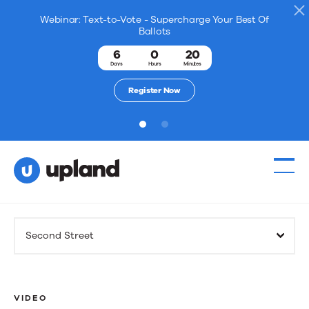
Webinar: Text-to-Vote - Supercharge Your Best Of
Ballots
6
0
20
Days
Hours
Minutes
Register Now
1
2
Products
Second Street
Solutions
Resources
VIDEO