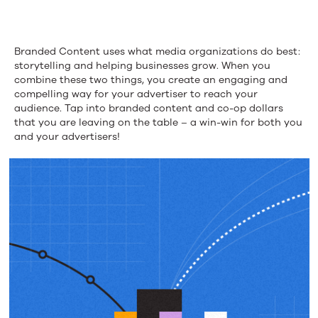
Branded
Content
Branded Content uses what media organizations do best:
Budgets
storytelling and helping businesses grow. When you
combine these two things, you create an engaging and
compelling way for your advertiser to reach your
audience. Tap into branded content and co-op dollars
that you are leaving on the table – a win-win for both you
and your advertisers!