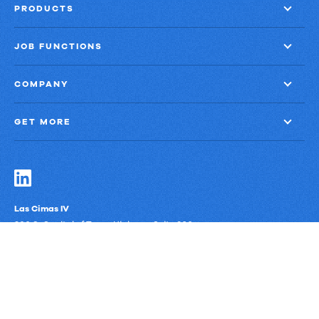
Growth
PRODUCTS
JOB FUNCTIONS
COMPANY
GET MORE
Las Cimas IV
900 S. Capital of Texas Highway, Suite 300
Austin, Texas 78746
Privacy Policy
Third-Party Subprocessors
Anti-Slavery Policy