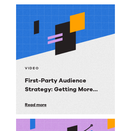
More
resources
VIDEO
First-Party Audience
Strategy: Getting More
Value from the Email
First-
Read more
Audiences You Own
Party
Audience
Strategy: