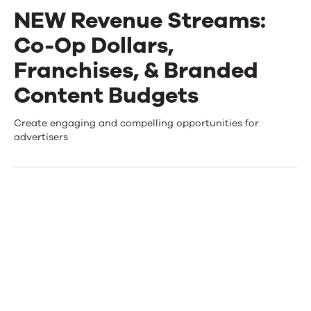
NEW Revenue Streams:
Events
Co-Op Dollars,
News
Franchises, & Branded
Content Budgets
Contact Us
NEW
Create engaging and compelling opportunities for
advertisers
Revenue
Streams:
Co-
Op
Dollars,
Franchises,
&