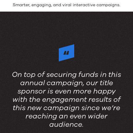
Smarter, engaging, and viral interactive campaigns.
On top of securing funds in this
annual campaign, our title
sponsor is even more happy
with the engagement results of
this new campaign since we’re
reaching an even wider
audience.