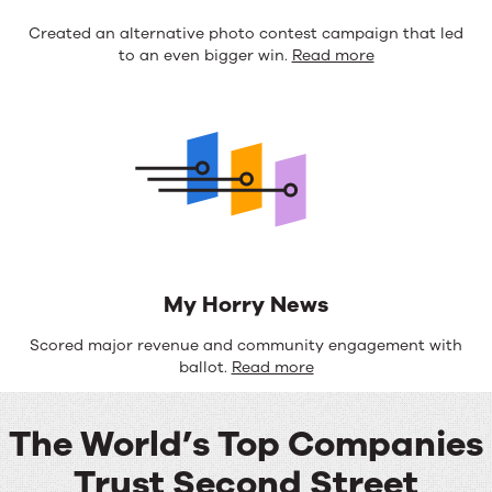
Created an alternative photo contest campaign that led
to an even bigger win.
Read more
My Horry News
Scored major revenue and community engagement with
ballot.
Read more
The World’s Top Companies
Trust Second Street