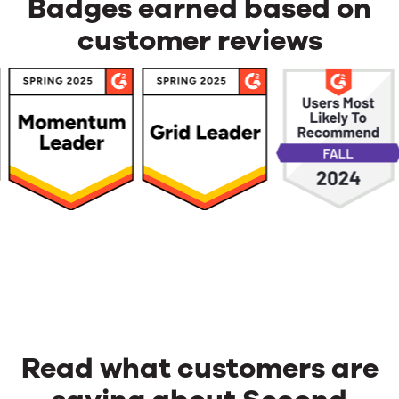
advertising
Badges earned based on
revenue?
customer reviews
Read what customers are