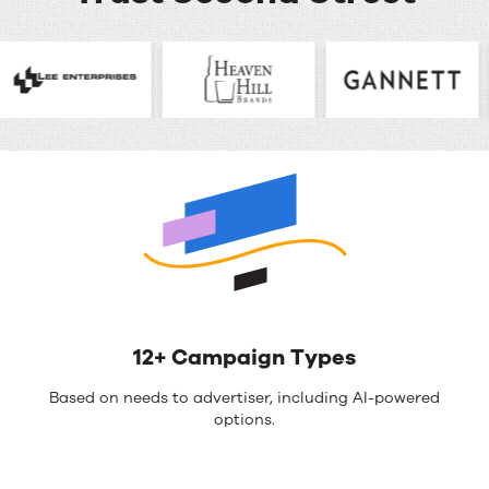
12+ Campaign Types
Based on needs to advertiser, including AI-powered
options.