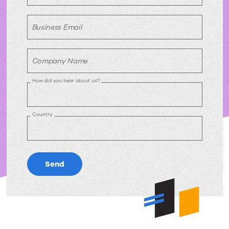
Business Email
Company Name
How did you hear about us?
Country
Send