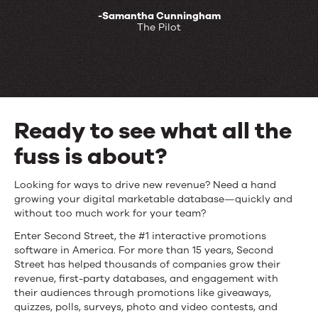
-Samantha Cunningham
The Pilot
Ready to see what all the
fuss is about?
Ready
Looking for ways to drive new revenue? Need a hand
growing your digital marketable database—quickly and
to
without too much work for your team?
see
Enter Second Street, the #1 interactive promotions
software in America. For more than 15 years, Second
what
Street has helped thousands of companies grow their
revenue, first-party databases, and engagement with
all
their audiences through promotions like giveaways,
quizzes, polls, surveys, photo and video contests, and
the