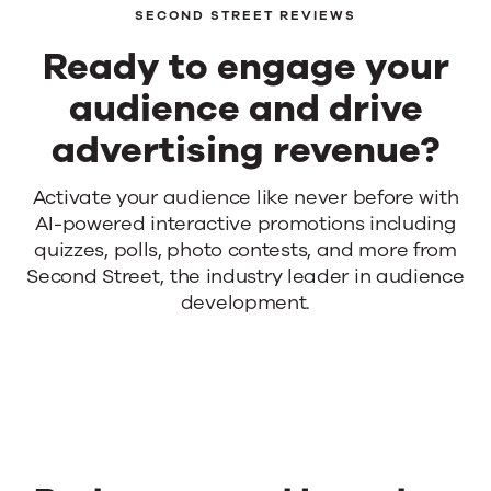
SECOND STREET REVIEWS
Events
Ready to engage your
News
audience and drive
advertising revenue?
Contact Us
Ready
Activate your audience like never before with
AI-powered interactive promotions including
to
quizzes, polls, photo contests, and more from
engage
Second Street, the industry leader in audience
development.
your
audience
and
drive