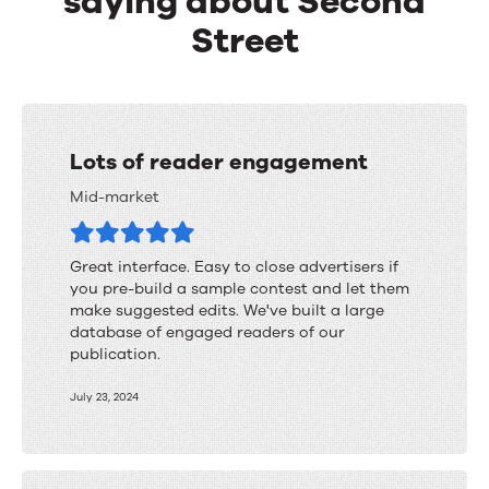
saying about Second
Street
Lots of reader engagement
Mid-market
Great interface. Easy to close advertisers if
you pre-build a sample contest and let them
make suggested edits. We've built a large
database of engaged readers of our
publication.
July 23, 2024