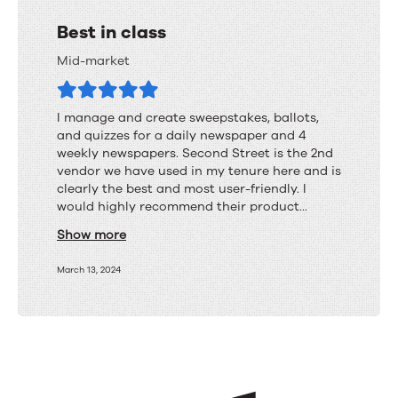
Best in class
Mid-market
I manage and create sweepstakes, ballots,
and quizzes for a daily newspaper and 4
weekly newspapers. Second Street is the 2nd
vendor we have used in my tenure here and is
clearly the best and most user-friendly. I
would highly recommend their product...
Show more
March 13, 2024