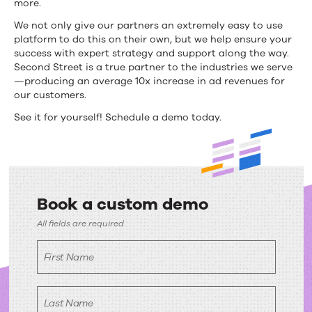
more.
fuss
We not only give our partners an extremely easy to use
platform to do this on their own, but we help ensure your
is
success with expert strategy and support along the way.
about?
Second Street is a true partner to the industries we serve
—producing an average 10x increase in ad revenues for
our customers.
See it for yourself! Schedule a demo today.
Book a custom demo
Book
All fields are required
a
First Name
custom
demo
Last Name