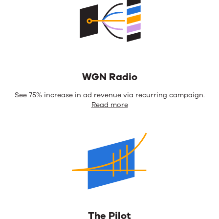
WGN Radio
See 75% increase in ad revenue via recurring campaign.
Read more
The Pilot