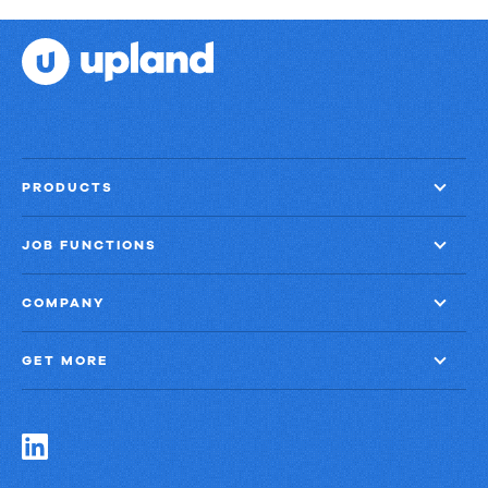
PRODUCTS
JOB FUNCTIONS
COMPANY
GET MORE