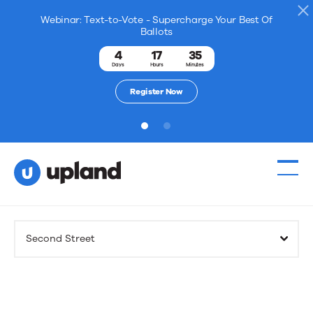
Webinar: Text-to-Vote - Supercharge Your Best Of
Ballots
4
17
35
Days
Hours
Minutes
Register Now
1
2
Products
Second Street
Solutions
Resources