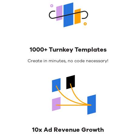
1000+ Turnkey Templates
Create in minutes, no code necessary!
10x Ad Revenue Growth