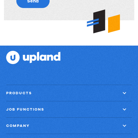
Send
PRODUCTS
JOB FUNCTIONS
COMPANY