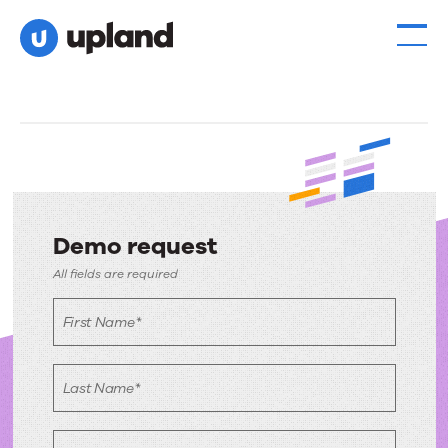
Demo request
Demo
All fields are required
request
First Name*
Last Name*