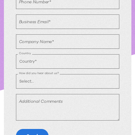
Phone Number*
Business Email*
Company Name*
Country
How did you hear about us?
Additional Comments