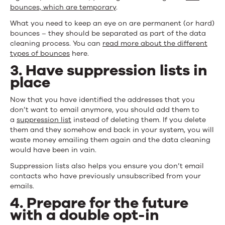
bounces, which are temporary
.
What you need to keep an eye on are permanent (or hard)
bounces – they should be separated as part of the data
cleaning process. You can
read more about the different
types of bounces
here.
3. Have suppression lists in
place
Now that you have identified the addresses that you
don’t want to email anymore, you should add them to
a
suppression list
instead of deleting them. If you delete
them and they somehow end back in your system, you will
waste money emailing them again and the data cleaning
would have been in vain.
Suppression lists also helps you ensure you don’t email
contacts who have previously unsubscribed from your
emails.
4. Prepare for the future
with a double opt-in