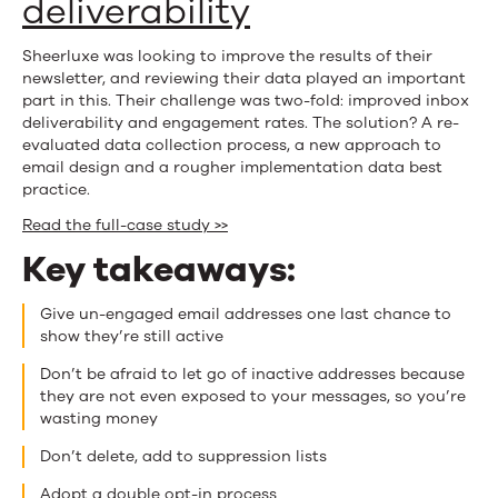
deliverability
Sheerluxe was looking to improve the results of their
newsletter, and reviewing their data played an important
part in this. Their challenge was two-fold: improved inbox
deliverability and engagement rates. The solution? A re-
evaluated data collection process, a new approach to
email design and a rougher implementation data best
practice.
Read the full-case study >>
Key takeaways:
Give un-engaged email addresses one last chance to
show they’re still active
Don’t be afraid to let go of inactive addresses because
they are not even exposed to your messages, so you’re
wasting money
Don’t delete, add to suppression lists
Adopt a double opt-in process