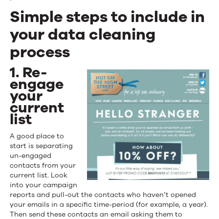
Simple steps to include in
your data cleaning
process
1. Re-
engage
your
current
list
A good place to
start is separating
un-engaged
contacts from your
current list. Look
into your campaign
reports and pull-out the contacts who haven’t opened
your emails in a specific time-period (for example, a year).
Then send these contacts an email asking them to