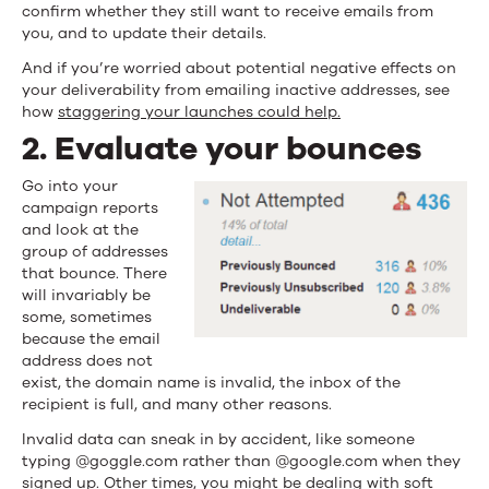
confirm whether they still want to receive emails from
you, and to update their details.
And if you’re worried about potential negative effects on
your deliverability from emailing inactive addresses, see
how
staggering your launches could help.
2. Evaluate your bounces
Go into your
campaign reports
and look at the
group of addresses
that bounce. There
will invariably be
some, sometimes
because the email
address does not
exist, the domain name is invalid, the inbox of the
recipient is full, and many other reasons.
Invalid data can sneak in by accident, like someone
typing @goggle.com rather than @google.com when they
signed up. Other times, you might be dealing with
soft