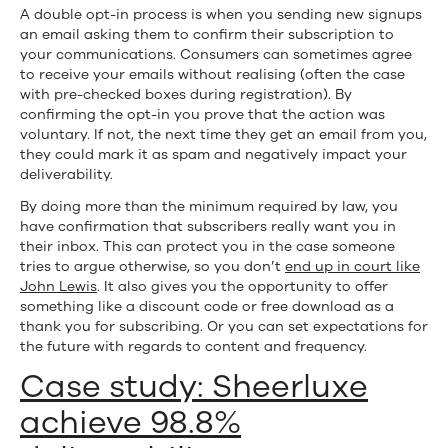
A double opt-in process is when you sending new signups
an email asking them to confirm their subscription to
your communications. Consumers can sometimes agree
to receive your emails without realising (often the case
with pre-checked boxes during registration). By
confirming the opt-in you prove that the action was
voluntary. If not, the next time they get an email from you,
they could mark it as spam and negatively impact your
deliverability.
By doing more than the minimum required by law, you
have confirmation that subscribers really want you in
their inbox. This can protect you in the case someone
tries to argue otherwise, so you don’t
end up in court like
John Lewis
. It also gives you the opportunity to offer
something like a discount code or free download as a
thank you for subscribing. Or you can set expectations for
the future with regards to content and frequency.
Case study: Sheerluxe
achieve 98.8%