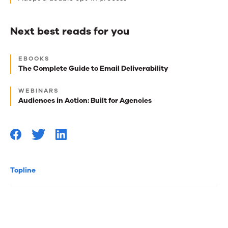
Next best reads for you
Next
EBOOKS
best
The Complete Guide to Email Deliverability
reads
WEBINARS
for
Audiences in Action: Built for Agencies
you
Topline