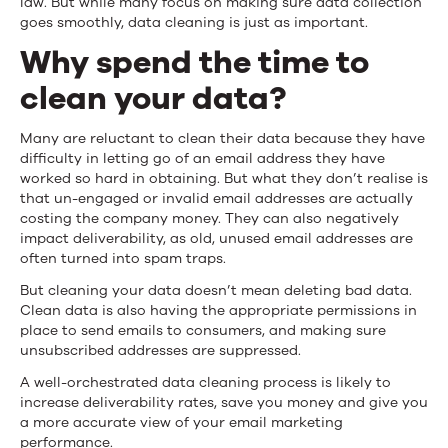
law. But while many focus on making sure data collection
Data
goes smoothly, data cleaning is just as important.
Why spend the time to
Cleaning
clean your data?
Process
Many are reluctant to clean their data because they have
difficulty in letting go of an email address they have
worked so hard in obtaining. But what they don’t realise is
that un-engaged or invalid email addresses are actually
costing the company money. They can also negatively
impact deliverability, as old, unused email addresses are
often turned into spam traps.
But cleaning your data doesn’t mean deleting bad data.
Clean data is also having the appropriate permissions in
place to send emails to consumers, and making sure
unsubscribed addresses are suppressed.
A well-orchestrated data cleaning process is likely to
increase deliverability rates, save you money and give you
a more accurate view of your email marketing
performance.