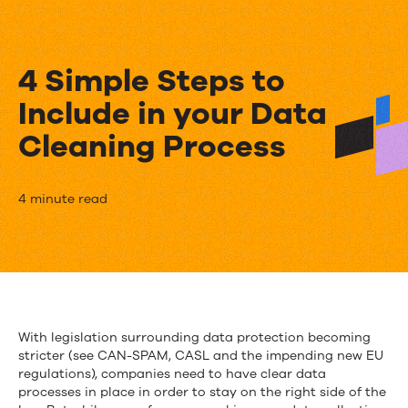
4 Simple Steps to
Include in your Data
Cleaning Process
4
4 minute read
Simple
Steps
to
Include
With legislation surrounding data protection becoming
stricter (see CAN-SPAM, CASL and the impending new EU
in
regulations), companies need to have clear data
your
processes in place in order to stay on the right side of the