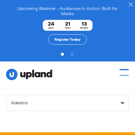
Upcoming Webinar - Audiences in Action: Built for
Media
24
21
13
Days
Hours
Minutes
Register Today
1
2
Adestra