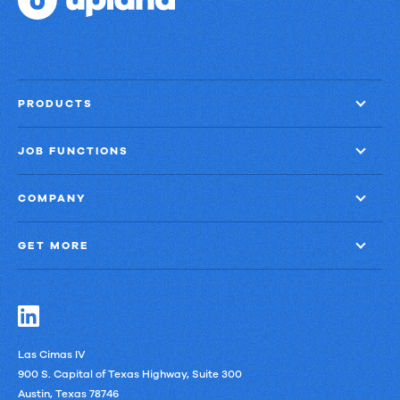
PRODUCTS
JOB FUNCTIONS
COMPANY
GET MORE
Las Cimas IV
900 S. Capital of Texas Highway, Suite 300
Austin, Texas 78746