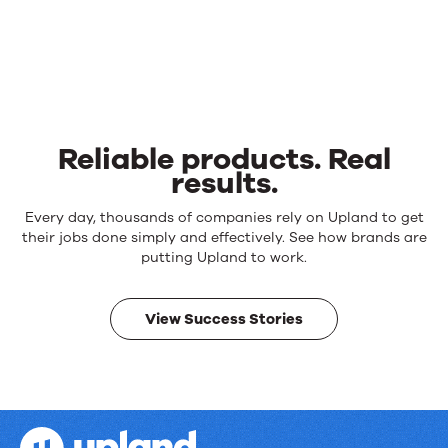
Reliable products. Real
results.
Reliable
Every day, thousands of companies rely on Upland to get
products.
their jobs done simply and effectively. See how brands are
Real
putting Upland to work.
results.
View Success Stories