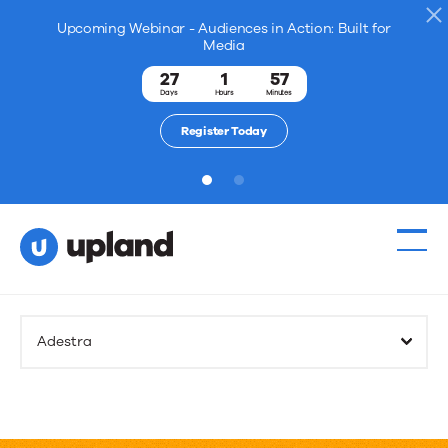
Upcoming Webinar - Audiences in Action: Built for
Media
27
1
57
Days
Hours
Minutes
Register Today
1
2
Adestra