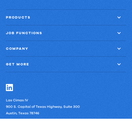
PRODUCTS
JOB FUNCTIONS
COMPANY
GET MORE
Las Cimas IV
900 S. Capital of Texas Highway, Suite 300
Austin, Texas 78746
LinkedIn