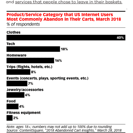
and
services that people chose to leave in their baskets.