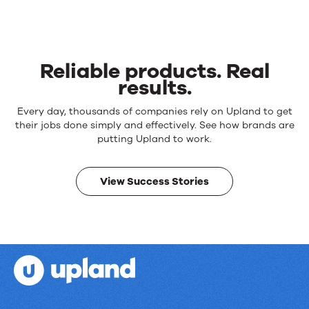
Reliable products. Real
results.
Reliable
Every day, thousands of companies rely on Upland to get
products.
their jobs done simply and effectively. See how brands are
Real
putting Upland to work.
results.
View Success Stories