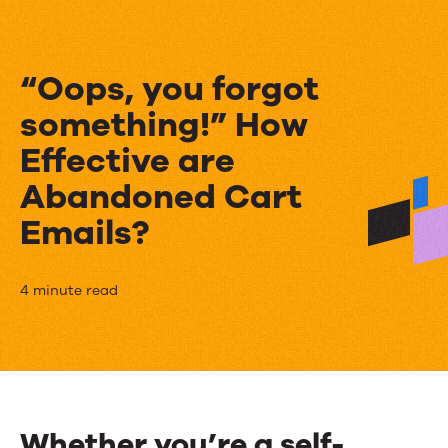
“Oops, you forgot
something!” How
Effective are
Abandoned Cart
Emails?
“Oops,
4 minute read
you
forgot
something!”
How
Whether you’re a self-