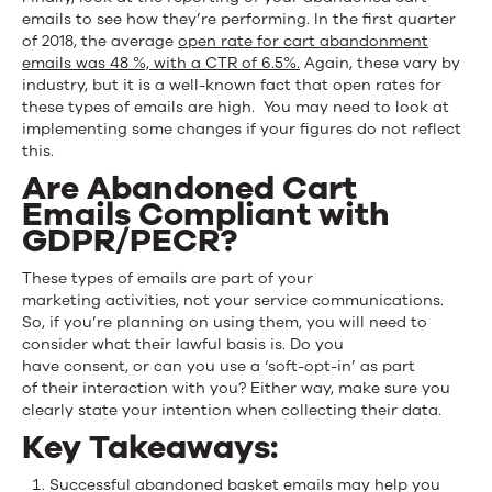
emails to see how they’re performing. In the first quarter
of 2018, the average
open rate for cart abandonment
emails was 48 %, with a CTR of 6.5%.
Again, these vary by
industry, but it is a well-known fact that open rates for
these types of emails are high. You may need to look at
implementing some changes if your figures do not reflect
this.
Are Abandoned Cart
Emails Compliant with
GDPR/PECR?
These types of emails are part of your
marketing activities, not your service communications.
So, if you’re planning on using them, you will need to
consider what their lawful basis is. Do you
have consent, or can you use a ‘soft-opt-in’ as part
of their interaction with you? Either way, make sure you
clearly state your intention when collecting their data.
Key Takeaways:
Successful abandoned basket emails may help you