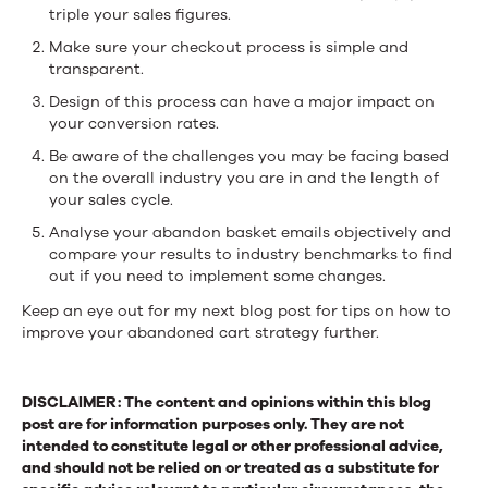
triple your sales figures.
Make sure your checkout process is simple and
transparent.
Design of this process can have a major impact on
your conversion rates.
Be aware of the challenges you may be facing based
on the overall industry you are in and the length of
your sales cycle.
Analyse your abandon basket emails objectively and
compare your results to industry benchmarks to find
out if you need to implement some changes.
Keep an eye out for my next blog post for tips on how to
improve your abandoned cart strategy further.
DISCLAIMER: The content and opinions within this blog
post are for information purposes only. They are not
intended to constitute legal or other professional advice,
and should not be relied on or treated as a substitute for