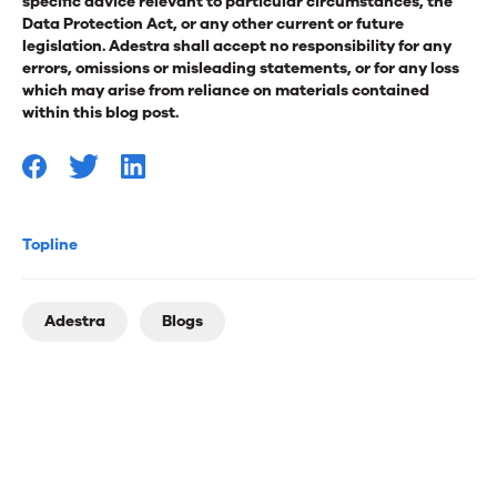
specific advice relevant to particular circumstances, the
Data Protection Act, or any other current or future
legislation. Adestra shall accept no responsibility for any
errors, omissions or misleading statements, or for any loss
which may arise from reliance on materials contained
within this blog post.
Topline
Adestra
Blogs