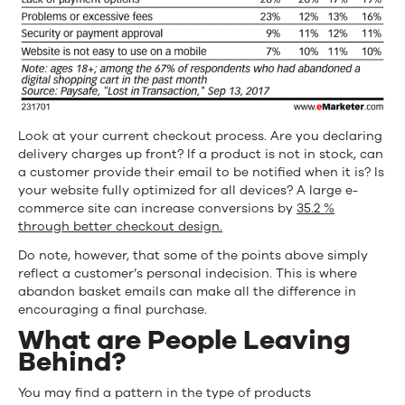
Look at your current checkout process. Are you declaring
delivery charges up front? If a product is not in stock, can
a customer provide their email to be notified when it is? Is
your website fully optimized for all devices? A large e-
commerce site can increase conversions by
35.2 %
through better checkout design.
Do note, however, that some of the points above simply
reflect a customer’s personal indecision. This is where
abandon basket emails can make all the difference in
encouraging a final purchase.
What are People Leaving
Behind?
You may find a pattern in the type of products