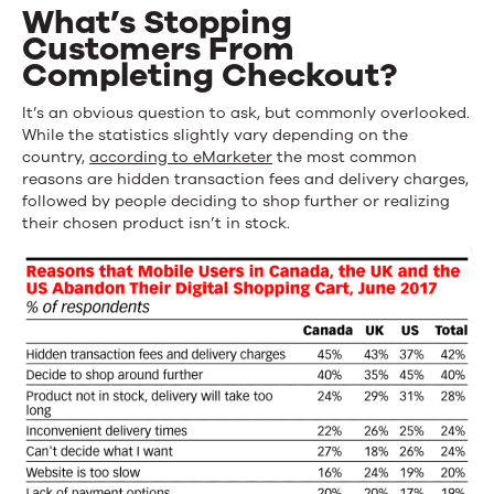
What’s Stopping
Customers From
Completing Checkout?
It’s an obvious question to ask, but commonly overlooked.
While the statistics slightly vary depending on the
country,
according to eMarketer
the most common
reasons are hidden transaction fees and delivery charges,
followed by people deciding to shop further or realizing
their chosen product isn’t in stock.