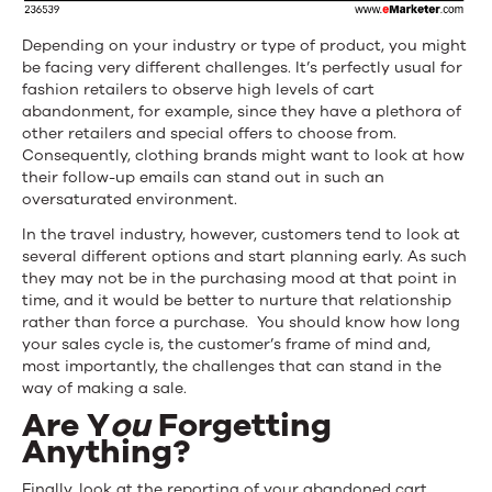
Depending on your industry or type of product, you might
be facing very different challenges. It’s perfectly usual for
fashion retailers to observe high levels of cart
abandonment, for example, since they have a plethora of
other retailers and special offers to choose from.
Consequently, clothing brands might want to look at how
their follow-up emails can stand out in such an
oversaturated environment.
In the travel industry, however, customers tend to look at
several different options and start planning early. As such
they may not be in the purchasing mood at that point in
time, and it would be better to nurture that relationship
rather than force a purchase. You should know how long
your sales cycle is, the customer’s frame of mind and,
most importantly, the challenges that can stand in the
way of making a sale.
Are Y
ou
Forgetting
Anything?
Finally, look at the reporting of your abandoned cart