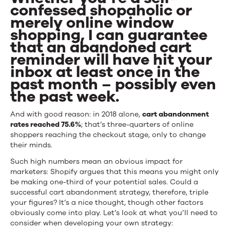
confessed shopaholic or
Effective
merely online window
are
shopping, I can guarantee
that an abandoned cart
Abandoned
reminder will have hit your
Cart
inbox at least once in the
past month – possibly even
Emails?
the past week.
And with good reason: in 2018 alone,
cart abandonment
rates reached 75.6%
; that’s three-quarters of online
shoppers reaching the checkout stage, only to change
their minds.
Such high numbers mean an obvious impact for
marketers: Shopify argues that this means you might only
be making one-third of your potential sales. Could a
successful cart abandonment strategy, therefore, triple
your figures? It’s a nice thought, though other factors
obviously come into play. Let’s look at what you’ll need to
consider when developing your own strategy: