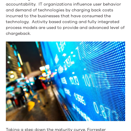
Management?
accountability. IT organizations influence user behavior
and demand of technologies by charging back costs
incurred to the businesses that have consumed the
technology. Activity based costing and fully integrated
process models are used to provide and advanced level of
chargeback.
Taking a step down the maturity curve, Forrester