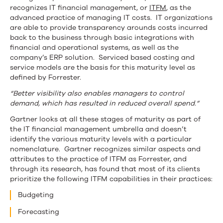
recognizes IT financial management, or
ITFM
, as the
advanced practice of managing IT costs. IT organizations
are able to provide transparency arounds costs incurred
back to the business through basic integrations with
financial and operational systems, as well as the
company’s ERP solution. Serviced based costing and
service models are the basis for this maturity level as
defined by Forrester.
“Better visibility also enables managers to control
demand, which has resulted in reduced overall spend.”
Gartner looks at all these stages of maturity as part of
the IT financial management umbrella and doesn’t
identify the various maturity levels with a particular
nomenclature. Gartner recognizes similar aspects and
attributes to the practice of ITFM as Forrester, and
through its research, has found that most of its clients
prioritize the following ITFM capabilities in their practices:
Budgeting
Forecasting