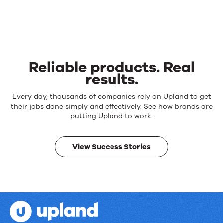
Reliable products. Real
results.
Reliable
Every day, thousands of companies rely on Upland to get
products.
their jobs done simply and effectively. See how brands are
Real
putting Upland to work.
results.
View Success Stories