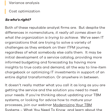
Variance analysis
Cost optimization
So who’s right?
Both of these reputable analyst firms are. But despite the
differences in nomenclature,
it really all comes down to
what the organization is trying to achieve.
We’ve seen IT
organizations that are trying to solve a variety of
challenges as they embark on their ITFM journey,
regardless of what somebody else calls them. It may be
initial development of a service catalog, providing more
informed budgeting and forecasting by having more
insights to true costs and demand, all the way to line-item
chargeback or optimizing IT investments in support of an
entire digital transformation. Or anywhere in between.
It doesn’t really matter what you call it as long as you are
getting the service and the solution you need to meet
your needs. If you’re thinking about updating your TBM
systems, or looking for advice how to mature your
processes, join our webinar
Modernizing Your TBM
Systems – What You Need To Know
and learn about the