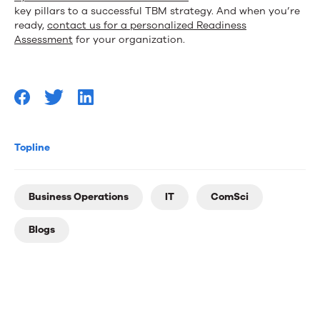
key pillars to a successful TBM strategy. And when you’re
ready,
contact us for a personalized Readiness
Assessment
for your organization.
Topline
Business Operations
IT
ComSci
Blogs