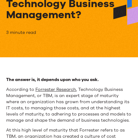
Technology Business
Management?
What’s
3 minute read
the
difference
between
IT
The answer is, it depends upon who you ask.
Financial
According to
Forrester Research
, Technology Business
Management, or TBM, is an expert stage of maturity
Management
where an organization has grown from understanding its
IT costs, to managing those costs, and at the highest
and
levels of maturity, to adhering to processes and models to
Technology
manage and shape the demand of business technologies.
At this high level of maturity that Forrester refers to as
Business
TBM, an organization has created a culture of cost