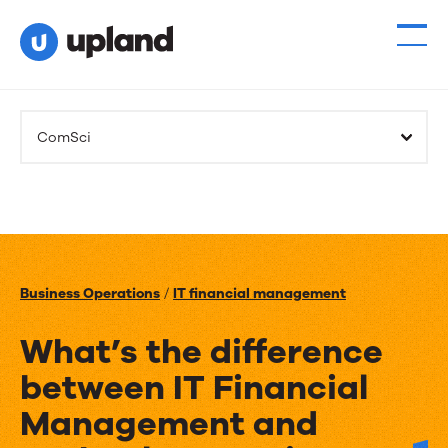
ComSci
Business Operations
/
IT financial management
What’s the difference
between IT Financial
Management and