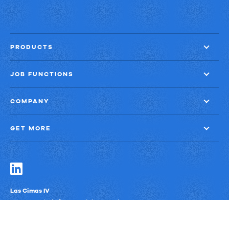
PRODUCTS
JOB FUNCTIONS
COMPANY
GET MORE
Las Cimas IV
900 S. Capital of Texas Highway, Suite 300
Austin, Texas 78746