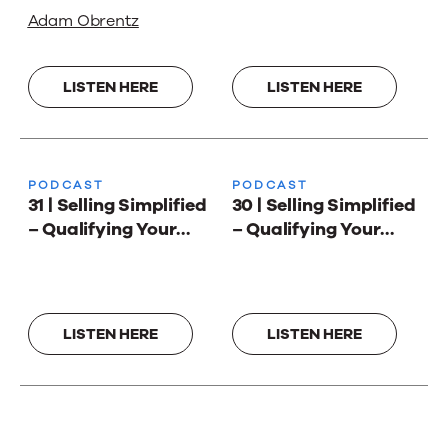
We Work with
Adam Obrentz
Stephen Harley and
Adam Obrentz
LISTEN HERE
LISTEN HERE
PODCAST
PODCAST
31 | Selling Simplified
30 | Selling Simplified
– Qualifying Your
– Qualifying Your
Way to Better Sales 2
Way to Better Sales
LISTEN HERE
LISTEN HERE