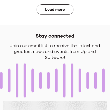
Load more
Stay connected
Stay
Join our email list to receive the latest and
greatest news and events from Upland
connected
Software!