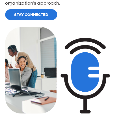
organization’s approach.
STAY CONNECTED