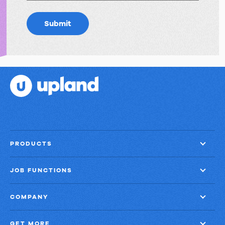
Submit
PRODUCTS
JOB FUNCTIONS
COMPANY
GET MORE