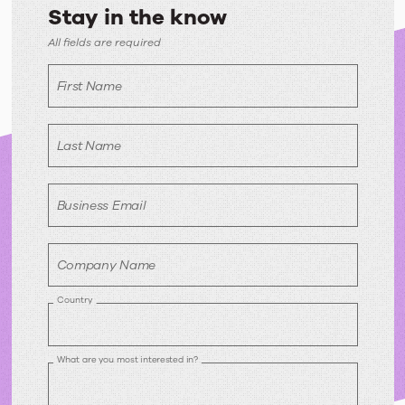
Stay in the know
All fields are required
First Name
Last Name
Business Email
Company Name
Country
What are you most interested in?