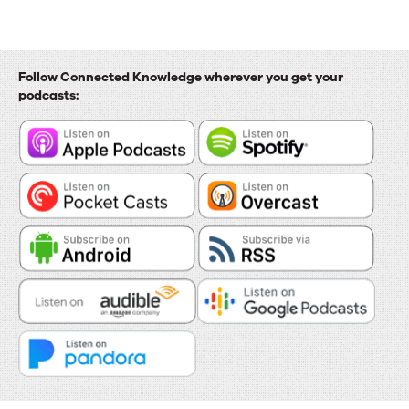
Follow Connected Knowledge wherever you get your
podcasts: