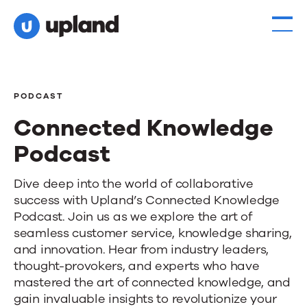
PODCAST
Connected Knowledge
Podcast
Connected
Dive deep into the world of collaborative
success with Upland’s Connected Knowledge
Knowledge
Podcast. Join us as we explore the art of
Podcast
seamless customer service, knowledge sharing,
and innovation. Hear from industry leaders,
thought-provokers, and experts who have
mastered the art of connected knowledge, and
gain invaluable insights to revolutionize your