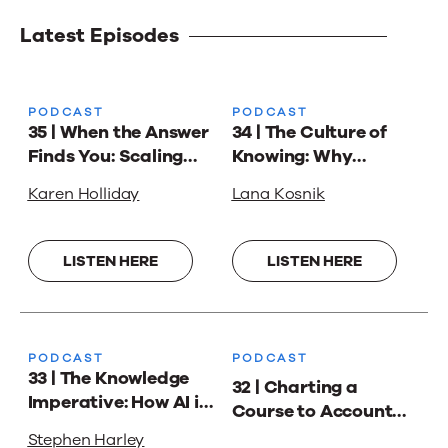
Latest Episodes
PODCAST
PODCAST
35 | When the Answer
34 | The Culture of
Finds You: Scaling
Knowing: Why
Support with Karen
Knowledge
Karen Holliday
Lana Kosnik
Holliday
Management Isn’t
Always About
Answers with Lana
LISTEN HERE
LISTEN HERE
Kosnik
PODCAST
PODCAST
33 | The Knowledge
32 | Charting a
Imperative: How AI is
Course to Account
Reshaping the Way
Planning Success
Stephen Harley