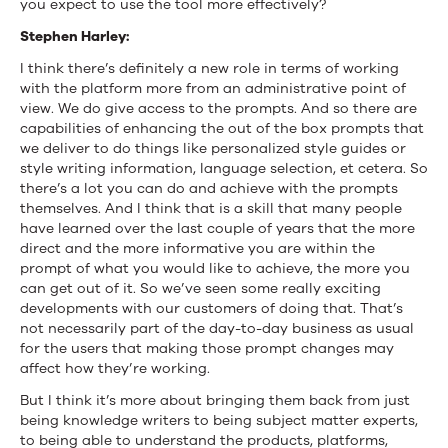
you expect to use the tool more effectively?
Stephen Harley:
I think there’s definitely a new role in terms of working
with the platform more from an administrative point of
view. We do give access to the prompts. And so there are
capabilities of enhancing the out of the box prompts that
we deliver to do things like personalized style guides or
style writing information, language selection, et cetera. So
there’s a lot you can do and achieve with the prompts
themselves. And I think that is a skill that many people
have learned over the last couple of years that the more
direct and the more informative you are within the
prompt of what you would like to achieve, the more you
can get out of it. So we’ve seen some really exciting
developments with our customers of doing that. That’s
not necessarily part of the day-to-day business as usual
for the users that making those prompt changes may
affect how they’re working.
But I think it’s more about bringing them back from just
being knowledge writers to being subject matter experts,
to being able to understand the products, platforms,