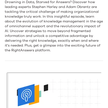
The
Drowning in Data, Starved for Answers? Discover how
leading experts Stephen Harley and Adam Obrentz are
Knowledge
tackling the critical challenge of making organizational
knowledge truly work. In this insightful episode, learn
Imperative:
about the evolution of knowledge management in the age
of omnichannel support and the revolutionary impact of
How
AI. Uncover strategies to move beyond fragmented
AI
information and unlock a competitive advantage by
delivering the right knowledge, exactly when and where
is
it's needed. Plus, get a glimpse into the exciting future of
the RightAnswers platform.
Reshaping
the
Way
We
Work
with
Stephen