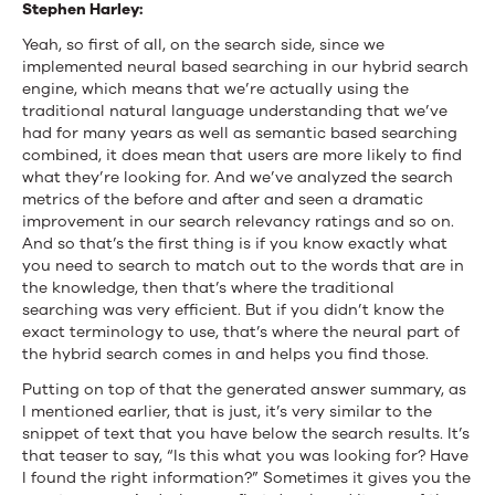
Stephen Harley:
Yeah, so first of all, on the search side, since we
implemented neural based searching in our hybrid search
engine, which means that we’re actually using the
traditional natural language understanding that we’ve
had for many years as well as semantic based searching
combined, it does mean that users are more likely to find
what they’re looking for. And we’ve analyzed the search
metrics of the before and after and seen a dramatic
improvement in our search relevancy ratings and so on.
And so that’s the first thing is if you know exactly what
you need to search to match out to the words that are in
the knowledge, then that’s where the traditional
searching was very efficient. But if you didn’t know the
exact terminology to use, that’s where the neural part of
the hybrid search comes in and helps you find those.
Putting on top of that the generated answer summary, as
I mentioned earlier, that is just, it’s very similar to the
snippet of text that you have below the search results. It’s
that teaser to say, “Is this what you was looking for? Have
I found the right information?” Sometimes it gives you the