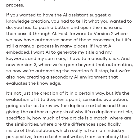
process.
If you wanted to have the AI assistant suggest a
knowledge creation, you had to tell it what you wanted to
do, you had to push a button and open the menu and
then pass it through AI. Fast-forward to Version 2 where
we now have automated some of those processes, but it’s
still a manual process in many places. If I want AI
embedded, I want AI to generate my title and my
keywords and my summary, I have to manually click. And
now Version 3, where we’ve gone beyond that automation,
so now we’re automating the creation full stop, but we’re
also now creating a secondary AI environment that
evaluates the knowledge.
It’s not just the creation of it in a certain way, but it’s the
evaluation of it to Stephen’s point, semantic evaluation,
going as far as to review for duplicate articles and then
giving the author a synopsis of why it’s a duplicate article,
specifically, how much of the article is a match, where are
the similarities, where are the differences specifically
inside of that solution, which really is from an industry
perspective, from a technical writer, from somebody that