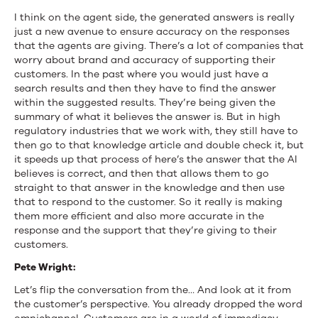
I think on the agent side, the generated answers is really
just a new avenue to ensure accuracy on the responses
that the agents are giving. There’s a lot of companies that
worry about brand and accuracy of supporting their
customers. In the past where you would just have a
search results and then they have to find the answer
within the suggested results. They’re being given the
summary of what it believes the answer is. But in high
regulatory industries that we work with, they still have to
then go to that knowledge article and double check it, but
it speeds up that process of here’s the answer that the AI
believes is correct, and then that allows them to go
straight to that answer in the knowledge and then use
that to respond to the customer. So it really is making
them more efficient and also more accurate in the
response and the support that they’re giving to their
customers.
Pete Wright:
Let’s flip the conversation from the… And look at it from
the customer’s perspective. You already dropped the word