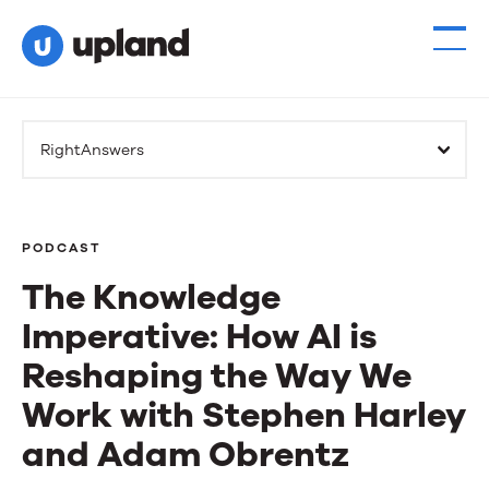
RightAnswers
PODCAST
The Knowledge
Imperative: How AI is
Reshaping the Way We
Work with Stephen Harley
and Adam Obrentz