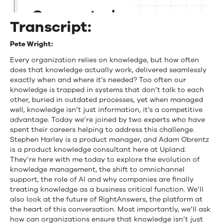
Harley
Transcript:
and
Pete Wright:
Adam
Every organization relies on knowledge, but how often
Obrentz
does that knowledge actually work, delivered seamlessly
exactly when and where it’s needed? Too often our
knowledge is trapped in systems that don’t talk to each
other, buried in outdated processes, yet when managed
well, knowledge isn’t just information, it’s a competitive
advantage. Today we’re joined by two experts who have
spent their careers helping to address this challenge.
Stephen Harley is a product manager, and Adam Obrentz
is a product knowledge consultant here at Upland.
They’re here with me today to explore the evolution of
knowledge management, the shift to omnichannel
support, the role of AI and why companies are finally
treating knowledge as a business critical function. We’ll
also look at the future of RightAnswers, the platform at
the heart of this conversation. Most importantly, we’ll ask
how can organizations ensure that knowledge isn’t just