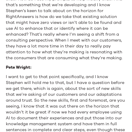
that’s something that we’re developing and I know
Stephen’s keen to talk about on the horizon for
RightAnswers is how do we take that existing solution
that might have zero views or isn’t able to be found and
use AI to enhance that or identify where it can be
enhanced? That’s really where I’m seeing a shift from a
consulting perspective. When I meet with our customers,
they have a lot more time in their day to really pay
attention to how what they’re making is resonating with
the consumers that are consuming what they’re making.
Pete Wright:
I want to get to that point specifically, and I know
Stephen will hold me to that, but I have a question before
we get there, which is again, about the sort of new skills
that we’re asking of our customers and our adaptations
around trust. So the new skills, first and foremost, are you
seeing, I know that it was out there on the horizon that
wouldn’t it be great if now we had every employee using
AI to document their experiences and put those into our
knowledge management system and have them in full
sentences in complete and clear steps, even though these