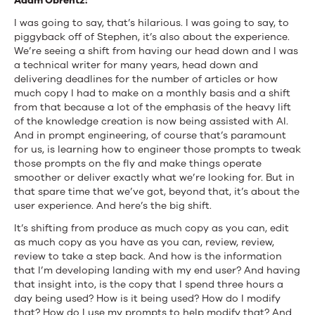
Adam Obrentz:
I was going to say, that’s hilarious. I was going to say, to
piggyback off of Stephen, it’s also about the experience.
We’re seeing a shift from having our head down and I was
a technical writer for many years, head down and
delivering deadlines for the number of articles or how
much copy I had to make on a monthly basis and a shift
from that because a lot of the emphasis of the heavy lift
of the knowledge creation is now being assisted with AI.
And in prompt engineering, of course that’s paramount
for us, is learning how to engineer those prompts to tweak
those prompts on the fly and make things operate
smoother or deliver exactly what we’re looking for. But in
that spare time that we’ve got, beyond that, it’s about the
user experience. And here’s the big shift.
It’s shifting from produce as much copy as you can, edit
as much copy as you have as you can, review, review,
review to take a step back. And how is the information
that I’m developing landing with my end user? And having
that insight into, is the copy that I spend three hours a
day being used? How is it being used? How do I modify
that? How do I use my prompts to help modify that? And