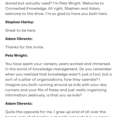
stored but actually used? I’m Pete Wright. Welcome to
Connected Knowledge. All right, Stephen and Adam,
welcome to the show. I’m so glad to have you both here.
Stephen Harley:
Great to be here.
Adam Obrentz:
Thanks for the invite.
Pete Wright:
You have spent your careers, years worked and immersed
in the world of knowledge management. Do you remember
when you realized that knowledge wasn’t just a tool, but a
sort of a pillar of organizations, how they operate? I
imagine you both running around as kids with your day
runners and your file of faxes and just really organizing
information zealously, is that you as kids?
Adam Obrentz:
Quite the opposite for me. I grew up kind of all over the