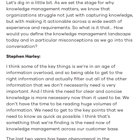
Let’s dig in a little bit. As we set the stage for why
knowledge management matters, we know that
organizations struggle not just with capturing knowledge,
but with making it actionable across a wide swath of
experience and requirements. So what is it that… How
would you define the knowledge management landscape
today and in particular misconceptions as we go into this
conversation?
Stephen Harley:
I think some of the key things is we’re in an age of
information overload, and so being able to get to the
right information and actually filter out all of the other
information that we don’t necessarily need is very
important. And I think the need for clear and concise
knowledge is more necessary now than it used to be. We
don’t have the time to be reading huge volumes of
information. We need to get to the key points that we
need to know as quick as possible. I think that’s
something that we’re finding is the need now of
knowledge management across our customer base.
The last two years has been phenomenal in the