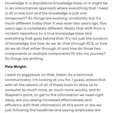
knowledge in a standalone knowledge base, or it might be
in an omnichannel approach where everything that I need
is all in one tool and the knowledge is just one
component? So things are evolving constantly, but it’s
much different today than it was even two years ago, five
years ago is completely different. Really that shift from a
content repository to a true knowledge base and
everything that goes behind that. It’s not just the curation
of knowledge, but how do we do that through KCS, or how
do we do that either through AI and how do those two
components or multiple components fit into my journey?
So things are shifting.
Pete Wright:
I want to piggyback on that, Adam. As a technical
communicator, I’m looking at you for, I guess, solace that
with all the advent of all of these tools to allow us to
consume so much more, so much more quickly, and to
Stephen’s point, to get to the information we need right
away, are you seeing increased effectiveness and
efficiency with that information at this point or are we
just following the headlines and saying employees are