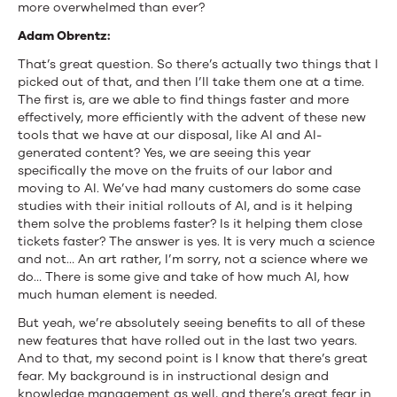
more overwhelmed than ever?
Adam Obrentz:
That’s great question. So there’s actually two things that I
picked out of that, and then I’ll take them one at a time.
The first is, are we able to find things faster and more
effectively, more efficiently with the advent of these new
tools that we have at our disposal, like AI and AI-
generated content? Yes, we are seeing this year
specifically the move on the fruits of our labor and
moving to AI. We’ve had many customers do some case
studies with their initial rollouts of AI, and is it helping
them solve the problems faster? Is it helping them close
tickets faster? The answer is yes. It is very much a science
and not… An art rather, I’m sorry, not a science where we
do… There is some give and take of how much AI, how
much human element is needed.
But yeah, we’re absolutely seeing benefits to all of these
new features that have rolled out in the last two years.
And to that, my second point is I know that there’s great
fear. My background is in instructional design and
knowledge management as well, and there’s great fear in