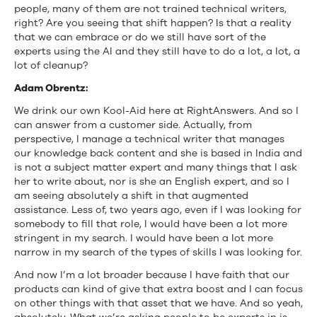
people, many of them are not trained technical writers,
right? Are you seeing that shift happen? Is that a reality
that we can embrace or do we still have sort of the
experts using the AI and they still have to do a lot, a lot, a
lot of cleanup?
Adam Obrentz:
We drink our own Kool-Aid here at RightAnswers. And so I
can answer from a customer side. Actually, from
perspective, I manage a technical writer that manages
our knowledge back content and she is based in India and
is not a subject matter expert and many things that I ask
her to write about, nor is she an English expert, and so I
am seeing absolutely a shift in that augmented
assistance. Less of, two years ago, even if I was looking for
somebody to fill that role, I would have been a lot more
stringent in my search. I would have been a lot more
narrow in my search of the types of skills I was looking for.
And now I’m a lot broader because I have faith that our
products can kind of give that extra boost and I can focus
on other things with that asset that we have. And so yeah,