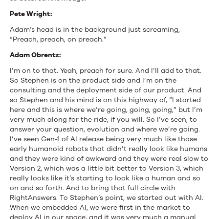
Pete Wright:
Adam’s head is in the background just screaming,
“Preach, preach, on preach.”
Adam Obrentz:
I’m on to that. Yeah, preach for sure. And I’ll add to that.
So Stephen is on the product side and I’m on the
consulting and the deployment side of our product. And
so Stephen and his mind is on this highway of, “I started
here and this is where we’re going, going, going,” but I’m
very much along for the ride, if you will. So I’ve seen, to
answer your question, evolution and where we’re going.
I’ve seen Gen-1 of AI release being very much like those
early humanoid robots that didn’t really look like humans
and they were kind of awkward and they were real slow to
Version 2, which was a little bit better to Version 3, which
really looks like it’s starting to look like a human and so
on and so forth. And to bring that full circle with
RightAnswers. To Stephen’s point, we started out with AI.
When we embedded AI, we were first in the market to
deploy AI in our space, and it was very much a manual