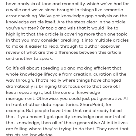
have analysis of tone and readability, which we’ve had for
a while and we’ve since brought in things like semantic
error checking. We’ve got knowledge gap analysis on the
knowledge article itself. Are the steps clear in the article
you’ve written? Or topic analysis that it would like to
highlight that the article is covering more than one topic
in that you may consider breaking it into multiple articles
to make it easier to read, through to author approver
review of what are the differences between this article
and another to speak.
So it’s all about speeding up and making efficient that
whole knowledge lifecycle from creation, curation all the
way through. That’s really where things have changed
dramatically is bringing that focus onto that core of, I
keep repeating it, but the core of knowledge
management. Otherwise, you could just put generative AI
in front of other data repositories, SharePoint, for
example. But people have tried that and already failed
that if you haven’t got quality knowledge and control of
that knowledge, then all of those generative AI initiatives
are failing where they’re trying to do that. They need that
structured knowledge.