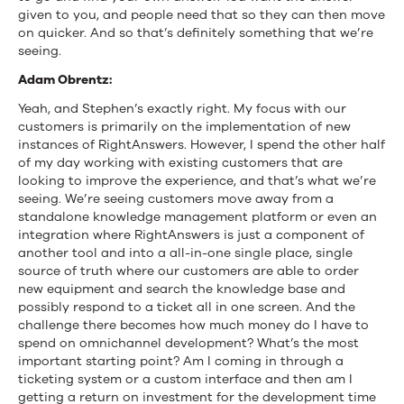
given to you, and people need that so they can then move
on quicker. And so that’s definitely something that we’re
seeing.
Adam Obrentz:
Yeah, and Stephen’s exactly right. My focus with our
customers is primarily on the implementation of new
instances of RightAnswers. However, I spend the other half
of my day working with existing customers that are
looking to improve the experience, and that’s what we’re
seeing. We’re seeing customers move away from a
standalone knowledge management platform or even an
integration where RightAnswers is just a component of
another tool and into a all-in-one single place, single
source of truth where our customers are able to order
new equipment and search the knowledge base and
possibly respond to a ticket all in one screen. And the
challenge there becomes how much money do I have to
spend on omnichannel development? What’s the most
important starting point? Am I coming in through a
ticketing system or a custom interface and then am I
getting a return on investment for the development time