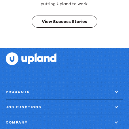
Real
putting Upland to work.
results.
View Success Stories
PRODUCTS
JOB FUNCTIONS
COMPANY