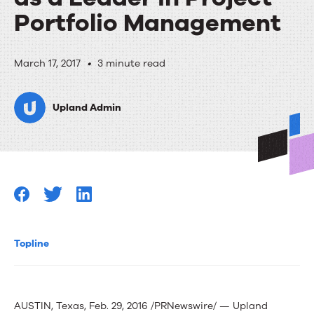
Portfolio Management
Press
March 17, 2017
•
3 minute read
Release:
Upland Admin
Info-
Tech
Research
Group
Positions
Eclipse
Topline
PPM
as
AUSTIN, Texas, Feb. 29, 2016 /PRNewswire/ — Upland