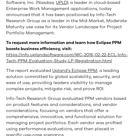
a
Software, Inc. (Nasdaq:
UPLD
), a leader in cloud-based
Enterprise Work Management applications, today
Leader
announced that it has been positioned by Info-Tech
Research Group as a leader in the Mid-Market, Moderate
in
Maturity use case for its Vendor Landscape for Project
Project
Portfolio Management.
To request more information and learn how Eclipse PPM
Portfolio
boosts business efficiency, visit:
Management
https://info.uplandsoftware.com/WC-2016-02-22-ECL-Info-
Tech-PPM-Evaluation-Study-LP-Registration.html
The report evaluated
Upland’s Eclipse PPM
, a leading
solution committed to global scalability, security, and
ease of use, providing leaders visibility to manage
complex projects, mitigate risk, and prove ROI.
Info-Tech Research Group evaluated PPM vendors based
on product features and considerations, and vendor
considerations, focusing on vendors that offer a
comprehensive, innovative, and functional solution for
managing project portfolios. Each vendor was profiled
using performance evaluations, and then placed in
specific use-case scenarios.