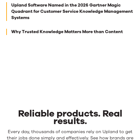
Next
Upland Software Named in the 2026 Gartner Magic
best
Quadrant for Customer Service Knowledge Management
Systems
reads
for
Why Trusted Knowledge Matters More than Content
you
Reliable products. Real
results.
Reliable
Every day, thousands of companies rely on Upland to get
products.
their jobs done simply and effectively. See how brands are