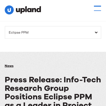
Eclipse PPM
News
Press Release: Info-Tech
Research Group
Positions Eclipse PPM
as a Leader in Project