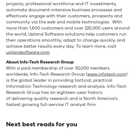
projects, professional workforce and IT investments,
automate document-intensive business processes and
effectively engage with their customers, prospects and
community via the web and mobile technologies. With
more than 1,600 customers and over 225,000 users around
the world, Upland Software solutions help customers run
their operations smoothly, adapt to change quickly, and
achieve better results every day. To learn more, visit
uplandsoftware.com
.
About Info-Tech Research Group
With a paid membership of over 30,000 members
worldwide, Info-Tech Research Group (
www.infotech.com
)
is the global leader in providing tactical, practical
Information Technology research and analysis. Info-Tech
Research Group has an eighteen-year history
of delivering quality research and is North America’s
fastest growing full-service IT analyst firm.
Next best reads for you