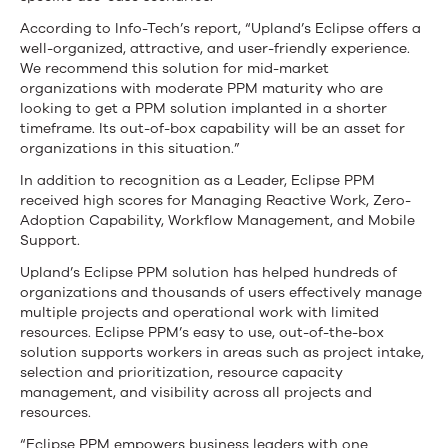
According to Info-Tech’s report, “Upland’s Eclipse offers a
well-organized, attractive, and user-friendly experience.
We recommend this solution for mid-market
organizations with moderate PPM maturity who are
looking to get a PPM solution implanted in a shorter
timeframe. Its out-of-box capability will be an asset for
organizations in this situation.”
In addition to recognition as a Leader, Eclipse PPM
received high scores for Managing Reactive Work, Zero-
Adoption Capability, Workflow Management, and Mobile
Support.
Upland’s Eclipse PPM solution has helped hundreds of
organizations and thousands of users effectively manage
multiple projects and operational work with limited
resources. Eclipse PPM’s easy to use, out-of-the-box
solution supports workers in areas such as project intake,
selection and prioritization, resource capacity
management, and visibility across all projects and
resources.
“Eclipse PPM empowers business leaders with one