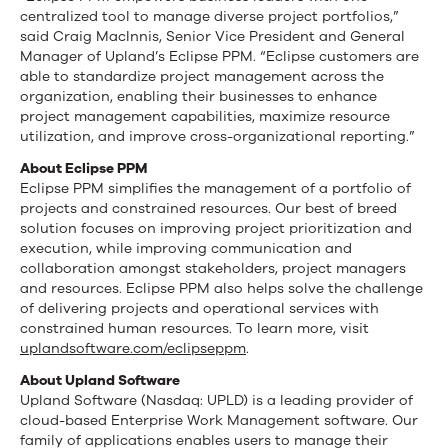
centralized tool to manage diverse project portfolios,”
said Craig MacInnis, Senior Vice President and General
Manager of Upland’s Eclipse PPM. “Eclipse customers are
able to standardize project management across the
organization, enabling their businesses to enhance
project management capabilities, maximize resource
utilization, and improve cross-organizational reporting.”
About Eclipse PPM
Eclipse PPM simplifies the management of a portfolio of
projects and constrained resources. Our best of breed
solution focuses on improving project prioritization and
execution, while improving communication and
collaboration amongst stakeholders, project managers
and resources. Eclipse PPM also helps solve the challenge
of delivering projects and operational services with
constrained human resources. To learn more, visit
uplandsoftware.com/eclipseppm
.
About Upland Software
Upland Software (Nasdaq: UPLD) is a leading provider of
cloud-based Enterprise Work Management software. Our
family of applications enables users to manage their