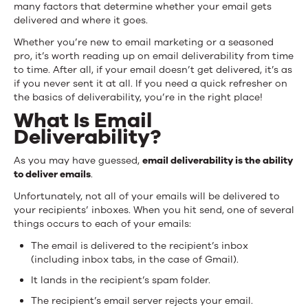
many factors that determine whether your email gets
delivered and where it goes.
Whether you’re new to email marketing or a seasoned
pro, it’s worth reading up on email deliverability from time
to time. After all, if your email doesn’t get delivered, it’s as
if you never sent it at all. If you need a quick refresher on
the basics of deliverability, you’re in the right place!
What Is Email
Deliverability?
As you may have guessed,
email deliverability is the ability
to deliver emails
.
Unfortunately, not all of your emails will be delivered to
your recipients’ inboxes. When you hit send, one of several
things occurs to each of your emails:
The email is delivered to the recipient’s inbox
(including inbox tabs, in the case of Gmail).
It lands in the recipient’s spam folder.
The recipient’s email server rejects your email.