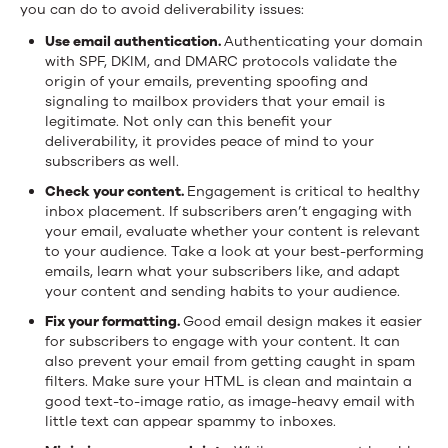
you can do to avoid deliverability issues:
Use email authentication.
Authenticating your domain
with SPF, DKIM, and DMARC protocols validate the
origin of your emails, preventing spoofing and
signaling to mailbox providers that your email is
legitimate. Not only can this benefit your
deliverability, it provides peace of mind to your
subscribers as well.
Check your content.
Engagement is critical to healthy
inbox placement. If subscribers aren’t engaging with
your email, evaluate whether your content is relevant
to your audience. Take a look at your best-performing
emails, learn what your subscribers like, and adapt
your content and sending habits to your audience.
Fix your formatting.
Good email design makes it easier
for subscribers to engage with your content. It can
also prevent your email from getting caught in spam
filters. Make sure your HTML is clean and maintain a
good text-to-image ratio, as image-heavy email with
little text can appear spammy to inboxes.