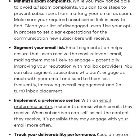
Minimize spam complaints.
While you may not be able
to avoid
all
spam complaints, you can take steps to
prevent subscribers from marking your email as spam.
Make sure your required unsubscribe link is easy to
find. Clean your list of disengaged users. Use your opt-
in process to set clear expectations for the
communication new subscribers will receive.
Segment your email list.
Email segmentation helps
ensure that users receive the most relevant email,
making them more likely to engage – potentially
improving your reputation with mailbox providers. You
can also segment subscribers who don’t engage as
much with your email and send to them less
frequently, improving overall engagement and (in
turn) inbox placement.
Implement a preference center.
With an
email
preference center
, recipients choose which emails they
receive. When subscribers can self-select the content
they receive, it’s possible they may engage with your
email more often.
Track your deliverability performance.
Keep an eye on