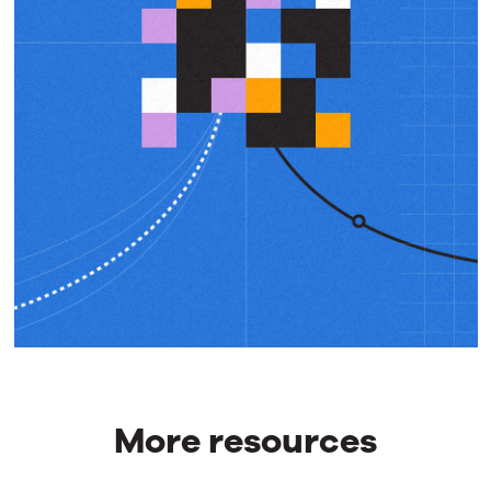
More resources