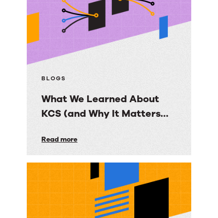
More
than
Content
BLOGS
What We Learned About
KCS (and Why It Matters
More Than Ever)
What
Read more
We
Learned
About
KCS
(and