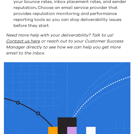
your bounce rates, inbox placement rates, and sender
reputation
.
Choose an email service provider that
provides reputation monitoring and performance
reporting tools so you can stop deliverability issues
before they start.
Need more help with your deliverability? Talk to us!
Contact us here
or reach out to your Customer Success
Manager directly to see how we can help you get more
email to the inbox.