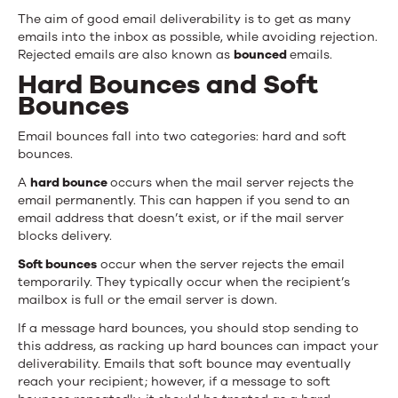
The aim of good email deliverability is to get as many
emails into the inbox as possible, while avoiding rejection.
Rejected emails are also known as
bounced
emails.
Hard Bounces and Soft
Bounces
Email bounces fall into two categories: hard and soft
bounces.
A
hard bounce
occurs when the mail server rejects the
email permanently. This can happen if you send to an
email address that doesn’t exist, or if the mail server
blocks delivery.
Soft bounces
occur when the server rejects the email
temporarily. They typically occur when the recipient’s
mailbox is full or the email server is down.
If a message hard bounces, you should stop sending to
this address, as racking up hard bounces can impact your
deliverability. Emails that soft bounce may eventually
reach your recipient; however, if a message to soft