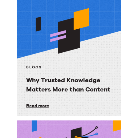
More
resources
BLOGS
Why Trusted Knowledge
Matters More than Content
Why
Read more
Trusted
Knowledge
Matters