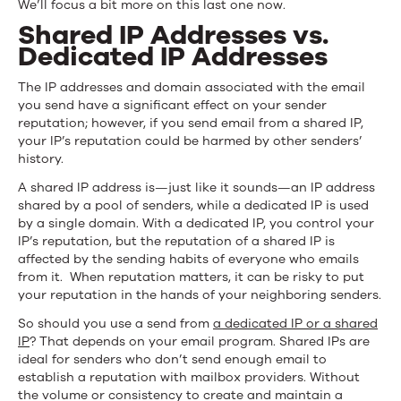
We’ll focus a bit more on this last one now.
Shared IP Addresses vs.
Dedicated IP Addresses
The IP addresses and domain associated with the email
you send have a significant effect on your sender
reputation; however, if you send email from a shared IP,
your IP’s reputation could be harmed by other senders’
history.
A shared IP address is—just like it sounds—an IP address
shared by a pool of senders, while a dedicated IP is used
by a single domain. With a dedicated IP, you control your
IP’s reputation, but the reputation of a shared IP is
affected by the sending habits of everyone who emails
from it. When reputation matters, it can be risky to put
your reputation in the hands of your neighboring senders.
So should you use a send from
a dedicated IP or a shared
IP
? That depends on your email program. Shared IPs are
ideal for senders who don’t send enough email to
establish a reputation with mailbox providers. Without
the volume or consistency to create and maintain a