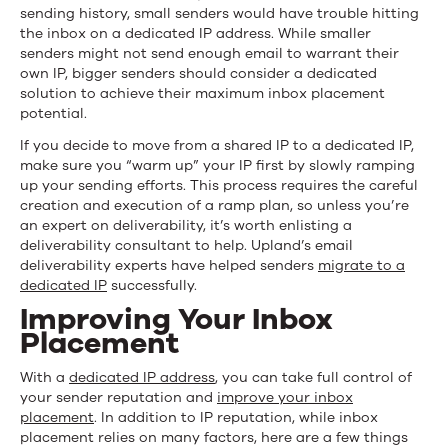
sending history, small senders would have trouble hitting
the inbox on a dedicated IP address. While smaller
senders might not send enough email to warrant their
own IP, bigger senders should consider a dedicated
solution to achieve their maximum inbox placement
potential.
If you decide to move from a shared IP to a dedicated IP,
make sure you “warm up” your IP first by slowly ramping
up your sending efforts. This process requires the careful
creation and execution of a ramp plan, so unless you’re
an expert on deliverability, it’s worth enlisting a
deliverability consultant to help. Upland’s email
deliverability experts have helped senders
migrate to a
dedicated IP
successfully.
Improving Your Inbox
Placement
With a
dedicated IP address
, you can take full control of
your sender reputation and
improve your inbox
placement
. In addition to IP reputation, while inbox
placement relies on many factors, here are a few things