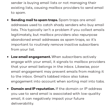
sender is buying email lists or not managing their
existing lists, causing mailbox providers to send email
to spam.
Sending mail to spam traps.
Spam traps are email
addresses used to catch shady senders who buy email
lists. This typically isn’t a problem if you collect emails
legitimately, but mailbox providers also repurpose
abandoned email addresses as spam traps, so it’s
important to routinely remove inactive subscribers
from your list.
Low email engagement.
When subscribers actively
engage with your email, it signals to mailbox providers
that your email belongs in the inbox. Likewise, poor
email engagement may prevent emails from making it
to the inbox. Gmail’s tabbed inbox also takes
engagement into account when sorting mail into tabs.
Domain and IP reputation.
If the domain or IP address
you use to send email is associated with low-quality
email, it can negatively impact your future
deliverability.