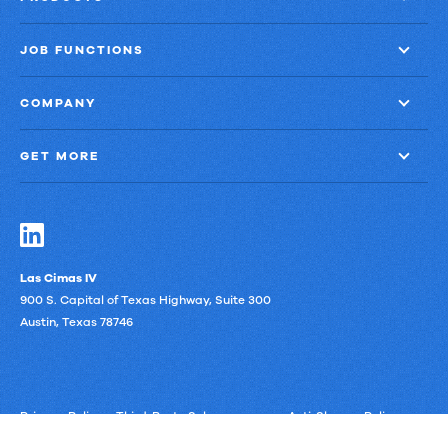
Representative
JOB FUNCTIONS
COMPANY
GET MORE
Las Cimas IV
900 S. Capital of Texas Highway, Suite 300
Austin, Texas 78746
Privacy Policy
Third-Party Subprocessors
Anti-Slavery Policy