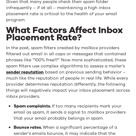
Given that many people check their spam folder
infrequently – if at all – maintaining a high inbox
placement rate is critical to the health of your email
program.
What Factors Affect Inbox
Placement Rate?
In the past, spam filters created by mailbox providers
filtered out email in all caps or messages that contained
phrases like “100% free!!!” Now more sophisticated, these
spam filters use complex algorithms to assess a mailer’s
sender reputation
based on previous sending behavior –
much like the reputation of people in real life. While every
provider determines reputation diff­erently, the following
things will negatively impact your inbox placement across
inbox providers.
Spam complaints.
If too many recipients mark your
email as spam, it sends a signal to mailbox providers
that your email probably belongs in spam.
Bounce rates.
When a significant percentage of a
sender’s emails bounce, it may indicate that the