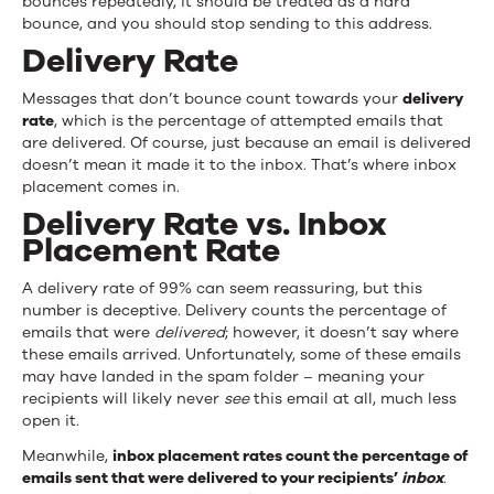
bounces repeatedly, it should be treated as a hard
bounce, and you should stop sending to this address.
Delivery Rate
Messages that don’t bounce count towards your
delivery
rate
, which is the percentage of attempted emails that
are delivered. Of course, just because an email is delivered
doesn’t mean it made it to the inbox. That’s where inbox
placement comes in.
Delivery Rate vs. Inbox
Placement Rate
A delivery rate of 99% can seem reassuring, but this
number is deceptive. Delivery counts the percentage of
emails that were
delivered
; however, it doesn’t say where
these emails arrived. Unfortunately, some of these emails
may have landed in the spam folder – meaning your
recipients will likely never
see
this email at all, much less
open it.
Meanwhile,
inbox placement rates count the percentage of
emails sent that were delivered to your recipients’
inbox
.