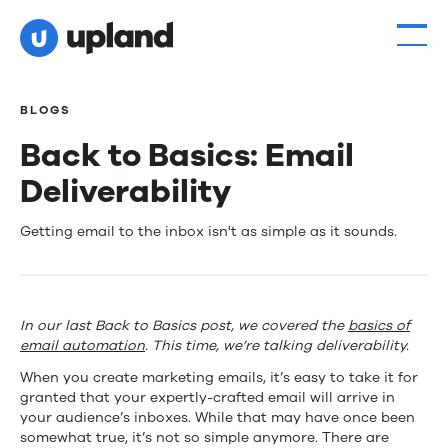
BLOGS
Back to Basics: Email
Deliverability
Back
Getting email to the inbox isn't as simple as it sounds.
to
Basics:
In our last Back to Basics post, we covered the
basics of
Email
email automation
. This time, we’re talking deliverability.
Deliverability
When you create marketing emails, it’s easy to take it for
granted that your expertly-crafted email will arrive in
your audience’s inboxes. While that may have once been
somewhat true, it’s not so simple anymore. There are