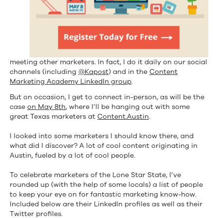
meeting other marketers. In fact, I do it daily on our social
channels (including
@Kapost
) and in the
Content
Marketing Academy LinkedIn group
.
But on occasion, I get to connect in-person, as will be the
case
on May 8th
, where I’ll be hanging out with some
great Texas marketers at
Content.Austin
.
I looked into some marketers I should know there, and
what did I discover? A lot of cool content originating in
Austin, fueled by a lot of cool people.
To celebrate marketers of the Lone Star State, I’ve
rounded up (with the help of some locals) a list of people
to keep your eye on for fantastic marketing know-how.
Included below are their LinkedIn profiles as well as their
Twitter profiles.