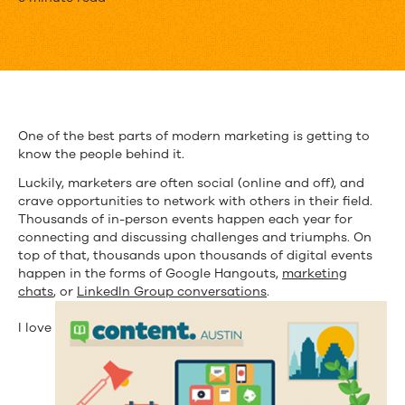
32
Texas
Marketers
You
Should
One of the best parts of modern marketing is getting to
know the people behind it.
Follow
Luckily, marketers are often social (online and off), and
crave opportunities to network with others in their field.
Thousands of in-person events happen each year for
connecting and discussing challenges and triumphs. On
top of that, thousands upon thousands of digital events
happen in the forms of Google Hangouts,
marketing
chats
, or
LinkedIn Group conversations
.
I love