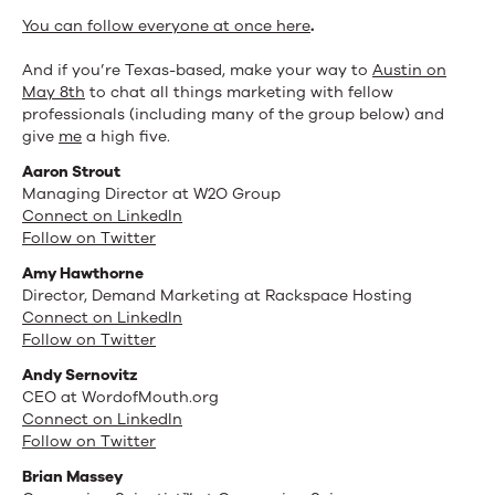
You can follow everyone at once here
.
And if you’re Texas-based, make your way to
Austin on
May 8th
to chat all things marketing with fellow
professionals (including many of the group below) and
give
me
a high five.
Aaron Strout
Managing Director at W2O Group
Connect on LinkedIn
Follow on Twitter
Amy Hawthorne
Director, Demand Marketing at Rackspace Hosting
Connect on LinkedIn
Follow on Twitter
Andy Sernovitz
CEO at WordofMouth.org
Connect on LinkedIn
Follow on Twitter
Brian Massey