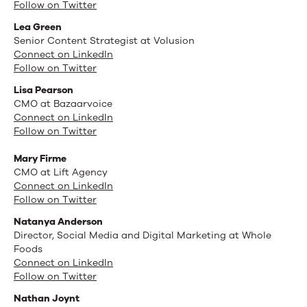
Follow on Twitter
Lea Green
Senior Content Strategist at Volusion
Connect on LinkedIn
Follow on Twitter
Lisa Pearson
CMO at Bazaarvoice
Connect on LinkedIn
Follow on Twitter
Mary Firme
CMO at Lift Agency
Connect on LinkedIn
Follow on Twitter
Natanya Anderson
Director, Social Media and Digital Marketing at Whole
Foods
Connect on LinkedIn
Follow on Twitter
Nathan Joynt