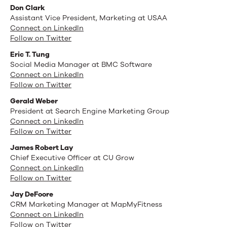
Don Clark
Assistant Vice President, Marketing at USAA
Connect on LinkedIn
Follow on Twitter
Eric T. Tung
Social Media Manager at BMC Software
Connect on LinkedIn
Follow on Twitter
Gerald Weber
President at Search Engine Marketing Group
Connect on LinkedIn
Follow on Twitter
James Robert Lay
Chief Executive Officer at CU Grow
Connect on LinkedIn
Follow on Twitter
Jay DeFoore
CRM Marketing Manager at MapMyFitness
Connect on LinkedIn
Follow on Twitter