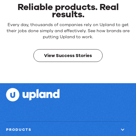
Reliable products. Real
results.
Reliable
Every day, thousands of companies rely on Upland to get
products.
their jobs done simply and effectively. See how brands are
Real
putting Upland to work.
results.
View Success Stories
PRODUCTS