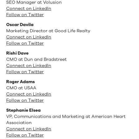
SEO Manager at Volusion
Connect on LinkedIn
Follow on Twitter
Oscar Davila
Marketing Director at Good Life Realty
Connect on LinkedIn
Follow on Twitter
Rishi Dave
CMO at Dun and Bradstreet
Connect on LinkedIn
Follow on Twitter
Roger Adams
CMO at USAA
Connect on LinkedIn
Follow on Twitter
Stephanie Elsea
VP, Communications and Marketing at American Heart
Association
Connect on LinkedIn
Follow on Twitter