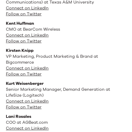
Communications) at Texas A&M University
Connect on LinkedIn
Follow on Twitter
Kent Huffman
CMO at BearCom Wireless
Connect on LinkedIn
Follow on Twitter
Kirsten Knipp
VP Marketing, Product Marketing & Brand at
Bigcommerce
Connect on LinkedIn
Follow on Twitter
Kurt Weisenberger
Senior Marketing Manager, Demand Generation at
LifeSize (Logitech)
Connect on LinkedIn
Follow on Twitter
Lani Rosales
COO at AGBeat.com
Connect on LinkedIn