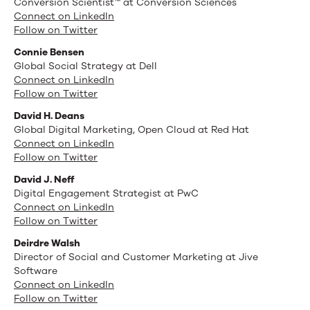
Conversion Scientist™ at Conversion Sciences
Connect on LinkedIn
Follow on Twitter
Connie Bensen
Global Social Strategy at Dell
Connect on LinkedIn
Follow on Twitter
David H. Deans
Global Digital Marketing, Open Cloud at Red Hat
Connect on LinkedIn
Follow on Twitter
David J. Neff
Digital Engagement Strategist at PwC
Connect on LinkedIn
Follow on Twitter
Deirdre Walsh
Director of Social and Customer Marketing at Jive
Software
Connect on LinkedIn
Follow on Twitter