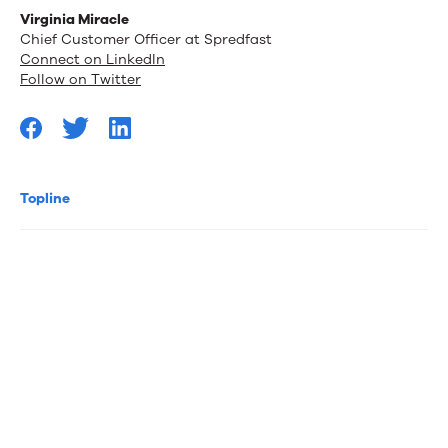
Virginia Miracle
Chief Customer Officer at Spredfast
Connect on LinkedIn
Follow on Twitter
Topline