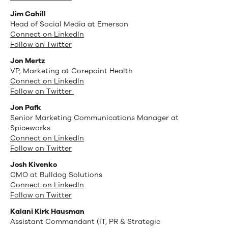
Jim Cahill
Head of Social Media at Emerson
Connect on LinkedIn
Follow on Twitter
Jon Mertz
VP, Marketing at Corepoint Health
Connect on LinkedIn
Follow on Twitter
Jon Pafk
Senior Marketing Communications Manager at
Spiceworks
Connect on LinkedIn
Follow on Twitter
Josh Kivenko
CMO at Bulldog Solutions
Connect on LinkedIn
Follow on Twitter
Kalani Kirk Hausman
Assistant Commandant (IT, PR & Strategic