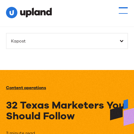
Kapost
Content operations
32 Texas Marketers You
Should Follow
3 minute read