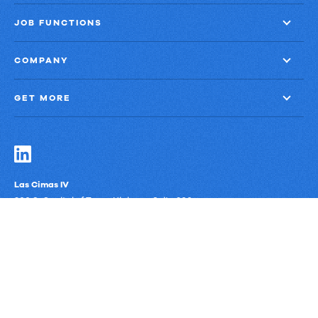
JOB FUNCTIONS
COMPANY
GET MORE
Las Cimas IV
900 S. Capital of Texas Highway, Suite 300
Austin, Texas 78746
Privacy Policy
Third-Party Subprocessors
Anti-Slavery Policy
© Upland Software, Inc. All Rights Reserved.