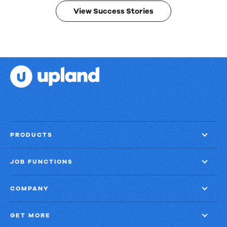
View Success Stories
PRODUCTS
JOB FUNCTIONS
COMPANY
GET MORE