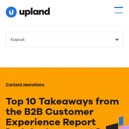
Kapost
Content operations
Top 10 Takeaways from
the B2B Customer
Experience Report