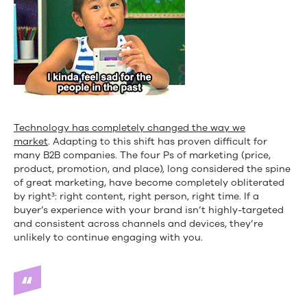
Technology has completely changed the way we
market
. Adapting to this shift has proven difficult for
many B2B companies. The four Ps of marketing (price,
product, promotion, and place), long considered the spine
of great marketing, have become completely obliterated
by right³: right content, right person, right time. If a
buyer’s experience with your brand isn’t highly-targeted
and consistent across channels and devices, they’re
unlikely to continue engaging with you.