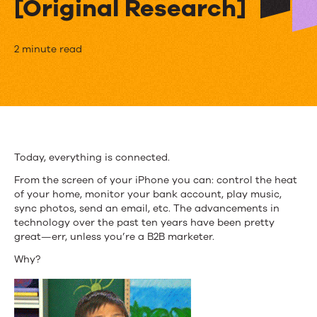
[Original Research]
Top
2 minute read
10
Takeaways
from
the
Today, everything is connected.
B2B
From the screen of your iPhone you can: control the heat
of your home, monitor your bank account, play music,
Customer
sync photos, send an email, etc. The advancements in
technology over the past ten years have been pretty
Experience
great—err, unless you’re a B2B marketer.
Report
Why?
[Original
Research]