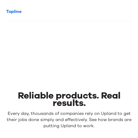
Topline
Reliable products. Real
results.
Reliable
Every day, thousands of companies rely on Upland to get
products.
their jobs done simply and effectively. See how brands are
Real
putting Upland to work.
results.