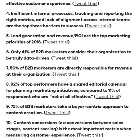
effective customer experience. (
Tweet this!
)
4. Inefficient internal processes, tracking and reporting the
right metrics, and lack of alignment across internal teams
are the top three barriers to success. (
Tweet this!
)
5. Lead generation and revenue/ROI are the top marketing
priorities of 2016. (
Tweet this!
)
6. Only 41% of B2B marketers consider their organization to
be truly data-driven. (
Tweet this!
)
7. 56% of B2B marketers are directly responsible for revenue
at their organization. (
Tweet this!
)
8. 92% of top performers have a shared editorial calendar
for planning marketing initiatives, compared to 11% of
respondent who are “not at all effective.” (
Tweet this!
)
9. 75% of B2B marketers take a buyer-centric approach to
content creation. (
Tweet this!
)
10. Content conversions (ex: conversions between sales
stages, content scoring) is the most important metric when
measuring customer experience. (
Tweet this!
)