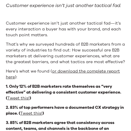
Customer experience isn’t just another tactical fad.
Customer experience isn’t just another tactical fad—it’s
every interaction a buyer has with your brand, and each
touch point matters.
That’s why we surveyed hundreds of B2B marketers from a
variety of industries to find out: How successful are B2B
marketers at delivering customer experiences, what are
the greatest barriers, and what tactics are most effective?
Here’s what we found (
or download the complete report
here
):
1. Only 12% of B2B marketers rate themselves as “very
effective” at delivering a consistent customer experience.
(
Tweet this!
)
2. 83% of top performers have a documented CX strategy in
place. (
Tweet this!
)
3. 85% of B2B marketers agree that consistency across
content, teams, and channels is the backbone of an