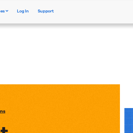
ces
Log In
Support
Products
Solutions
Resources
ons
t