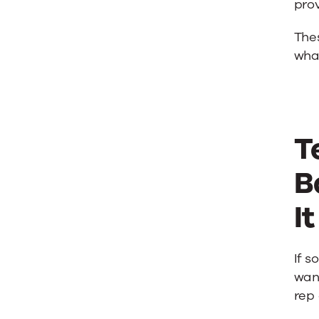
prov
Thes
wha
T
B
I
If s
want
rep 