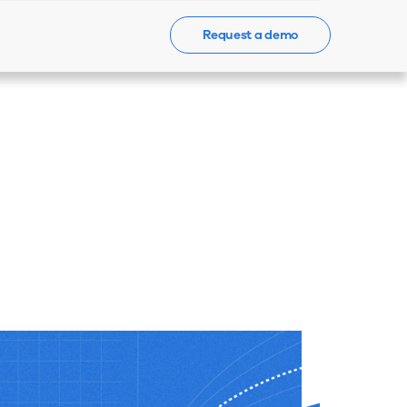
Request a demo
Events
News
Contact Us