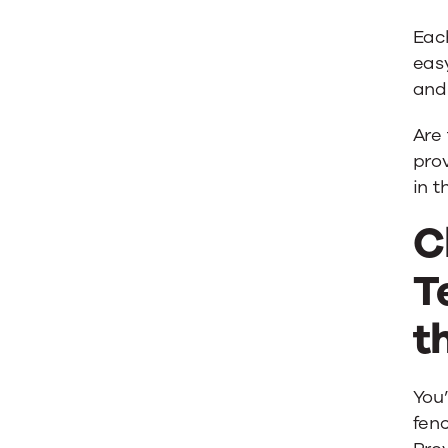
Eac
easy
and 
Are
prov
in t
C
T
t
You’
fenc