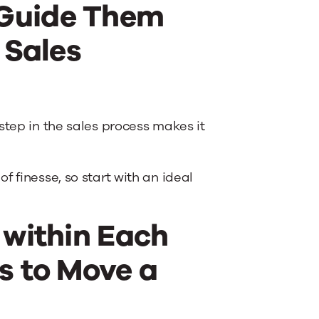
 Guide Them
 Sales
step in the sales process makes it
 finesse, so start with an ideal
 within Each
s to Move a