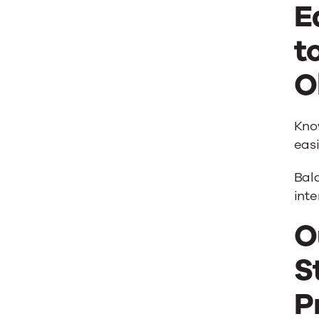
E
t
O
Know
easi
Bala
int
O
S
P