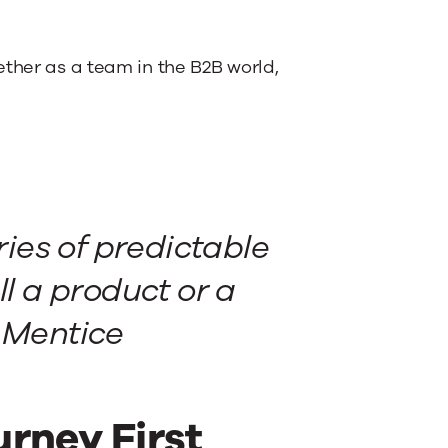
ether as a team in the B2B world,
ries of predictable
ll a product or a
t Mentice
rney First