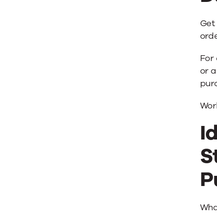
Get
orde
For 
or a
pur
Wor
I
S
P
Wha