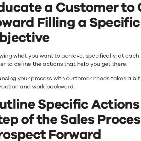
ducate a Customer to
oward Filling a Specific
bjective
ing what you want to achieve, specifically, at each 
er to define the actions that help you get there.
ncing your process with customer needs takes a bit of
eraction and work backward.
utline Specific Actions
tep of the Sales Proces
rospect Forward