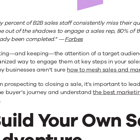
ty percent of B2B sales staff consistently miss their 
 out of the shadows to engage a sales rep, 80% of t
eady been completed.
” —
Forbes
ting—and keeping—the attention of a target audienc
anized way to engage them at key steps in your sal
y businesses aren’t sure
how to mesh sales and mar
 prospecting to closing a sale, it’s important to lea
the buyer’s journey and understand
the best marketin
.
ng
uild Your Own S