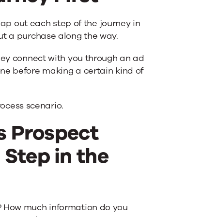
p out each step of the journey in
ut a purchase along the way.
they connect with you through an ad
ne before making a certain kind of
ocess scenario.
es Prospect
Step in the
d? How much information do you