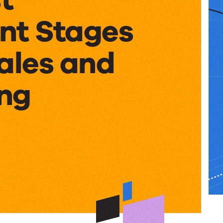
nt Stages
ales and
ng
nt