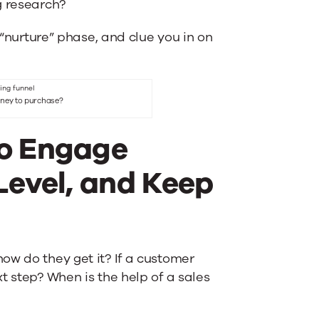
g research?
 “nurture” phase, and clue you in on
urney to purchase?
to Engage
Level, and Keep
ow do they get it? If a customer
t step? When is the help of a sales