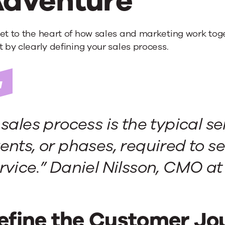
dventure
et to the heart of how sales and marketing work tog
t by clearly defining your sales process.
 sales process is the typical se
ents, or phases, required to se
rvice.” Daniel Nilsson, CMO a
efine the Customer Jou