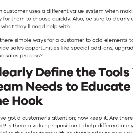
h customer
uses a different value system
when makin
 for them to choose quickly. Also, be sure to clearl
what they’ll need help with.
 there simple ways for a customer to add elements t
ide sales opportunities like special add-ons, upgra
he sales process?
learly Define the Tools
eam Needs to Educate
he Hook
ve got a customer’s attention; now keep it. Are ther
e? Is there a value proposition to help differentiate