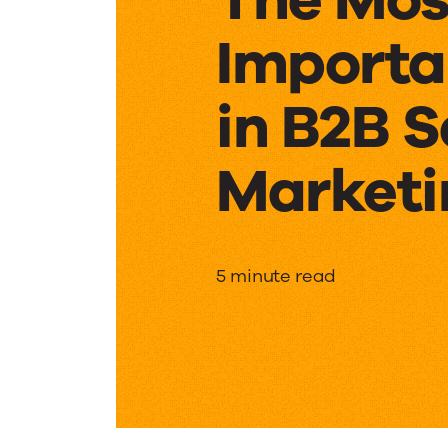
Importa
in B2B S
Marketi
The
5 minute read
Most
Importa