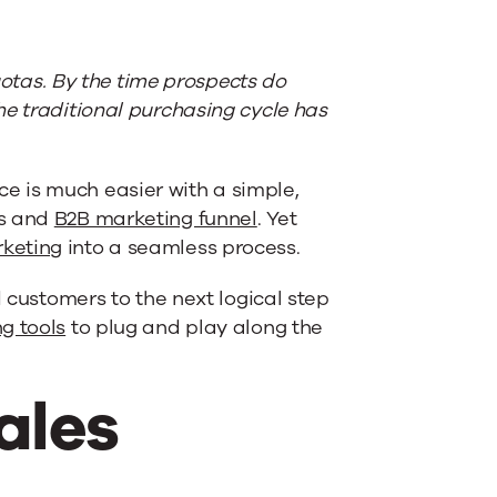
quotas. By the time prospects do
he traditional purchasing cycle has
e is much easier with a simple,
es and
B2B marketing funnel
. Yet
keting
into a seamless process.
d customers to the next logical step
g tools
to plug and play along the
ales