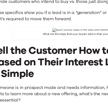
ide customers who intend to buy vs. those just doin
e specifics show you if a lead is in a “generation” or
t’s required to move them forward.
What are the steps that your buyers take in their jo
ell the Customer How 
ased on Their Interest 
t Simple
omeone is in prospect mode and needs information, h
s to learn more about a new offering, what’s the nex
essential?