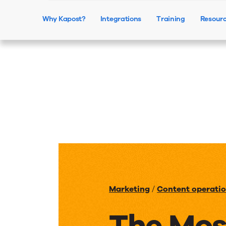
Why Kapost?
Integrations
Training
Resour
Marketing
/
Content operati
The Mos