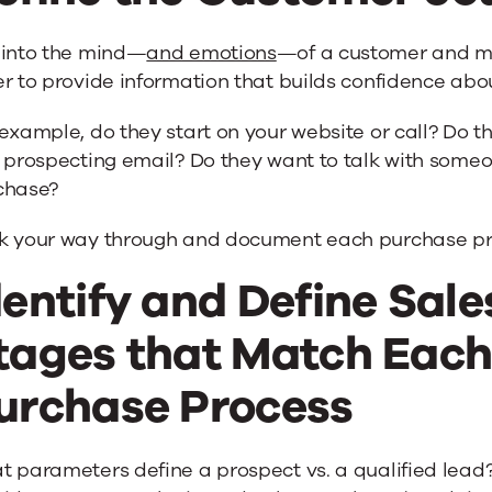
 into the mind—
and emotions
—of a customer and ma
r to provide information that builds confidence abo
example, do they start on your website or call? Do 
 prospecting email? Do they want to talk with someo
chase?
k your way through and document each purchase pr
dentify and Define Sal
tages that Match Each 
urchase Process
t parameters define a prospect vs. a qualified lea