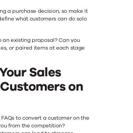
g a purchase decision, so make it
y define what customers can do solo
o an existing proposal? Can you
des, or paired items at each stage
 Your Sales
 Customers on
e FAQs to convert a customer on the
 you from the competition?