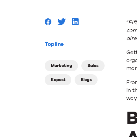
Stages
“
Fif
in
come
alr
B2B
Topline
Get
org
Sales
Marketing
Sales
man
Kapost
Blogs
and
From
in 
way
Marketi
B