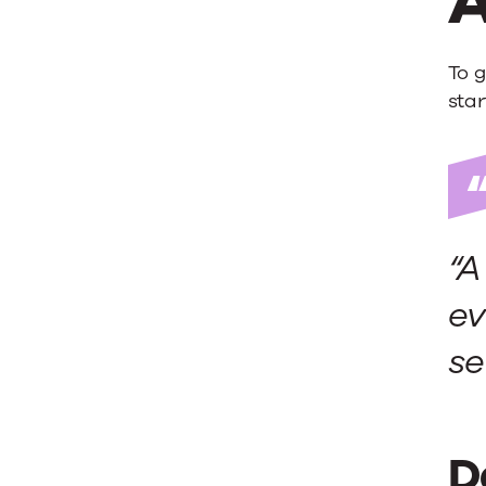
A
To g
star
“A
ev
se
D