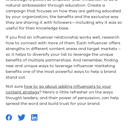
natural ambassador through education. Create a
campaign that focuses on how they are getting educated
by your organization, the benefits and the exclusive way
they are sharing it with followers—including why it was so
useful for their knowledge base.
If you find an influencer relationship works well, research
how to connect with more of them. Each influencer offers
strengths in different content areas and target markets –
so it helps to diversify your list to leverage the unique
benefits of multiple partnerships. And remember, finding
new and unique ways to leverage influencer marketing
benefits one of the most powerful ways to help a brand
stand out.
Not sure
how to go about adding influencers to your
content strategy
? Here’s a little refresher on the ways
thought leaders, and their power of persuasion, can help
spread the word and build trust for your brand.