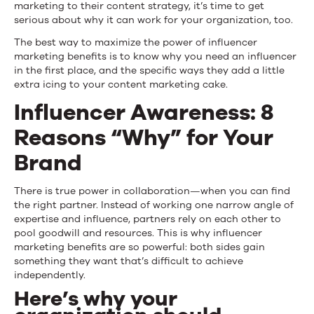
marketing to their content strategy, it’s time to get
serious about why it can work for your organization, too.
The best way to maximize the power of influencer
marketing benefits is to know why you need an influencer
in the first place, and the specific ways they add a little
extra icing to your content marketing cake.
Influencer Awareness: 8
Reasons “Why” for Your
Brand
There is true power in collaboration—when you can find
the right partner. Instead of working one narrow angle of
expertise and influence, partners rely on each other to
pool goodwill and resources. This is why influencer
marketing benefits are so powerful: both sides gain
something they want that’s difficult to achieve
independently.
Here’s why your