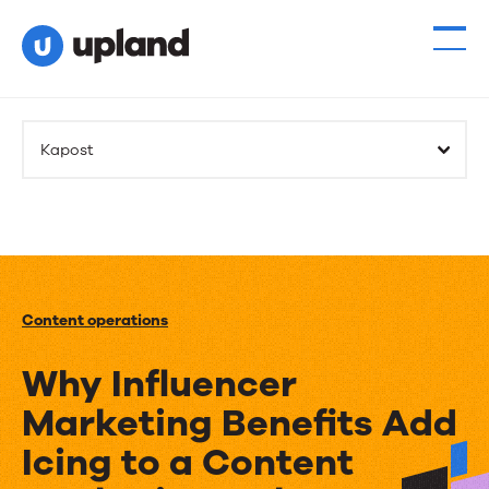
Kapost
Content operations
Why Influencer
Marketing Benefits Add
Icing to a Content