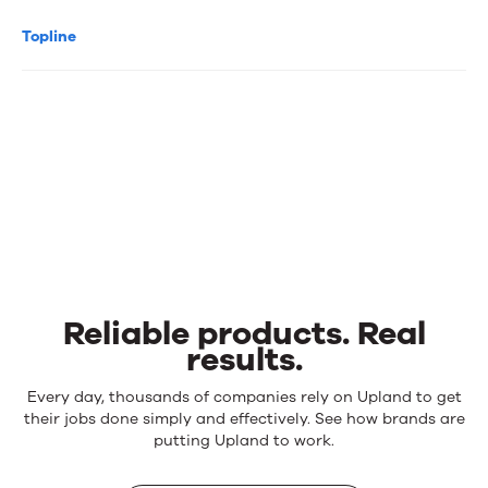
Topline
Reliable products. Real
results.
Reliable
Every day, thousands of companies rely on Upland to get
products.
their jobs done simply and effectively. See how brands are
Real
putting Upland to work.
results.