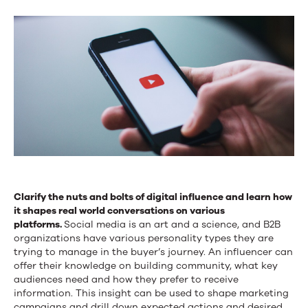
Clarify the nuts and bolts of digital influence and learn how
it shapes real world conversations on various
platforms.
Social media is an art and a science, and B2B
organizations have various personality types they are
trying to manage in the buyer’s journey. An influencer can
offer their knowledge on building community, what key
audiences need and how they prefer to receive
information. This insight can be used to shape marketing
campaigns and drill down expected actions and desired