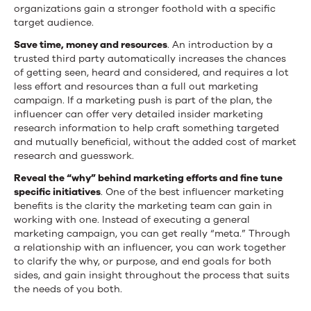
organizations gain a stronger foothold with a specific
target audience.
Save time, money and resources
. An introduction by a
trusted third party automatically increases the chances
of getting seen, heard and considered, and requires a lot
less effort and resources than a full out marketing
campaign. If a marketing push is part of the plan, the
influencer can offer very detailed insider marketing
research information to help craft something targeted
and mutually beneficial, without the added cost of market
research and guesswork.
Reveal the “why” behind marketing efforts and fine tune
specific initiatives
. One of the best influencer marketing
benefits is the clarity the marketing team can gain in
working with one. Instead of executing a general
marketing campaign, you can get really “meta.” Through
a relationship with an influencer, you can work together
to clarify the why, or purpose, and end goals for both
sides, and gain insight throughout the process that suits
the needs of you both.