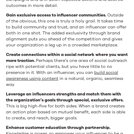
outcomes in more detail.
Gain exclusive access to influencer communities.
Outside
of the obvious, this one is truly a holy grail. It takes time
to build community and trust, and an influencer can offer
both in one shot. The added exclusivity through brand
alignment puts you ahead of the competition and gives
your organization a leg up in a crowded marketplace.
Create connections within a social network where you want
more traction.
Perhaps there’s one area of social outreach
ripe with potential clients, but you have little to no
presence in it. With an influencer, you can
build social
awareness using content
in a natural, organic, seamless
way.
Leverage an influencers strengths and match them with
the organization’s goals through special, exclusive offers.
This is big high-five for both sides. When a brand creates
an action plan based on mutual benefit, each side is able
to create, and reach, bigger goals.
Enhance customer education through partnership.
Knowledge is power, so empower your influencer to be a