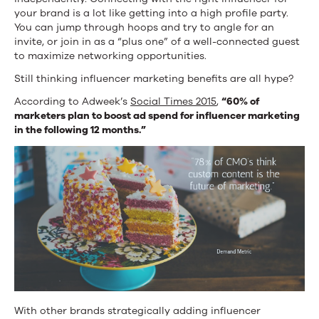
your brand is a lot like getting into a high profile party.
You can jump through hoops and try to angle for an
invite, or join in as a “plus one” of a well-connected guest
to maximize networking opportunities.
Still thinking influencer marketing benefits are all hype?
According to Adweek’s
Social Times 2015
,
“60% of
marketers plan to boost ad spend for influencer marketing
in the following 12 months.”
With other brands strategically adding influencer