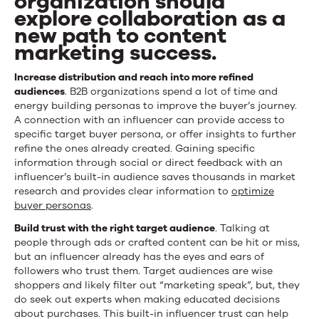
organization should
explore collaboration as a
new path to content
marketing success.
Increase distribution and reach into more refined
audiences
. B2B organizations spend a lot of time and
energy building personas to improve the buyer’s journey.
A connection with an influencer can provide access to
specific target buyer persona, or offer insights to further
refine the ones already created. Gaining specific
information through social or direct feedback with an
influencer’s built-in audience saves thousands in market
research and provides clear information to
optimize
buyer personas
.
Build trust with the right target audience
. Talking at
people through ads or crafted content can be hit or miss,
but an influencer already has the eyes and ears of
followers who trust them. Target audiences are wise
shoppers and likely filter out “marketing speak”, but, they
do seek out experts when making educated decisions
about purchases. This built-in influencer trust can help