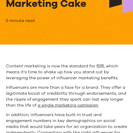
Marketing Cake
Why
5 minute read
Influencer
Marketing
Benefits
Add
Content marketing is now the standard for B2B, which
means it’s time to shake up how you stand out by
Icing
leveraging the power of influencer marketing benefits.
to
Influencers are more than a face for a brand. They offer a
legitimate boost of credibility through endorsements, and
a
the ripple of engagement they spark can last way longer
Content
than the life of
a single marketing campaign
.
In addition, influencers have built-in trust and
Marketing
engagement numbers in key demographics on social
Cake
media that would take years for an organization to create
independently. Connecting with the right influencer for