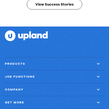
View Success Stories
PRODUCTS
JOB FUNCTIONS
COMPANY
GET MORE