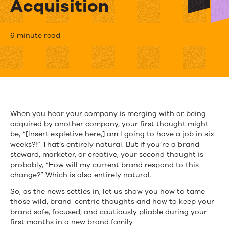
Acquisition
Holy
6 minute read
Shift!
How
to
Maintain
When you hear your company is merging with or being
acquired by another company, your first thought might
Brand
be, “[Insert expletive here,] am I going to have a job in six
Integrity
weeks?!” That’s entirely natural. But if you’re a brand
steward, marketer, or creative, your second thought is
in
probably, “How will my current brand respond to this
change?” Which is also entirely natural.
a
So, as the news settles in, let us show you how to tame
Merger
those wild, brand-centric thoughts and how to keep your
brand safe, focused, and cautiously pliable during your
or
first months in a new brand family.