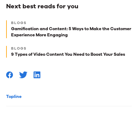
Next best reads for you
Next
BLOGS
best
Gamification and Content: 5 Ways to Make the Customer
Experience More Engaging
reads
for
BLOGS
9 Types of Video Content You Need to Boost Your Sales
you
Topline