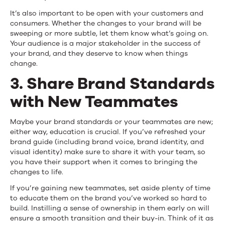
It’s also important to be open with your customers and
consumers. Whether the changes to your brand will be
sweeping or more subtle, let them know what’s going on.
Your audience is a major stakeholder in the success of
your brand, and they deserve to know when things
change.
3. Share Brand Standards
with New Teammates
Maybe your brand standards or your teammates are new;
either way, education is crucial. If you’ve refreshed your
brand guide (including brand voice, brand identity, and
visual identity) make sure to share it with your team, so
you have their support when it comes to bringing the
changes to life.
If you’re gaining new teammates, set aside plenty of time
to educate them on the brand you’ve worked so hard to
build. Instilling a sense of ownership in them early on will
ensure a smooth transition and their buy-in. Think of it as