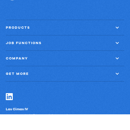
PRODUCTS
JOB FUNCTIONS
COMPANY
GET MORE
Las Cimas IV
900 S. Capital of Texas Highway, Suite 300
Austin, Texas 78746