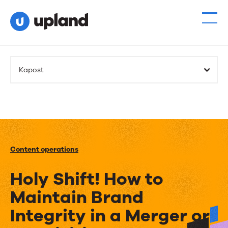
Kapost
Content operations
Holy Shift! How to
Maintain Brand
Integrity in a Merger or