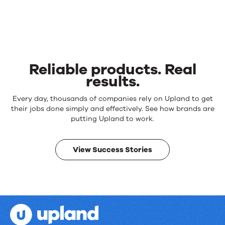
Reliable products. Real
results.
Reliable
Every day, thousands of companies rely on Upland to get
products.
their jobs done simply and effectively. See how brands are
Real
putting Upland to work.
results.
View Success Stories