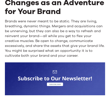
Changes as an Adventure
for Your Brand
Brands were never meant to be static. They are living,
breathing, dynamic things. Mergers and acquisitions can
be unnerving, but they can also be a way to refresh and
reinvent your brand—all while you get to flex your
creative muscles. Be open to change, communicate
excessively, and share the assets that give your brand life.
You might be surprised what an opportunity it is to
cultivate both your brand and your career.