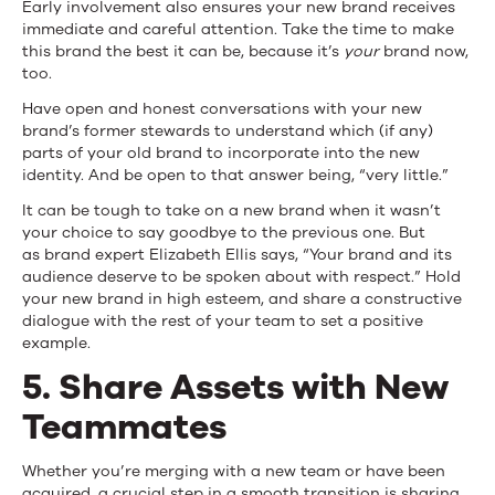
Early involvement also ensures your new brand receives
immediate and careful attention. Take the time to make
this brand the best it can be, because it’s
your
brand now,
too.
Have open and honest conversations with your new
brand’s former stewards to understand which (if any)
parts of your old brand to incorporate into the new
identity. And be open to that answer being, “very little.”
It can be tough to take on a new brand when it wasn’t
your choice to say goodbye to the previous one. But
as brand expert Elizabeth Ellis says, “Your brand and its
audience deserve to be spoken about with respect.” Hold
your new brand in high esteem, and share a constructive
dialogue with the rest of your team to set a positive
example.
5. Share Assets with New
Teammates
Whether you’re merging with a new team or have been
acquired, a crucial step in a smooth transition is sharing