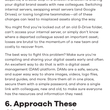
your digital brand assets with new colleagues. Switching
internal servers, swapping email servers (and Google
Drives), or losing longtime teammates—all of these
changes can lead to misplaced assets along the way.
You might find you’re locked out of an old G-Drive folder,
can’t access your internal server, or simply don’t know
where a departed colleague saved an important asset;
losses are brutal to the momentum of a new team and
costly to recover from.
The best way to fight this problem? Make sure you’re
compiling and sharing your digital assets early and often.
An excellent way to do that is with a digital asset
management (DAM) platform. DAMs are a safe, secure,
and super easy way to share images, videos, logo files,
brand guides, and more. Store them all in one place,
secure them with a simple password, and share a single
link with colleagues, new and old, to make sure everyone
has the resources and information they need.
6. Approach These