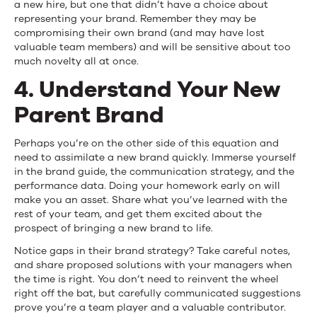
a new hire, but one that didn’t have a choice about
representing your brand. Remember they may be
compromising their own brand (and may have lost
valuable team members) and will be sensitive about too
much novelty all at once.
4. Understand Your New
Parent Brand
Perhaps you’re on the other side of this equation and
need to assimilate a new brand quickly. Immerse yourself
in the brand guide, the communication strategy, and the
performance data. Doing your homework early on will
make you an asset. Share what you’ve learned with the
rest of your team, and get them excited about the
prospect of bringing a new brand to life.
Notice gaps in their brand strategy? Take careful notes,
and share proposed solutions with your managers when
the time is right. You don’t need to reinvent the wheel
right off the bat, but carefully communicated suggestions
prove you’re a team player and a valuable contributor.