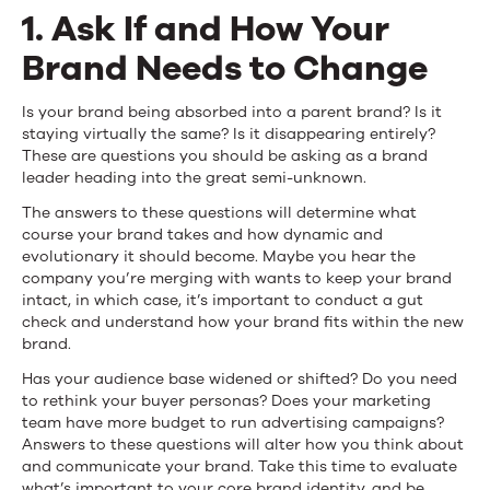
Acquisition
1. Ask If and How Your
Brand Needs to Change
Is your brand being absorbed into a parent brand? Is it
staying virtually the same? Is it disappearing entirely?
These are questions you should be asking as a brand
leader heading into the great semi-unknown.
The answers to these questions will determine what
course your brand takes and how dynamic and
evolutionary it should become. Maybe you hear the
company you’re merging with wants to keep your brand
intact, in which case, it’s important to conduct a gut
check and understand how your brand fits within the new
brand.
Has your audience base widened or shifted? Do you need
to rethink your buyer personas? Does your marketing
team have more budget to run advertising campaigns?
Answers to these questions will alter how you think about
and communicate your brand. Take this time to evaluate
what’s important to your core brand identity, and be