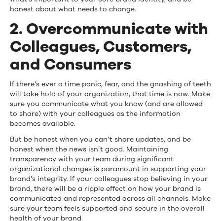
honest about what needs to change.
2. Overcommunicate with
Colleagues, Customers,
and Consumers
If there’s ever a time panic, fear, and the gnashing of teeth
will take hold of your organization, that time is now. Make
sure you communicate what you know (and are allowed
to share) with your colleagues as the information
becomes available.
But be honest when you can’t share updates, and be
honest when the news isn’t good. Maintaining
transparency with your team during significant
organizational changes is paramount in supporting your
brand’s integrity. If your colleagues stop believing in your
brand, there will be a ripple effect on how your brand is
communicated and represented across all channels. Make
sure your team feels supported and secure in the overall
health of your brand.