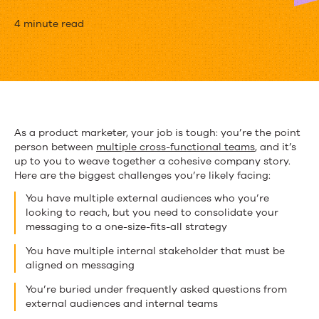
3
4 minute read
Ways
that
Content
Boosts
As a product marketer, your job is tough: you’re the point
person between
multiple cross-functional teams
, and it’s
Product
up to you to weave together a cohesive company story.
Marketing
Here are the biggest challenges you’re likely facing:
You have multiple external audiences who you’re
looking to reach, but you need to consolidate your
messaging to a one-size-fits-all strategy
You have multiple internal stakeholder that must be
aligned on messaging
You’re buried under frequently asked questions from
external audiences and internal teams