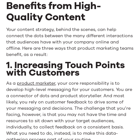
Benefits from High-
Quality Content
Your content strategy, behind the scenes, can help
connect the dots between the many different interactions
that audiences have with your company online and
offline. Here are three ways that product marketing teams
benefit, as a result:
1. Increasing Touch Points
with Customers
As a
product marketer
, your core responsibility is to
develop high-level messaging for your customers. You are
a connector of dots and product storyteller. And most
likely, you rely on customer feedback to drive some of
your messaging and decisions. The challenge that you’re
facing, however, is that you may not have the time and
resources to sit down with your target audiences,
individually, to collect feedback on a consistent basis.
What you need to do, instead, is to make this data-
gathering process part of your routine.