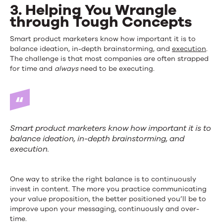
3. Helping You Wrangle
through Tough Concepts
Smart product marketers know how important it is to
balance ideation, in-depth brainstorming, and
execution
.
The challenge is that most companies are often strapped
for time and
always
need to be executing.
Smart product marketers know how important it is to
balance ideation, in-depth brainstorming, and
execution.
One way to strike the right balance is to continuously
invest in content. The more you practice communicating
your value proposition, the better positioned you’ll be to
improve upon your messaging, continuously and over-
time.