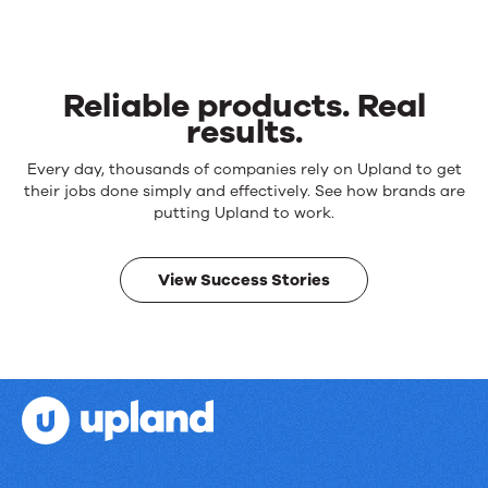
Reliable products. Real
results.
Reliable
Every day, thousands of companies rely on Upland to get
products.
their jobs done simply and effectively. See how brands are
Real
putting Upland to work.
results.
View Success Stories