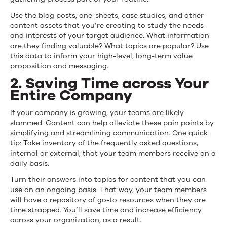
Use the blog posts, one-sheets, case studies, and other
content assets that you’re creating to study the needs
and interests of your target audience. What information
are they finding valuable? What topics are popular? Use
this data to inform your high-level, long-term value
proposition and messaging.
2. Saving Time across Your
Entire Company
If your company is growing, your teams are likely
slammed. Content can help alleviate these pain points by
simplifying and streamlining communication. One quick
tip: Take inventory of the frequently asked questions,
internal or external, that your team members receive on a
daily basis.
Turn their answers into topics for content that you can
use on an ongoing basis. That way, your team members
will have a repository of go-to resources when they are
time strapped. You’ll save time and increase efficiency
across your organization, as a result.