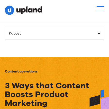
Kapost
Content operations
3 Ways that Content
Boosts Product
Marketing