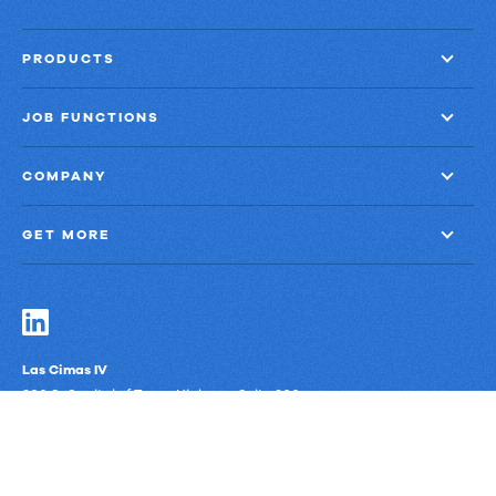
PRODUCTS
JOB FUNCTIONS
COMPANY
GET MORE
Las Cimas IV
900 S. Capital of Texas Highway, Suite 300
Austin, Texas 78746