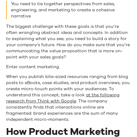
You need to tie together perspectives from sales,
engineering, and marketing to create a cohesive
narrative
The biggest challenge with these goals is that you’re
often wrangling abstract ideas and concepts. In addition
to explaining what you see, you need to build a story for
your company’s future. How do you make sure that you’re
communicating the value proposition that is more on-
point with your sales goals?
Enter content marketing.
When you publish bite-sized resources ranging from blog
posts to eBooks, case studies, and product overviews, you
create micro-touch points with your audiences. To
understand this concept, take a look
at the following
research from Think with Google
. The company
consistently finds that interactions online are
fragmented: brand experiences are the sum of many
independent micro-moments.
How Product Marketing