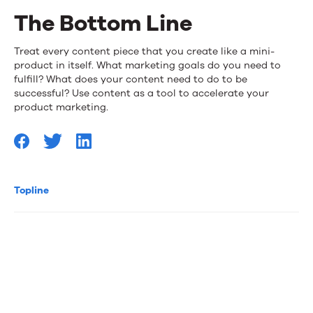
The Bottom Line
Treat every content piece that you create like a mini-
product in itself. What marketing goals do you need to
fulfill? What does your content need to do to be
successful? Use content as a tool to accelerate your
product marketing.
Topline