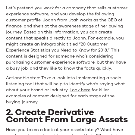
Let’s pretend you work for a company that sells customer
experience software, and you develop the following
customer profile: Joann from Utah works as the CEO of
finance, and she’s at the awareness stage of her buying
journey. Based on this information, you can create
content that speaks directly to Joann. For example, you
might create an infographic titled “20 Customer
Experience Statistics you Need to Know for 2018.” This
content is designed for someone who’s considering
purchasing customer experience software, but they have
a busy job, and they like to know the facts quickly.
Actionable step: Take a look into implementing a social
listening tool that will help to identify who’s saying what
about your brand or industry.
Look here
for killer
examples of content designed for each stage of the
buying journey.
2. Create Derivative
Content From Large Assets
Have you taken a look at your assets lately? What have