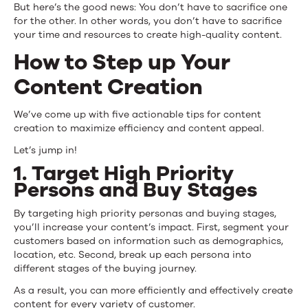
But here’s the good news: You don’t have to sacrifice one
for the other. In other words, you don’t have to sacrifice
your time and resources to create high-quality content.
How to Step up Your
Content Creation
We’ve come up with five actionable tips for content
creation to maximize efficiency and content appeal.
Let’s jump in!
1. Target High Priority
Persons and Buy Stages
By targeting high priority personas and buying stages,
you’ll increase your content’s impact. First, segment your
customers based on information such as demographics,
location, etc. Second, break up each persona into
different stages of the buying journey.
As a result, you can more efficiently and effectively create
content for every variety of customer.