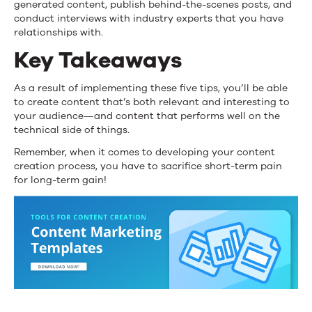
generated content, publish behind-the-scenes posts, and
conduct interviews with industry experts that you have
relationships with.
Key Takeaways
As a result of implementing these five tips, you’ll be able
to create content that’s both relevant and interesting to
your audience—and content that performs well on the
technical side of things.
Remember, when it comes to developing your content
creation process, you have to sacrifice short-term pain
for long-term gain!