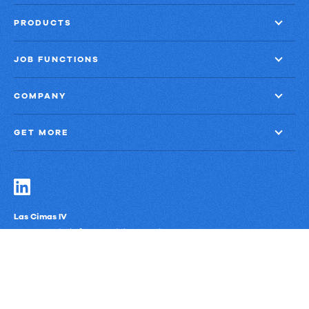
PRODUCTS
JOB FUNCTIONS
COMPANY
GET MORE
Las Cimas IV
900 S. Capital of Texas Highway, Suite 300
Austin, Texas 78746