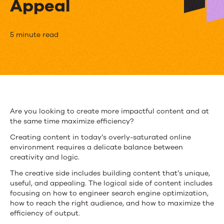
Appeal
5
5 minute read
Tips
for
Content
Creation
Are you looking to create more impactful content and at
the same time maximize efficiency?
To
Creating content in today’s overly-saturated online
Maximize
environment requires a delicate balance between
creativity and logic.
Efficiency
The creative side includes building content that’s unique,
and
useful, and appealing. The logical side of content includes
focusing on how to engineer search engine optimization,
Content
how to reach the right audience, and how to maximize the
Appeal
efficiency of output.