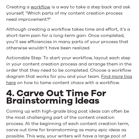
Creating a
workflow
is a way to take a step back and ask
yourself, “Which parts of my content creation process
need improvement?”
Although creating a workflow takes time and effort, it’s a
short-term pain for a long-term gain. Once completed,
you’ll see efficiencies in many parts of your process that
otherwise wouldn’t have been realized.
Actionable Step: To start your workflow, layout each step
in your content creation process and arrange them in the
order that they need to be completed. Choose a workflow
diagram that works for you and your team.
Find more tips
here
on how to tame content chaos with a workflow.
4. Carve Out Time For
Brainstorming Ideas
Coming up with high-grade blog post ideas can often be
the most challenging part of the content creation
process. At the beginning of each content creation term,
carve out time for brainstorming as many epic ideas as
possible. This way, your writers will have a large pool of