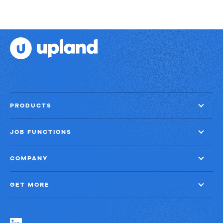
PRODUCTS
JOB FUNCTIONS
COMPANY
GET MORE