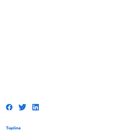
Topline