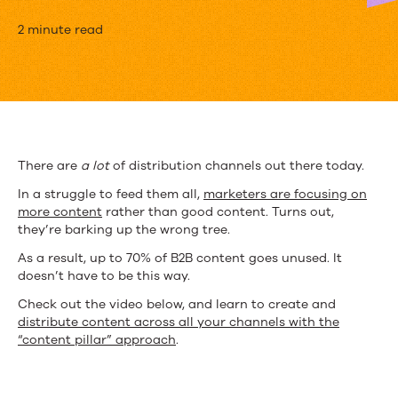
[Video]
2 minute read
Feeding
All
of
Your
There are
a lot
of distribution channels out there today.
Content
In a struggle to feed them all,
marketers are focusing on
more content
rather than good content. Turns out,
Distribution
they’re barking up the wrong tree.
Channels
As a result, up to 70% of B2B content goes unused. It
doesn’t have to be this way.
Check out the video below, and learn to create and
distribute content across all your channels with the
“content pillar” approach
.