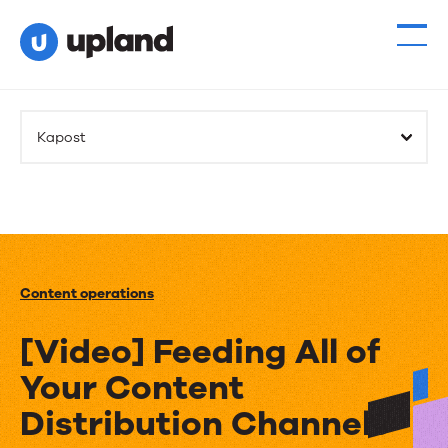
Kapost
Content operations
[Video] Feeding All of
Your Content
Distribution Channels