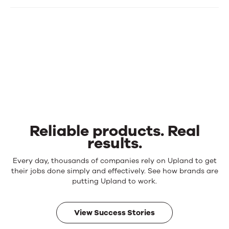
Reliable products. Real
results.
Reliable
Every day, thousands of companies rely on Upland to get
products.
their jobs done simply and effectively. See how brands are
Real
putting Upland to work.
results.
View Success Stories