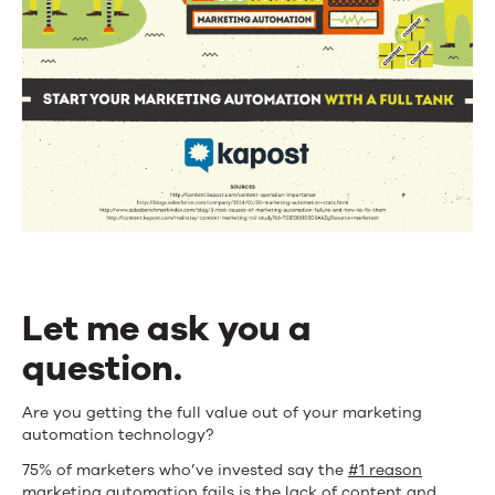
Let me ask you a
question.
Are you getting the full value out of your marketing
automation technology?
75% of marketers who’ve invested say the
#1 reason
marketing automation fails
is the lack of content and