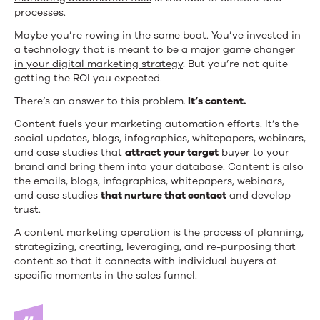
processes.
Maybe you’re rowing in the same boat. You’ve invested in
a technology that is meant to be
a major game changer
in your digital marketing strategy
. But you’re not quite
getting the ROI you expected.
There’s an answer to this problem.
It’s content.
Content fuels your marketing automation efforts. It’s the
social updates, blogs, infographics, whitepapers, webinars,
and case studies that
attract your target
buyer to your
brand and bring them into your database. Content is also
the emails, blogs, infographics, whitepapers, webinars,
and case studies
that nurture that contact
and develop
trust.
A content marketing operation is the process of planning,
strategizing, creating, leveraging, and re-purposing that
content so that it connects with individual buyers at
specific moments in the sales funnel.