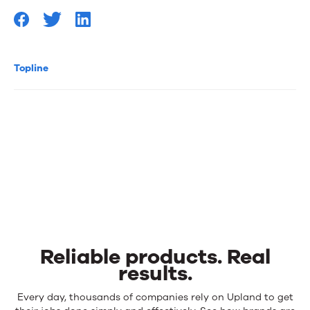
Topline
Reliable products. Real
results.
Reliable
Every day, thousands of companies rely on Upland to get