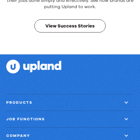
products.
their jobs done simply and effectively. See how brands are
Real
putting Upland to work.
results.
View Success Stories
PRODUCTS
JOB FUNCTIONS
COMPANY