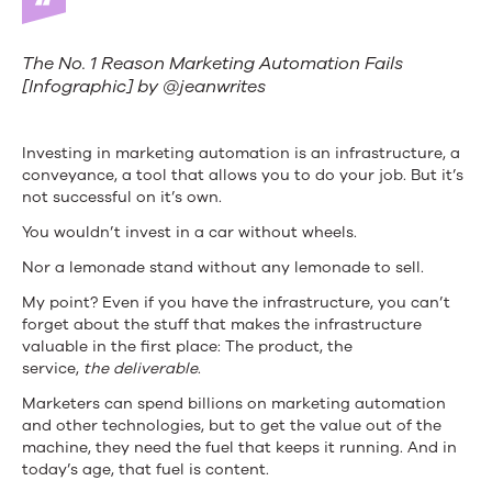
The No. 1 Reason Marketing Automation Fails
[Infographic] by @jeanwrites
Investing in marketing automation is an infrastructure, a
conveyance, a tool that allows you to do your job. But it’s
not successful on it’s own.
You wouldn’t invest in a car without wheels.
Nor a lemonade stand without any lemonade to sell.
My point? Even if you have the infrastructure, you can’t
forget about the stuff that makes the infrastructure
valuable in the first place: The product, the
service,
the
deliverable
.
Marketers can spend billions on marketing automation
and other technologies, but to get the value out of the
machine, they need the fuel that keeps it running. And in
today’s age, that fuel is content.