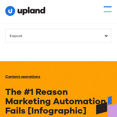
Kapost
Content operations
The #1 Reason
Marketing Automation
Fails [Infographic]