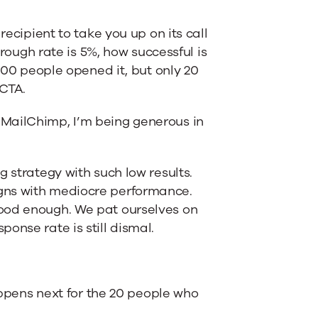
recipient to take you up on its call
hrough rate is 5%, how successful is
 400 people opened it, but only 20
 CTA.
MailChimp, I’m being generous in
 strategy with such low results.
gns with mediocre performance.
good enough. We pat ourselves on
onse rate is still dismal.
happens next for the 20 people who