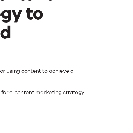
gy to
ed
r using content to achieve a
 for a content marketing strategy: