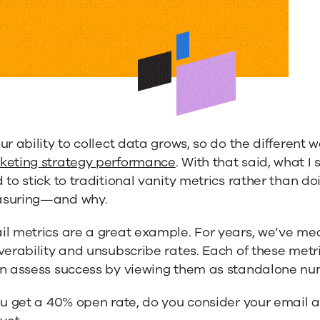
ur ability to collect data grows, so do the different
keting strategy performance
. With that said, what I
 to stick to traditional vanity metrics rather than d
suring—and why.
il metrics are a great example. For years, we’ve me
verability and unsubscribe rates. Each of these metri
en assess success by viewing them as standalone nu
ou get a 40% open rate, do you consider your email a