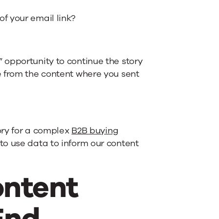
f your email link?
 opportunity to continue the story
e from the content where you sent
tory for a complex
B2B buying
to use data to inform our content
ontent
End