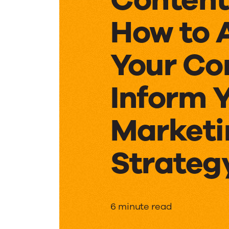
How to 
Your Co
Inform 
Marketi
Strateg
Content
6 minute read