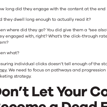
w long did they engage with the content at the end o
d they dwell long enough to actually read it?
en where did they go? You did give them a “see also”
ey engaged with, right? What’s the click-through rat
hem?
hen what?
uring individual clicks doesn’t tell enough of the s
rney
. We need to focus on pathways and progression 
eting strategy.
on’t Let Your C
ecome a Dead 