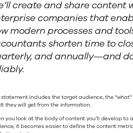
’ll create and share content w
terprise companies that enab
w modern processes and tools
countants shorten time to cl
arterly, and annually—and do
liably.
 statement includes the target audience, the “what” 
lt they will get from the information.
 you look at the body of content you’ll develop to ac
ence, it becomes easier to define the content metri