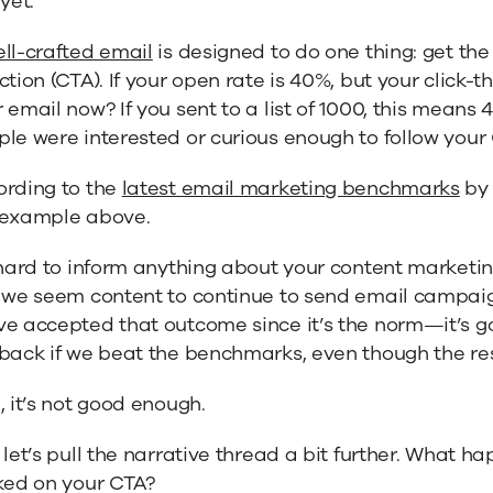
 yet.
ll-crafted email
is designed to do one thing: get the 
ction (CTA). If your open rate is 40%, but your click-t
 email now? If you sent to a list of 1000, this means
le were interested or curious enough to follow your
ng
ording to the
latest email marketing benchmarks
by 
 example above.
y
 hard to inform anything about your content marketing
, we seem content to continue to send email campai
ve accepted that outcome since it’s the norm—it’s 
back if we beat the benchmarks, even though the resp
, it’s not good enough.
 let’s pull the narrative thread a bit further. What 
ked on your CTA?