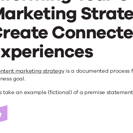
arketing Strate
reate Connect
xperiences
ntent marketing strategy
is a documented process fo
ness goal.
s take an example (fictional) of a premise statement