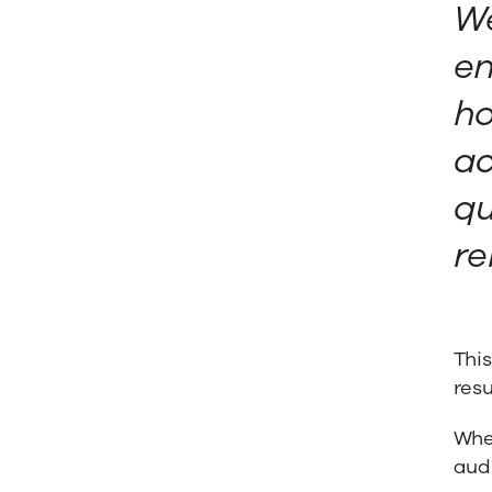
We
en
ho
ac
qu
re
This
resu
When
audi