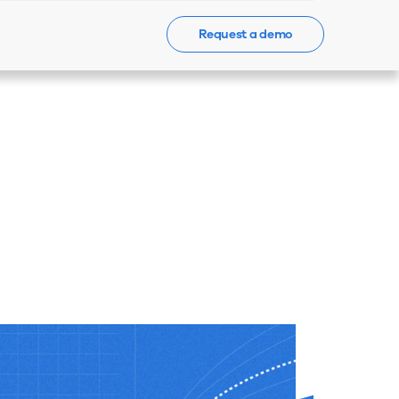
Request a demo
Events
News
Contact Us