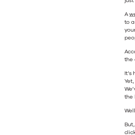
just
Inform
A
we
to a
Your
your
peop
Marketi
Acc
the
Strateg
It’s
Yet
We’
the 
Well
But,
clic