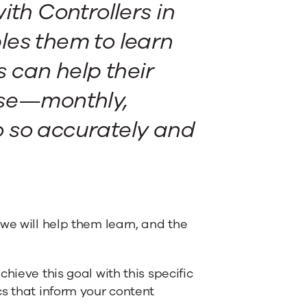
ith Controllers in
les them to learn
 can help their
ose—monthly,
 so accurately and
we will help them learn, and the
hieve this goal with this specific
cs that inform your content