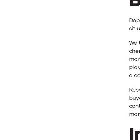
Dep
sit 
We 
cher
more
play
a c
Res
buye
cont
mar
I