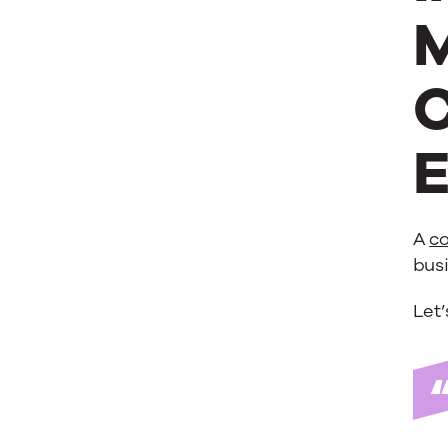
M
C
E
A
co
busi
Let’