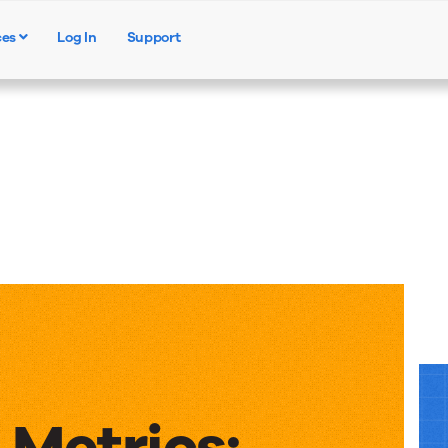
ces
Log In
Support
Products
Solutions
Resources
 Metrics: