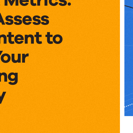
Assess
ntent to
Your
ng
y