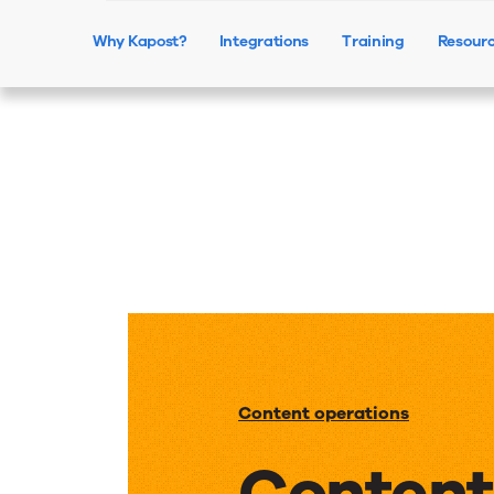
Why Kapost?
Integrations
Training
Resour
Content operations
Content