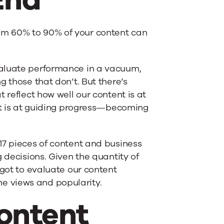
om 60% to 90% of your content can
valuate performance in a vacuum,
g those that don’t. But there’s
 reflect how well our content is at
 it is at guiding progress—becoming
 17 pieces of content and business
 decisions. Given the quantity of
 got to evaluate our content
e views and popularity.
ontent