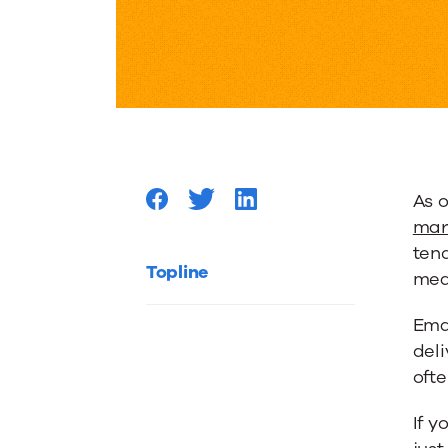
Metrics:
How
to
As o
Assess
mar
tend
Your
Topline
mea
Ema
Content
deli
oft
to
If y