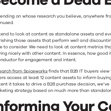
ending on whose research you believe, anywhere fr
unused.
tend to look at content as standalone assets and e
ishing those assets that perform well and discountin
 to consider. We need to look at content metrics that
ing nicely with other content. In essence, how good
onductor for engagement and intent.
earch from Spiceworks
finds that B2B IT buyers view
rs access at least 12 content assets to inform buying
ent it takes to drive a B2B purchase decision, we’ve
keting strategy based on much more than standalon
nforming Your C