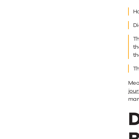
Ho
Di
Th
th
t
T
Meas
jou
mark
D
B