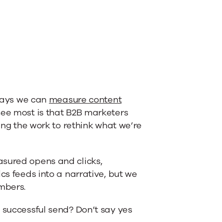
 ways we can
measure content
 see most is that B2B marketers
oing the work to rethink what we’re
asured opens and clicks,
cs feeds into a narrative, but we
mbers.
 successful send? Don’t say yes