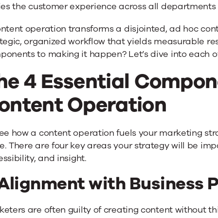
fies the customer experience across all departments
ntent operation transforms a disjointed, ad hoc con
tegic, organized workflow that yields measurable res
ponents to making it happen? Let’s dive into each o
he 4 Essential Compon
ontent Operation
ee how a content operation fuels your marketing strat
. There are four key areas your strategy will be imp
ssibility, and insight.
 Alignment with Business P
eters are often guilty of creating content without thin