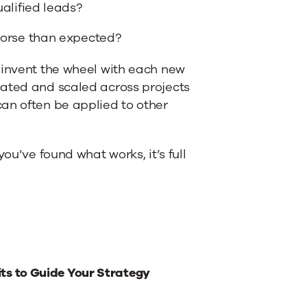
alified leads?
orse than expected?
einvent the wheel with each new
cated and scaled across projects
an often be applied to other
ou’ve found what works, it’s full
ts to Guide Your Strategy