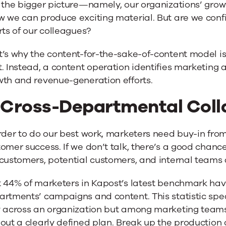
 the bigger picture—namely, our organizations’ grow
 we can produce exciting material. But are we confide
rts of our colleagues?
’s why the content-for-the-sake-of-content model is
. Instead, a content operation identifies marketing 
wth and revenue-generation efforts.
. Cross-Departmental Coll
rder to do our best work, marketers need buy-in from
omer success. If we don’t talk, there’s a good chance
customers, potential customers, and internal teams 
 44% of marketers in Kapost’s latest benchmark have
artments’ campaigns and content. This statistic spe
 across an organization but among marketing teams 
out a clearly defined plan. Break up the production of