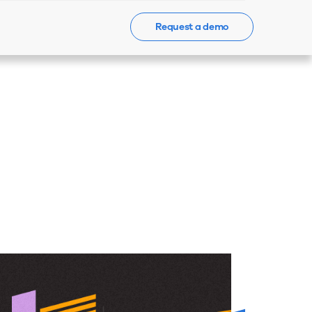
Request a demo
Events
News
Contact Us