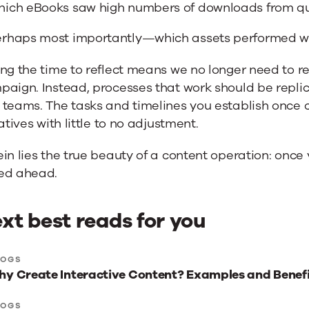
ich eBooks saw high numbers of downloads from qu
rhaps most importantly—which assets performed w
ng the time to reflect means we no longer need to r
paign. Instead, processes that work should be repli
teams. The tasks and timelines you establish once c
iatives with little to no adjustment.
in lies the true beauty of a content operation: once y
ed ahead.
xt best reads for you
xt
LOGS
y Create Interactive Content? Examples and Benefi
st
ads
LOGS