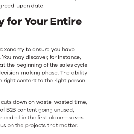
agreed-upon date.
y for Your Entire
 taxonomy to ensure you have
. You may discover, for instance,
at the beginning of the sales cycle
decision-making phase. The ability
e right content to the right person
o cuts down on waste: wasted time,
of B2B content going unused,
 needed in the first place—saves
s on the projects that matter.