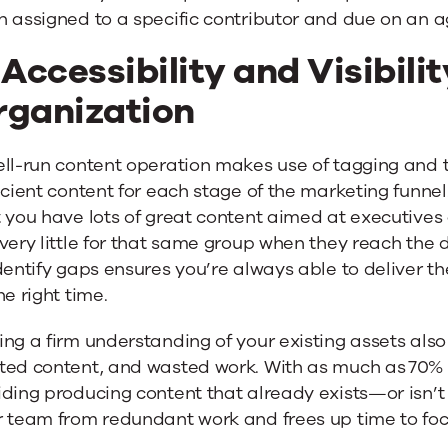
h assigned to a specific contributor and due on an 
 Accessibility and Visibilit
rganization
ell-run content operation makes use of tagging and
icient content for each stage of the marketing funnel
 you have lots of great content aimed at executives 
very little for that same group when they reach the 
dentify gaps ensures you’re always able to deliver th
he right time.
ng a firm understanding of your existing assets als
ted content, and wasted work. With as much as 70% 
ding producing content that already exists—or isn’t
 team from redundant work and frees up time to focu