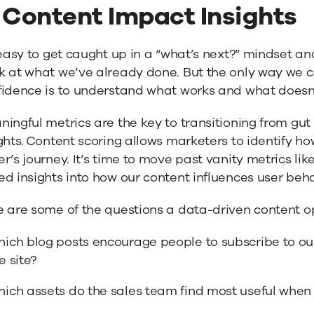
. Content Impact Insights
 easy to get caught up in a “what’s next?” mindset an
k at what we’ve already done. But the only way we c
fidence is to understand what works and what doesn’
ingful metrics are the key to transitioning from gu
ghts. Content scoring allows marketers to identify h
r’s journey. It’s time to move past vanity metrics li
d insights into how our content influences user beha
 are some of the questions a data-driven content op
ich blog posts encourage people to subscribe to ou
e site?
ich assets do the sales team find most useful when 