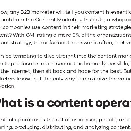
ow, any B2B marketer will tell you content is essenti
arch from the Content Marketing Institute, a whoppi
r companies use content in their marketing strategies.
ent? With CMI rating a mere 9% of the organizations
ent strategy, the unfortunate answer is often, “not ve
an be tempting to dive straight into the content mar
m to produce as much content as humanly possible, 
 the internet, then sit back and hope for the best. B
eters know that the only way to maximize the value 
ation.
hat is a content opera
ntent operation is the set of processes, people, and 
ning, producing, distributing, and analyzing conten