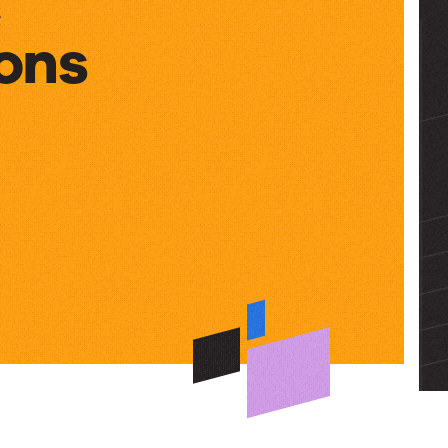
ons
ons