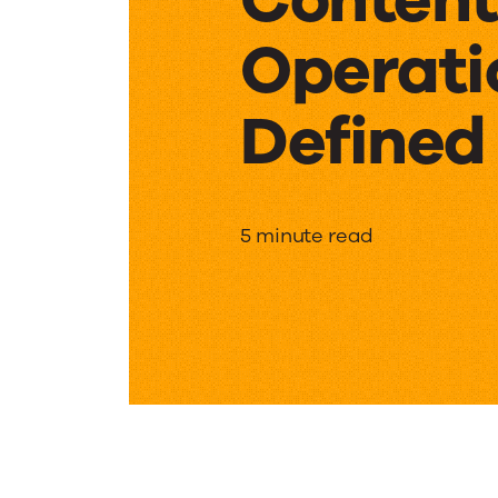
Operati
Defined
Content
5 minute read
Operati
Defined