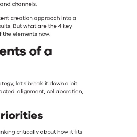
 and channels.
tent creation approach into a
ults. But what are the 4 key
f the elements now.
ents of a
egy, let’s break it down a bit
acted: alignment, collaboration,
riorities
king critically about how it fits