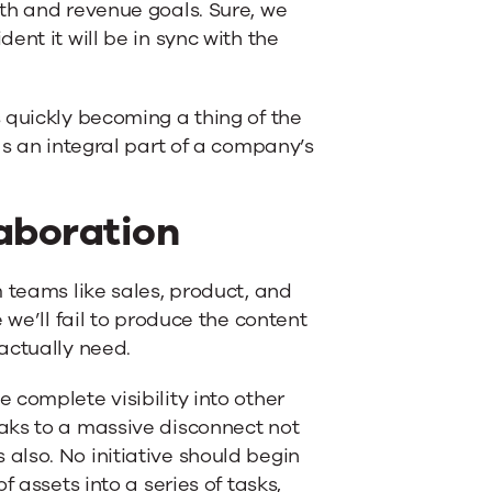
th and revenue goals. Sure, we
nt it will be in sync with the
 quickly becoming a thing of the
as an integral part of a company’s
aboration
 teams like sales, product, and
 we’ll fail to produce the content
actually need.
 complete visibility into other
aks to a massive disconnect not
also. No initiative should begin
 assets into a series of tasks,