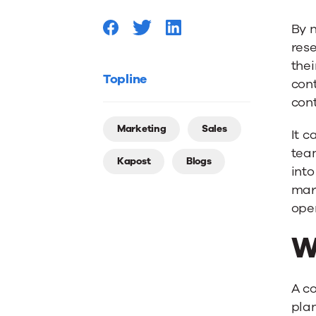
By n
rese
thei
Topline
cont
cont
Marketing
Sales
It c
tea
Kapost
Blogs
into
mark
oper
W
A co
plan