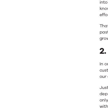
into
know
effo
That
past
gro
2
In o
cust
our 
Just
dep
only
with