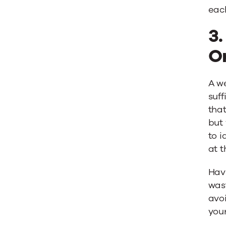
eac
3.
O
A w
suff
that
but 
to i
at t
Havi
was
avoi
your