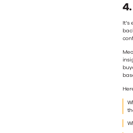
4
It’s
bac
con
Mean
insi
buye
base
Here
Wh
th
Wh