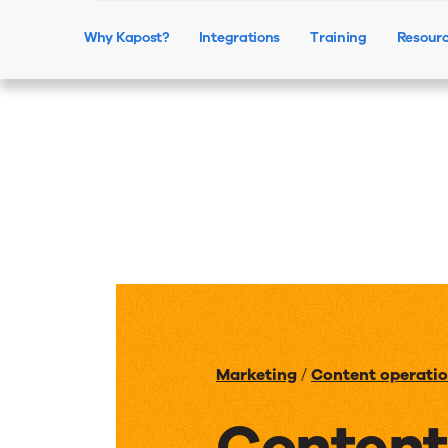
Why Kapost?
Integrations
Training
Resour
Marketing
/
Content operati
Content