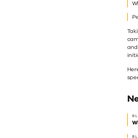
Wh
Pe
Taki
cam
and 
init
Here
spe
Ne
Ne
B
Wh
be
re
B