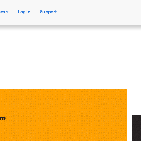
ces
Log In
Support
Products
Solutions
Resources
ons