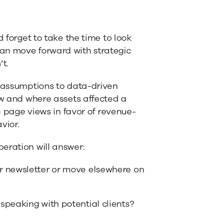
d forget to take the time to look
an move forward with strategic
t.
t assumptions to data-driven
ow and where assets affected a
ke page views in favor of revenue-
vior.
eration will answer:
r newsletter or move elsewhere on
speaking with potential clients?