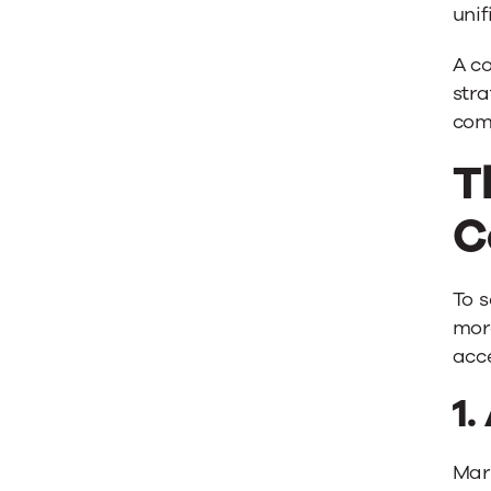
uni
A co
stra
com
T
C
To s
more
acce
1.
Mark