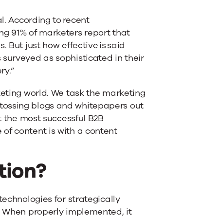
al. According to recent
ng 91% of marketers report that
 But just how effective is said
 surveyed as sophisticated in their
ry.”
keting world. We task the marketing
tossing blogs and whitepapers out
ut the most successful B2B
of content is with a content
tion?
technologies for strategically
t. When properly implemented, it