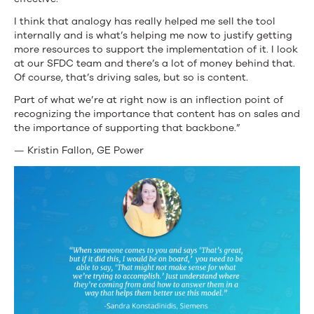
I think that analogy has really helped me sell the tool
internally and is what’s helping me now to justify getting
more resources to support the implementation of it. I look
at our SFDC team and there’s a lot of money behind that.
Of course, that’s driving sales, but so is content.
Part of what we’re at right now is an inflection point of
recognizing the importance that content has on sales and
the importance of supporting that backbone.”
— Kristin Fallon, GE Power