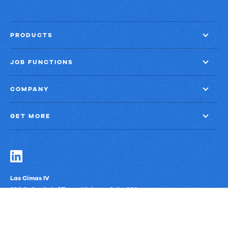
PRODUCTS
JOB FUNCTIONS
COMPANY
GET MORE
Las Cimas IV
900 S. Capital of Texas Highway, Suite 300
Austin, Texas 78746