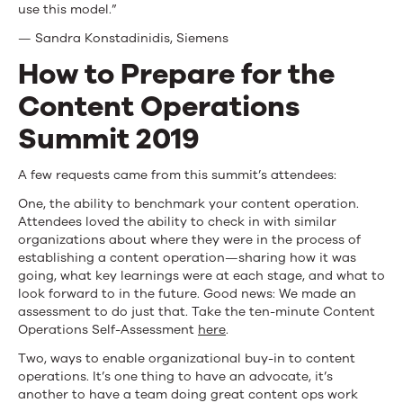
use this model.”
— Sandra Konstadinidis, Siemens
How to Prepare for the
Content Operations
Summit 2019
A few requests came from this summit’s attendees:
One, the ability to benchmark your content operation.
Attendees loved the ability to check in with similar
organizations about where they were in the process of
establishing a content operation—sharing how it was
going, what key learnings were at each stage, and what to
look forward to in the future. Good news: We made an
assessment to do just that. Take the ten-minute Content
Operations Self-Assessment
here
.
Two, ways to enable organizational buy-in to content
operations. It’s one thing to have an advocate, it’s
another to have a team doing great content ops work