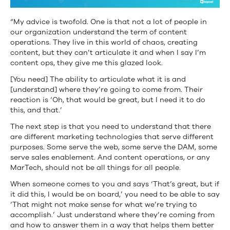
“My advice is twofold. One is that not a lot of people in
our organization understand the term of content
operations. They live in this world of chaos, creating
content, but they can’t articulate it and when I say I’m
content ops, they give me this glazed look.
[You need] The ability to articulate what it is and
[understand] where they’re going to come from. Their
reaction is ‘Oh, that would be great, but I need it to do
this, and that.’
The next step is that you need to understand that there
are different marketing technologies that serve different
purposes. Some serve the web, some serve the DAM, some
serve sales enablement. And content operations, or any
MarTech, should not be all things for all people.
When someone comes to you and says ‘That’s great, but if
it did this, I would be on board,’ you need to be able to say
‘That might not make sense for what we’re trying to
accomplish.’ Just understand where they’re coming from
and how to answer them in a way that helps them better