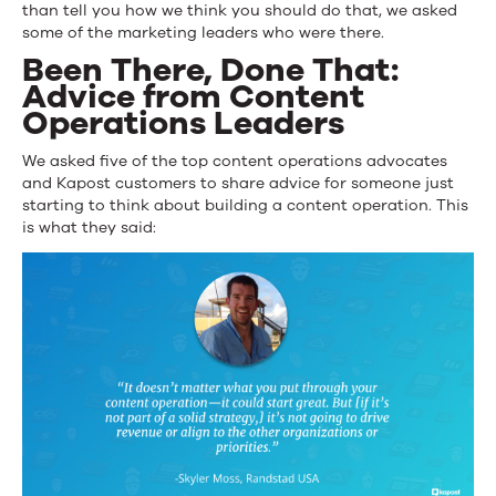
than tell you how we think you should do that, we asked
some of the marketing leaders who were there.
Been There, Done That:
Advice from Content
Operations Leaders
We asked five of the top content operations advocates
and Kapost customers to share advice for someone just
starting to think about building a content operation. This
is what they said: