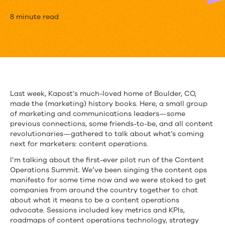
The
8 minute read
Content
Revolution
to
Close
Last week, Kapost’s much-loved home of Boulder, CO,
made the (marketing) history books. Here, a small group
the
of marketing and communications leaders—some
Gap
previous connections, some friends-to-be, and all content
revolutionaries—gathered to talk about what’s coming
in
next for marketers: content operations.
Customer
I’m talking about the first-ever pilot run of the Content
Operations Summit. We’ve been singing the content ops
Experience
manifesto for some time now and we were stoked to get
companies from around the country together to chat
about what it means to be a content operations
advocate. Sessions included key metrics and KPIs,
roadmaps of content operations technology, strategy