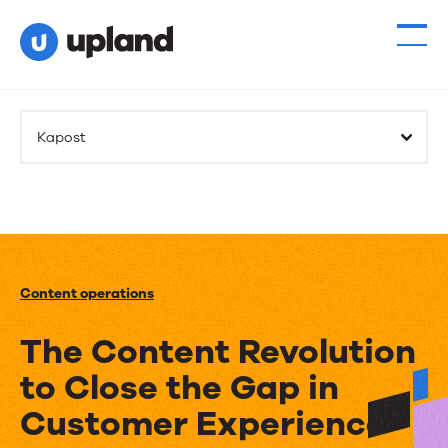
Kapost
Content operations
The Content Revolution
to Close the Gap in
Customer Experience