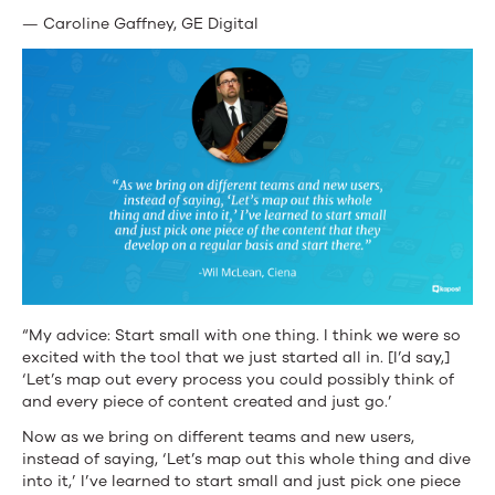
— Caroline Gaffney, GE Digital
“My advice: Start small with one thing. I think we were so
excited with the tool that we just started all in. [I’d say,]
‘Let’s map out every process you could possibly think of
and every piece of content created and just go.’
Now as we bring on different teams and new users,
instead of saying, ‘Let’s map out this whole thing and dive
into it,’ I’ve learned to start small and just pick one piece