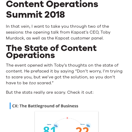
Content Operations
Summit 2018
In that vein, I want to take you through two of the
sessions: the opening talk from Kapost’s CEO, Toby
Murdock, as well as the Kapost customer panel.
The State of Content
Operations
The event opened with Toby’s thoughts on the state of
content. He prefaced it by saying “Don’t worry, I’m trying
to scare you, but we’ve got the solution, so you don’t
have to be
too
scared.”
But the stats really are scary. Check it out: