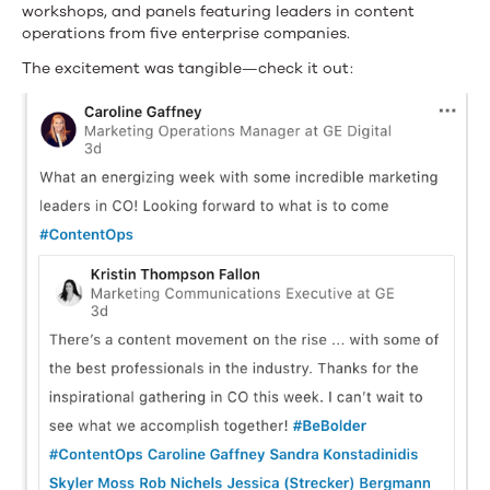
workshops, and panels featuring leaders in content
operations from five enterprise companies.
The excitement was tangible—check it out: