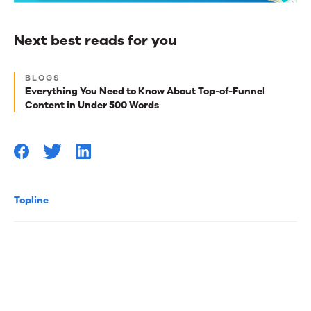
Next best reads for you
Next
BLOGS
best
Everything You Need to Know About Top-of-Funnel
Content in Under 500 Words
reads
for
you
Topline