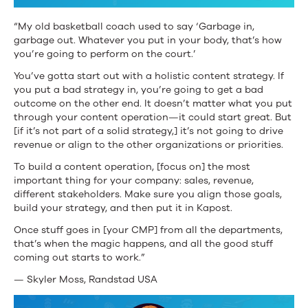
“My old basketball coach used to say ‘Garbage in,
garbage out. Whatever you put in your body, that’s how
you’re going to perform on the court.’
You’ve gotta start out with a holistic content strategy. If
you put a bad strategy in, you’re going to get a bad
outcome on the other end. It doesn’t matter what you put
through your content operation—it could start great. But
[if it’s not part of a solid strategy,] it’s not going to drive
revenue or align to the other organizations or priorities.
To build a content operation, [focus on] the most
important thing for your company: sales, revenue,
different stakeholders. Make sure you align those goals,
build your strategy, and then put it in Kapost.
Once stuff goes in [your CMP] from all the departments,
that’s when the magic happens, and all the good stuff
coming out starts to work.”
— Skyler Moss, Randstad USA