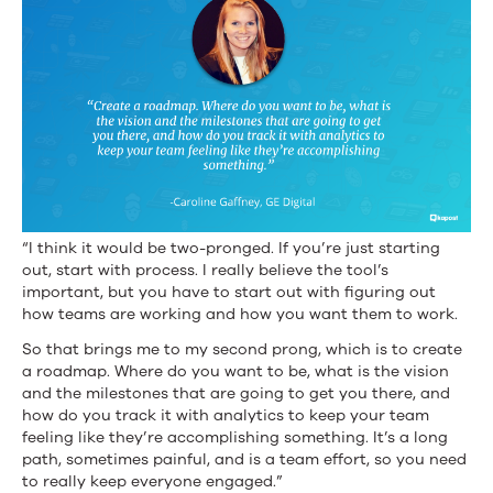
“I think it would be two-pronged. If you’re just starting
out, start with process. I really believe the tool’s
important, but you have to start out with figuring out
how teams are working and how you want them to work.
So that brings me to my second prong, which is to create
a roadmap. Where do you want to be, what is the vision
and the milestones that are going to get you there, and
how do you track it with analytics to keep your team
feeling like they’re accomplishing something. It’s a long
path, sometimes painful, and is a team effort, so you need
to really keep everyone engaged.”