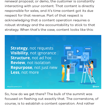
renewal proposal, or demo, the customer is constantly
interacting with your content. That content is directly
responsible for sales, and it’s time content got its due
respect for that revenue. Part of that respect is
acknowledging that a content operation requires a
robust strategy and the accountability to stick to that
strategy. When that’s the case, content looks like this:
So, how do we get there? The bulk of the summit was
focused on fleshing out exactly that. The cornerstone, of
course, is to establish a content operation. And rather