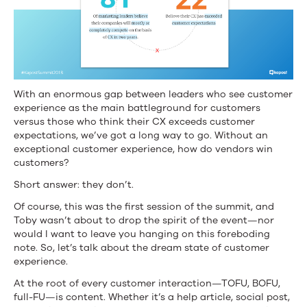
With an enormous gap between leaders who see customer
experience as the main battleground for customers
versus those who think their CX exceeds customer
expectations, we’ve got a long way to go. Without an
exceptional customer experience, how do vendors win
customers?
Short answer: they don’t.
Of course, this was the first session of the summit, and
Toby wasn’t about to drop the spirit of the event—nor
would I want to leave you hanging on this foreboding
note. So, let’s talk about the dream state of customer
experience.
At the root of every customer interaction—TOFU, BOFU,
full-FU—is content. Whether it’s a help article, social post,