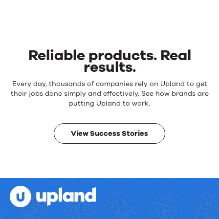
Reliable products. Real
results.
Reliable
Every day, thousands of companies rely on Upland to get
products.
their jobs done simply and effectively. See how brands are
Real
putting Upland to work.
results.
View Success Stories