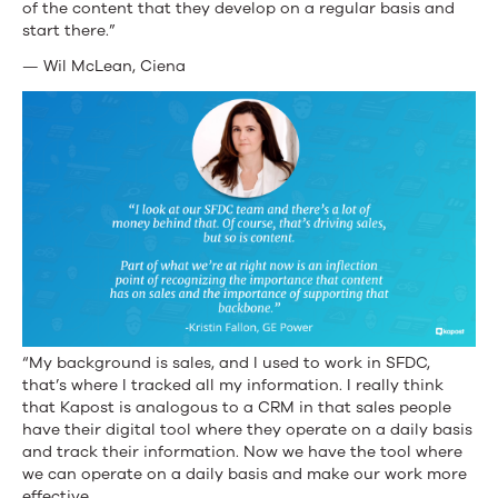
of the content that they develop on a regular basis and
start there.”
— Wil McLean, Ciena
“My background is sales, and I used to work in SFDC,
that’s where I tracked all my information. I really think
that Kapost is analogous to a CRM in that sales people
have their digital tool where they operate on a daily basis
and track their information. Now we have the tool where
we can operate on a daily basis and make our work more
effective.