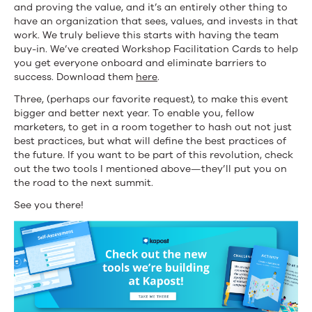
and proving the value, and it’s an entirely other thing to
have an organization that sees, values, and invests in that
work. We truly believe this starts with having the team
buy-in. We’ve created Workshop Facilitation Cards to help
you get everyone onboard and eliminate barriers to
success. Download them
here
.
Three, (perhaps our favorite request), to make this event
bigger and better next year. To enable you, fellow
marketers, to get in a room together to hash out not just
best practices, but what will define the best practices of
the future. If you want to be part of this revolution, check
out the two tools I mentioned above—they’ll put you on
the road to the next summit.
See you there!