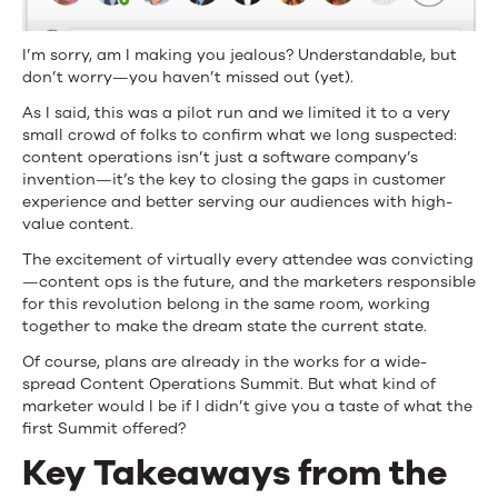
I’m sorry, am I making you jealous? Understandable, but
don’t worry—you haven’t missed out (yet).
As I said, this was a pilot run and we limited it to a very
small crowd of folks to confirm what we long suspected:
content operations isn’t just a software company’s
invention—it’s the key to closing the gaps in customer
experience and better serving our audiences with high-
value content.
The excitement of virtually every attendee was convicting
—content ops is the future, and the marketers responsible
for this revolution belong in the same room, working
together to make the dream state the current state.
Of course, plans are already in the works for a wide-
spread Content Operations Summit. But what kind of
marketer would I be if I didn’t give you a taste of what the
first Summit offered?
Key Takeaways from the