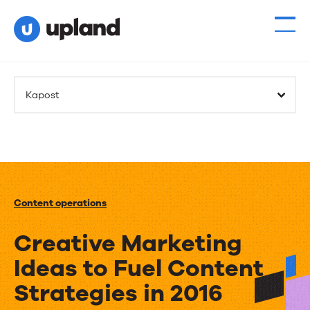
Kapost
Content operations
Creative Marketing
Ideas to Fuel Content
Strategies in 2016