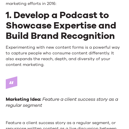
marketing efforts in 2016:
1. Develop a Podcast to
Showcase Expertise and
Build Brand Recognition
Experimenting with new content forms is a powerful way
to capture people who consume content differently. It
also expands the reach, depth, and diversity of your
content marketing.
Marketing Idea:
Feature a client success story as a
regular segment
Feature a client success story as a regular segment, or
repurpose written content as a live discussion between