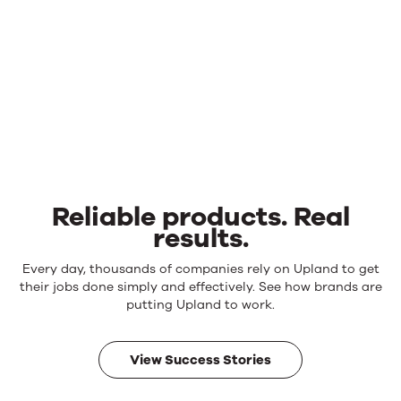
Reliable products. Real
results.
Reliable
Every day, thousands of companies rely on Upland to get
products.
their jobs done simply and effectively. See how brands are
Real
putting Upland to work.
results.
View Success Stories