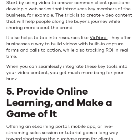
Start by using video to answer common client questions:
develop a web series that introduces key members of the
business, for example. The trick is to create video content
that will help people along the buyer’s journey while
sharing more about the brand.
It also helps to tap into resources like
VidYard.
They offer
businesses a way to build videos with built-in capture
forms and calls to action, while also tracking ROI in real
time.
When you can seamlessly integrate these key tools into
your video content, you get much more bang for your
buck.
5. Provide Online
Learning, and Make a
Game of It
Offering an eLearning portal, mobile app, or live-
streaming sales session or tutorial goes a long way
toward shortening the purchase ramp for clients.