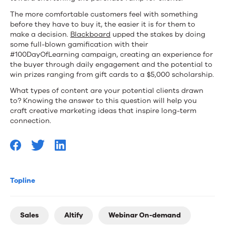
The more comfortable customers feel with something
before they have to buy it, the easier it is for them to
make a decision.
Blackboard
upped the stakes by doing
some full-blown gamification with their
#100DayOfLearning campaign, creating an experience for
the buyer through daily engagement and the potential to
win prizes ranging from gift cards to a $5,000 scholarship.
What types of content are your potential clients drawn
to? Knowing the answer to this question will help you
craft creative marketing ideas that inspire long-term
connection.
Topline
Sales
Altify
Webinar On-demand