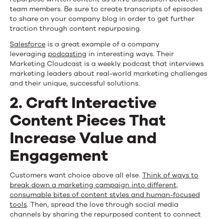
team members. Be sure to create transcripts of episodes
to share on your company blog in order to get further
traction through content repurposing.
Salesforce
is a great example of a company
leveraging
podcasting
in interesting ways. Their
Marketing Cloudcast is a weekly podcast that interviews
marketing leaders about real-world marketing challenges
and their unique, successful solutions.
2. Craft Interactive
Content Pieces That
Increase Value and
Engagement
Customers want choice above all else.
Think of ways to
break down a marketing campaign into different,
consumable bites of content styles and human-focused
tools
. Then, spread the love through social media
channels by sharing the repurposed content to connect