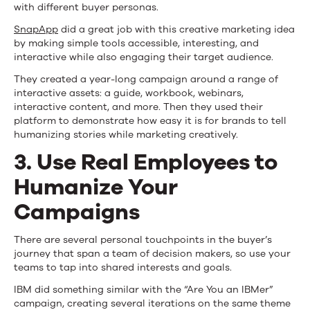
with different buyer personas.
SnapApp
did a great job with this creative marketing idea
by making simple tools accessible, interesting, and
interactive while also engaging their target audience.
They created a year-long campaign around a range of
interactive assets: a guide, workbook, webinars,
interactive content, and more. Then they used their
platform to demonstrate how easy it is for brands to tell
humanizing stories while marketing creatively.
3. Use Real Employees to
Humanize Your
Campaigns
There are several personal touchpoints in the buyer’s
journey that span a team of decision makers, so use your
teams to tap into shared interests and goals.
IBM did something similar with the “Are You an IBMer”
campaign, creating several iterations on the same theme