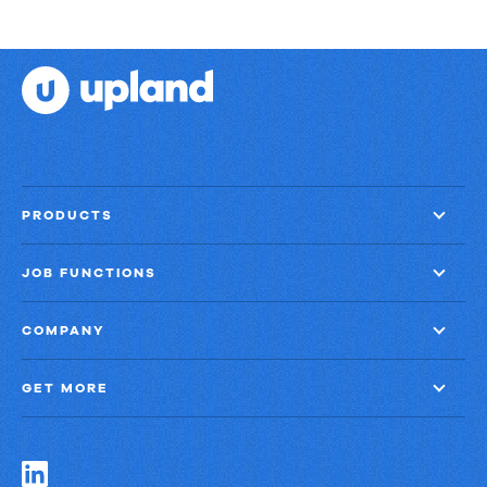
PRODUCTS
JOB FUNCTIONS
COMPANY
GET MORE