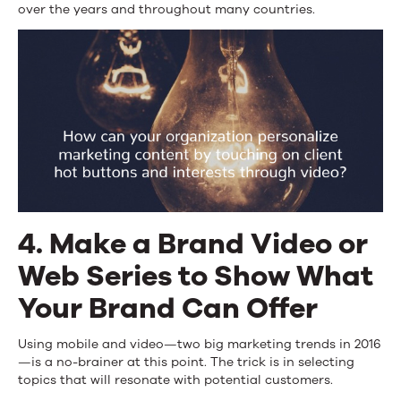
over the years and throughout many countries.
4. Make a Brand Video or
Web Series to Show What
Your Brand Can Offer
Using mobile and video—two big marketing trends in 2016
—is a no-brainer at this point. The trick is in selecting
topics that will resonate with potential customers.