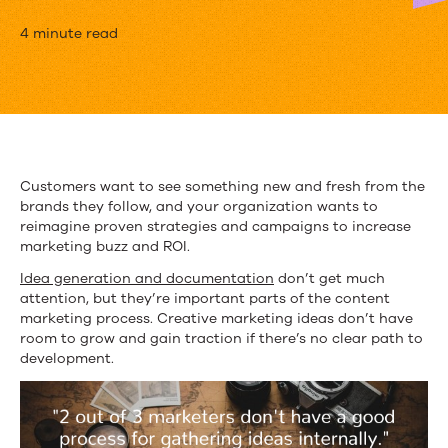
Creative
4 minute read
Marketing
Ideas
to
Fuel
Customers want to see something new and fresh from the
brands they follow, and your organization wants to
Content
reimagine proven strategies and campaigns to increase
Strategies
marketing buzz and ROI.
Idea generation and documentation
don’t get much
in
attention, but they’re important parts of the content
2016
marketing process. Creative marketing ideas don’t have
room to grow and gain traction if there’s no clear path to
development.