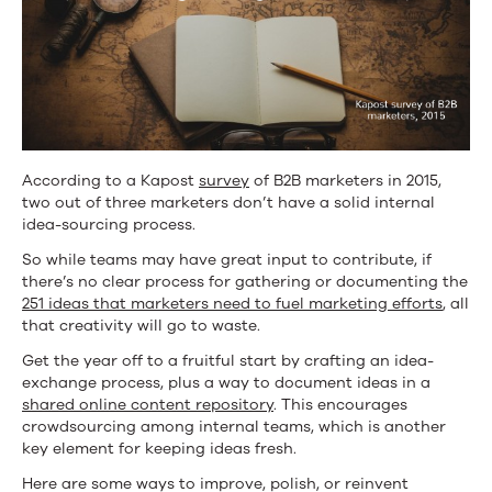
According to a Kapost
survey
of B2B marketers in 2015,
two out of three marketers don’t have a solid internal
idea-sourcing process.
So while teams may have great input to contribute, if
there’s no clear process for gathering or documenting the
251 ideas that marketers need to fuel marketing efforts
, all
that creativity will go to waste.
Get the year off to a fruitful start by crafting an idea-
exchange process, plus a way to document ideas in a
shared online content repository
. This encourages
crowdsourcing among internal teams, which is another
key element for keeping ideas fresh.
Here are some ways to improve, polish, or reinvent