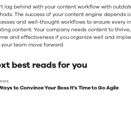
’t lag behind with your content workflow with outd
ods. The success of your content engine depends on 
cesses and well-thought workflows to ensure every i
ting content. Your company needs content to thrive,
me and effectiveness if you organize well and implem
 your team move forward.
xt best reads for you
xt
LOGS
Ways to Convince Your Boss It’s Time to Go Agile
st
ads
r
u