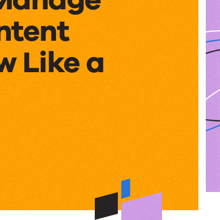
ntent
w Like a