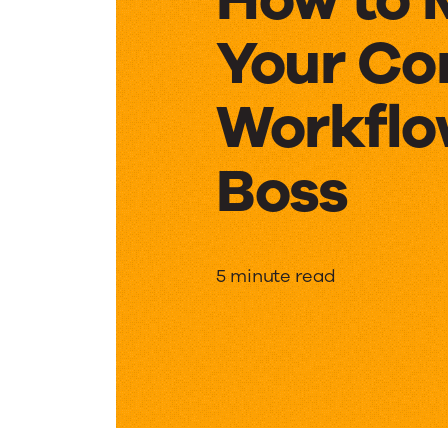
Your Co
Workflo
Boss
How
5 minute read
to
Manage