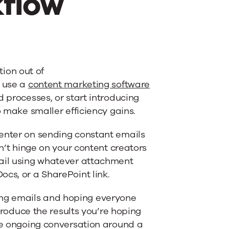
kflow
tion out of
o use a
content marketing software
 processes, or start introducing
o make smaller efficiency gains.
center on sending constant emails
dn’t hinge on your content creators
mail using whatever attachment
cs, or a SharePoint link.
ng emails and hoping everyone
 produce the results you’re hoping
the ongoing conversation around a