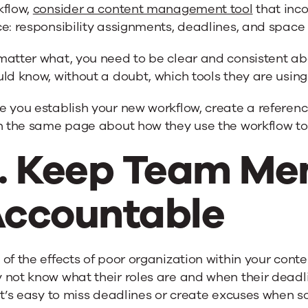
kflow,
consider a content management tool
that inco
e: responsibility assignments, deadlines, and space 
matter what, you need to be clear and consistent ab
ld know, without a doubt, which tools they are using
e you establish your new workflow, create a referen
n the same page about how they use the workflow to c
. Keep Team M
ccountable
of the effects of poor organization within your con
not know what their roles are and when their deadli
it’s easy to miss deadlines or create excuses when 