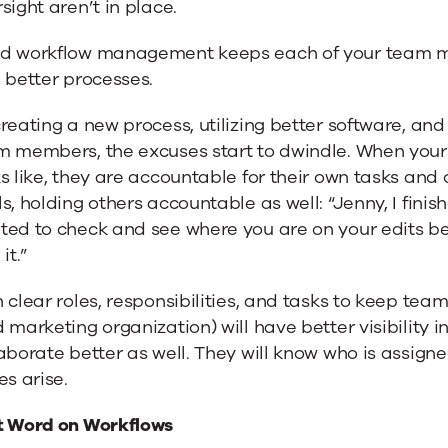
sight aren’t in place.
d workflow management keeps each of your team me
 better processes.
reating a new process, utilizing better software, an
m members, the excuses start to dwindle. When your
s like, they are accountable for their own tasks an
s, holding others accountable as well: “Jenny, I finis
ed to check and see where you are on your edits bef
it.”
 clear roles, responsibilities, and tasks to keep t
d marketing organization) will have
better visibility 
aborate better as well. They will know who is assigne
es arise.
t Word on Workflows