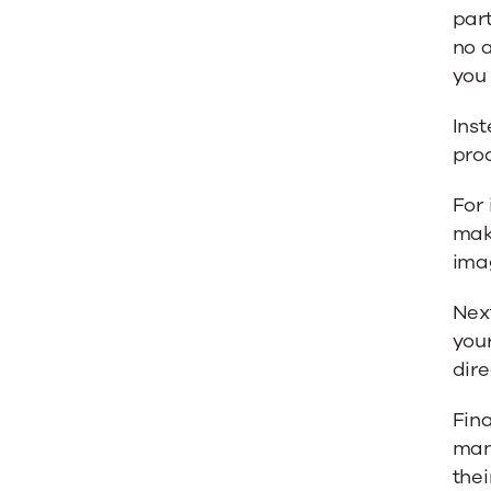
part
no 
you 
Ins
pro
For 
mak
imag
Nex
your
dire
Fina
mana
thei