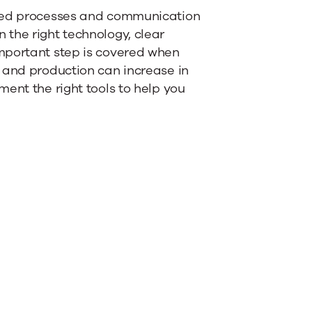
ated processes and communication
the right technology, clear
mportant step is covered when
 and production can increase in
ent the right tools to help you