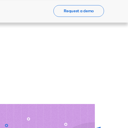
Request a demo
Events
News
Contact Us