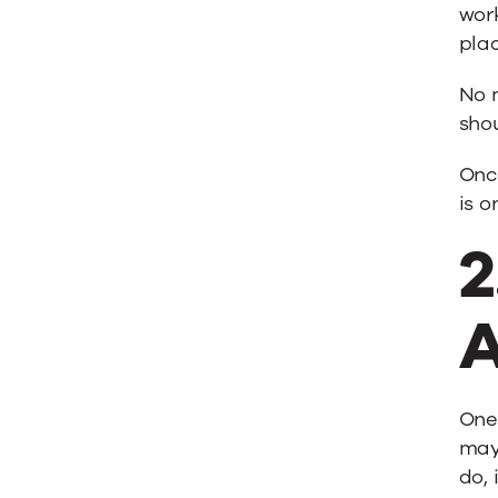
wor
plac
No 
shou
Onc
is o
2
A
One 
may 
do, 