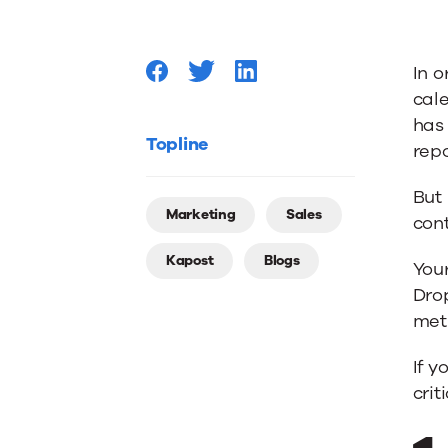
Your
In o
Content
cal
has
Workflo
Topline
rep
But 
Like
Marketing
Sales
cont
Kapost
Blogs
a
You
Drop
met
Boss
If y
crit