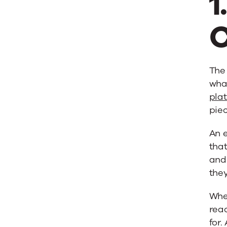
1
C
The 
what
pla
piec
An 
that
and
they
Whe
read
for.