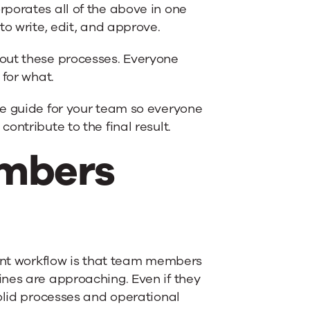
rporates all of the above in one
to write, edit, and approve.
out these processes. Everyone
 for what.
ce guide for your team so everyone
ontribute to the final result.
embers
tent workflow is that team members
nes are approaching. Even if they
solid processes and operational