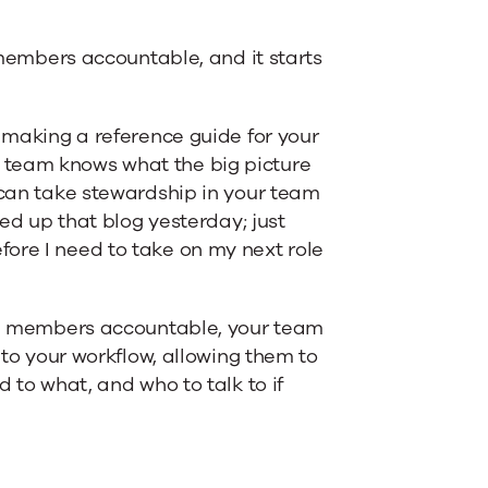
mbers accountable, and it starts
d making a reference guide for your
 team knows what the big picture
d can take stewardship in your team
hed up that blog yesterday; just
ore I need to take on my next role
eam members accountable, your team
into your workflow, allowing them to
d to what, and who to talk to if