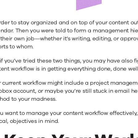
rder to stay organized and on top of your content o
endar. Then you were told to form a management hier
 their own job—whether it’s writing, editing, or ap
w
orts to whom.
if you’ve tried these two things, you may have also
ent workflow is in getting everything done, done wel
r current workflow might include a project managem
box account, or maybe you’re still stuck in email h
hod to your madness.
ou want to manage your content workflow effectively,
ical, objectives in mind.