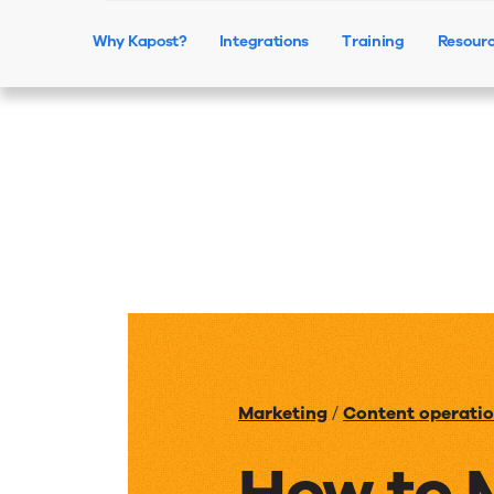
Why Kapost?
Integrations
Training
Resour
Marketing
/
Content operati
How to