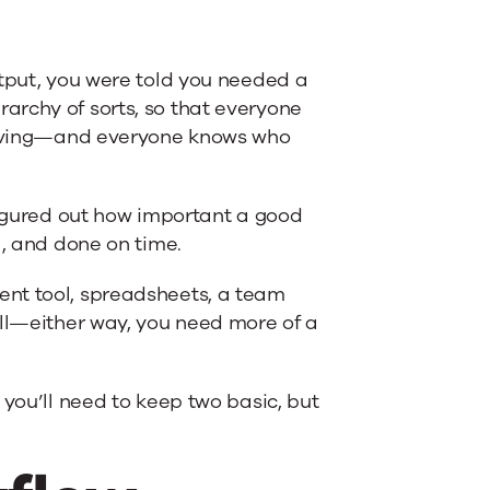
utput, you were told you needed a
archy of sorts, so that everyone
proving—and everyone knows who
 figured out how important a good
l, and done on time.
ent tool, spreadsheets, a team
ell—either way, you need more of a
 you’ll need to keep two basic, but