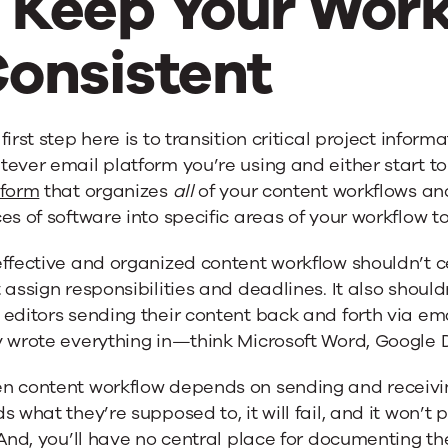
. Keep Your Wor
onsistent
first step here is to transition critical project informa
ever email platform you’re using and either start t
tform
that organizes
all
of your content workflows and
es of software into specific areas of your workflow t
effective and organized content workflow shouldn’t 
 assign responsibilities and deadlines. It also shoul
 editors sending their content back and forth via e
 wrote everything in—think Microsoft Word, Google Do
n content workflow depends on sending and receivi
s what they’re supposed to, it will fail, and it won’t
 And, you’ll have no central place for documenting 