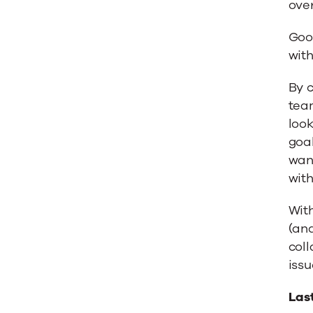
over
Goo
with
By c
tea
look
goal
want
with 
With
(an
coll
issu
Las