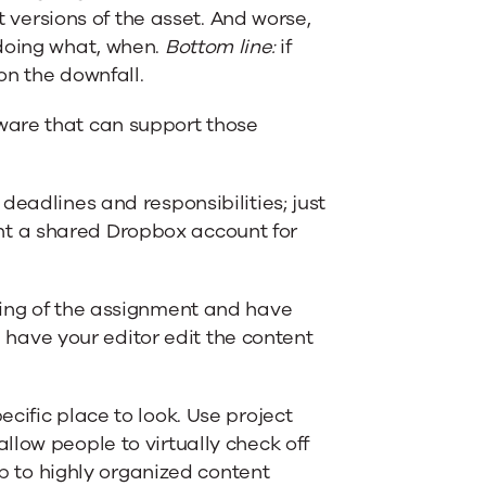
t versions of the asset. And worse,
 doing what, when.
Bottom line:
if
on the downfall.
ware that can support those
deadlines and responsibilities; just
t a shared Dropbox account for
ning of the assignment and have
en have your editor edit the content
cific place to look. Use project
llow people to virtually check off
up to highly organized content