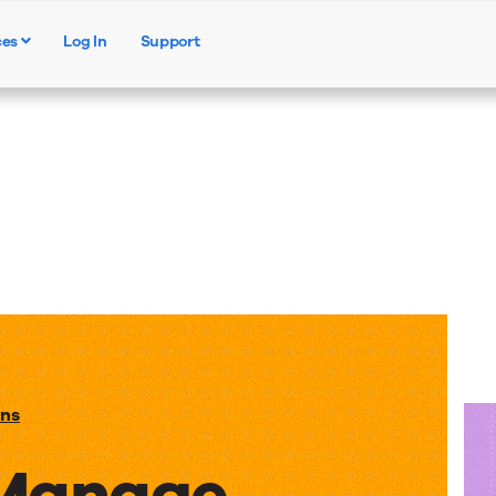
ces
Log In
Support
Products
Solutions
Resources
ons
 Manage