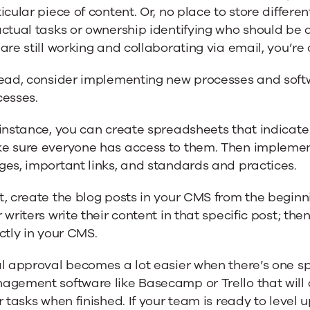
icular piece of content. Or, no place to store differen
actual tasks or ownership identifying who should be
are still working and collaborating via email, you’re 
tead, consider implementing new processes and soft
cesses.
instance, you can create spreadsheets that indicate 
e sure everyone has access to them. Then implemen
es, important links, and standards and practices.
t, create the blog posts in your CMS from the begin
 writers write their content in that specific post; th
ctly in your CMS.
l approval becomes a lot easier when there’s one spe
gement software like Basecamp or Trello that will a
r tasks when finished. If your team is ready to level 