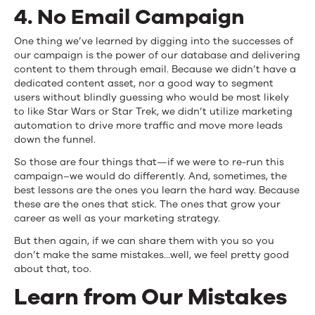
4. No Email Campaign
One thing we’ve learned by digging into the successes of
our campaign is the power of our database and delivering
content to them through email. Because we didn’t have a
dedicated content asset, nor a good way to segment
users without blindly guessing who would be most likely
to like Star Wars or Star Trek, we didn’t utilize marketing
automation to drive more traffic and move more leads
down the funnel.
So those are four things that—if we were to re-run this
campaign–we would do differently. And, sometimes, the
best lessons are the ones you learn the hard way. Because
these are the ones that stick. The ones that grow your
career as well as your marketing strategy.
But then again, if we can share them with you so you
don’t make the same mistakes…well, we feel pretty good
about that, too.
Learn from Our Mistakes