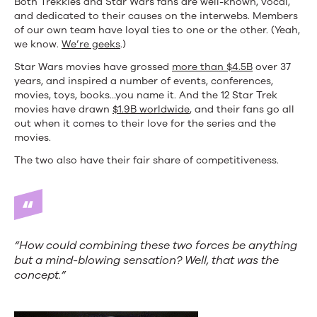
Both Trekkies and Star Wars fans are well-known, vocal,
and dedicated to their causes on the interwebs. Members
of our own team have loyal ties to one or the other. (Yeah,
we know.
We’re geeks
.)
Star Wars movies have grossed
more than $4.5B
over 37
years, and inspired a number of events, conferences,
movies, toys, books…you name it. And the 12 Star Trek
movies have drawn
$1.9B worldwide
, and their fans go all
out when it comes to their love for the series and the
movies.
The two also have their fair share of competitiveness.
“How could combining these two forces be anything
but a mind-blowing sensation? Well, that was the
concept.”