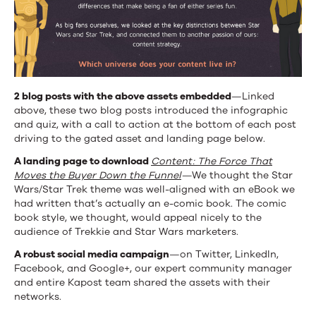
2 blog posts with the above assets embedded
—Linked
above, these two blog posts introduced the infographic
and quiz, with a call to action at the bottom of each post
driving to the gated asset and landing page below.
A landing page to download
Content: The Force That
Moves the Buyer Down the Funnel
—
We thought the Star
Wars/Star Trek theme was well-aligned with an eBook we
had written that’s actually an e-comic book. The comic
book style, we thought, would appeal nicely to the
audience of Trekkie and Star Wars marketers.
A robust social media campaign
—on Twitter, LinkedIn,
Facebook, and Google+, our expert community manager
and entire Kapost team shared the assets with their
networks.