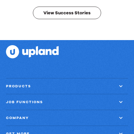
results.
View Success Stories
PRODUCTS
JOB FUNCTIONS
COMPANY
GET MORE