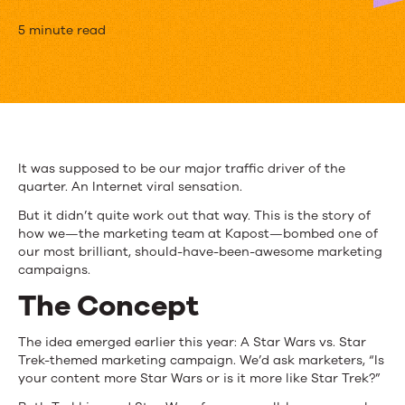
How
5 minute read
We
Screwed
Up
a
It was supposed to be our major traffic driver of the
quarter. An Internet viral sensation.
Brilliant
But it didn’t quite work out that way. This is the story of
Marketing
how we—the marketing team at Kapost—bombed one of
our most brilliant, should-have-been-awesome marketing
Campaign
campaigns.
The Concept
The idea emerged earlier this year: A Star Wars vs. Star
Trek-themed marketing campaign. We’d ask marketers, “Is
your content more Star Wars or is it more like Star Trek?”