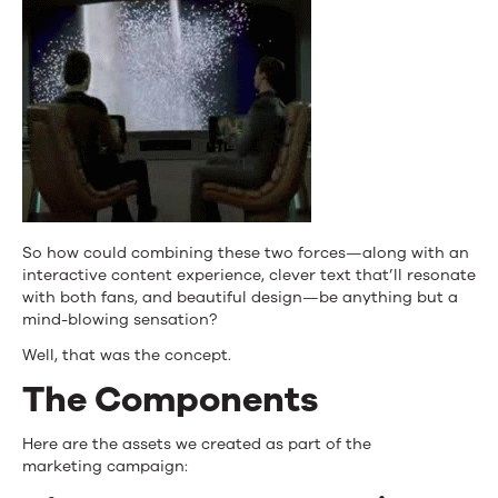
So how could combining these two forces—along with an
interactive content experience, clever text that’ll resonate
with both fans, and beautiful design—be anything but a
mind-blowing sensation?
Well, that was the concept.
The Components
Here are the assets we created as part of the
marketing campaign: