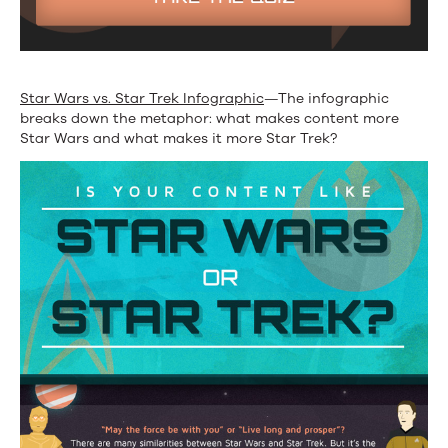
Star Wars vs. Star Trek Infographic
—The infographic
breaks down the metaphor: what makes content more
Star Wars and what makes it more Star Trek?