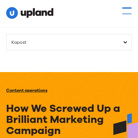
Kapost
Content operations
How We Screwed Up a
Brilliant Marketing
Campaign