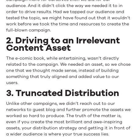
audience. And it didn’t click the way we needed it to in
order to drive results. Had we tapped our audience and
tested the topic, we might have found out that it wouldn’t
work before we took the time and resources to create the
full-blown campaign.
2. Driving to an Irrelevant
Content Asset
The e-comic book, while entertaining, wasn’t directly
related to the campaign. We needed an asset, so we chose
one that we thought made sense, instead of building
something that truly aligned and added value to our
users.
3. Truncated Distribution
Unlike other campaigns, we didn’t reach out to our
networks to guest blog and further promote the assets we
worked so hard to produce. The truth of the matter is,
even if you create the most brilliant and awe-inspiring
assets, your distribution strategy and getting it in front of
a wider audience is where your true success lies.