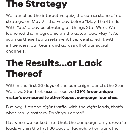
The Strategy
We launched the interactive quiz, the cornerstone of our
strategy, on May 2—the Friday before “May The 4th Be
With You,” a day celebrating all things Star Wars. We
launched the infographic on the actual day, May 4. As
soon as these two assets went live, we shared it with
influencers, our team, and across all of our social
channels.
The Results…or Lack
Thereof
Within the first 30 days of the campaign launch, the Star
Wars vs. Star Trek assets received
59% fewer unique
visitor’s compared to other Kapost campaign launches.
But hey, if it’s the
right
traffic, with the
right
leads, that’s
what really matters. Don’t you agree?
But when we looked into that, the campaign only drove 15
leads within the first 30 days of launch, when our other