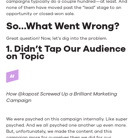
campaigns typically do a couple hundred—at least. And
none of them have moved past the “lead” stage to an
opportunity or closed-won sale.
So…What Went Wrong?
Great question! Now, let’s dig into the problem.
1. Didn’t Tap Our Audience
on Topic
How @kapost Screwed Up a Brilliant Marketing
Campaign
We were psyched on this campaign internally. Like super
psyched. And we all psyched one another up even more.
But, unfortunately, we made the content and this
campaign more for ourselves then we did for our