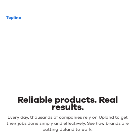
Topline
Reliable products. Real
results.
Reliable
Every day, thousands of companies rely on Upland to get
products.
their jobs done simply and effectively. See how brands are
Real
putting Upland to work.