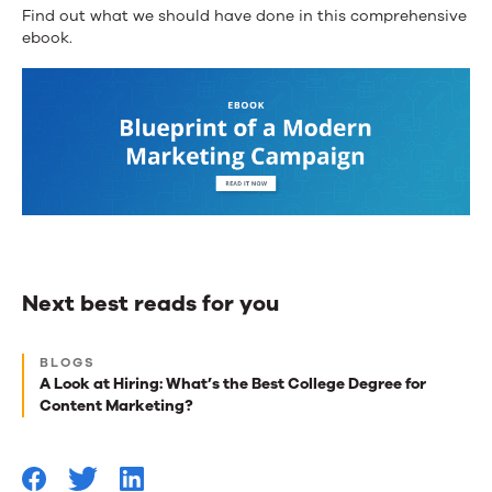
Find out what we should have done in this comprehensive
ebook.
Next best reads for you
Next
BLOGS
best
A Look at Hiring: What’s the Best College Degree for
Content Marketing?
reads
for
you