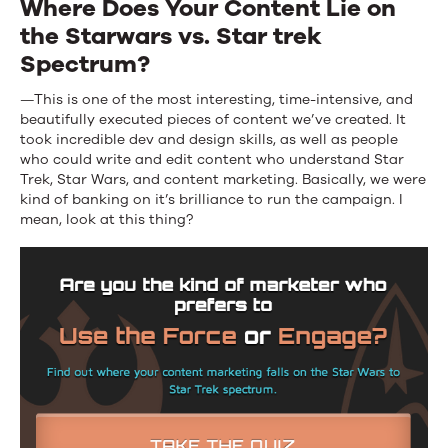
Where Does Your Content Lie on
the Starwars vs. Star trek
Spectrum?
—This is one of the most interesting, time-intensive, and
beautifully executed pieces of content we’ve created. It
took incredible dev and design skills, as well as people
who could write and edit content who understand Star
Trek, Star Wars, and content marketing. Basically, we were
kind of banking on it’s brilliance to run the campaign. I
mean, look at this thing?