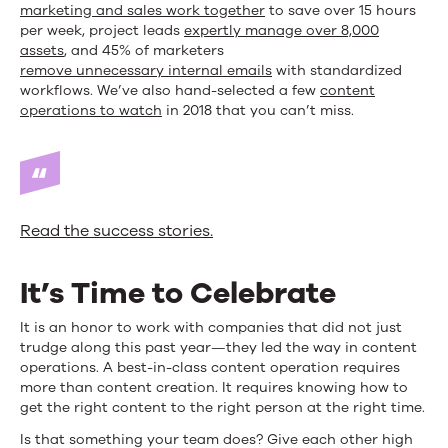
marketing and sales work together
to save over 15 hours
per week, project leads
expertly manage over 8,000
assets
, and 45% of marketers
remove unnecessary internal emails
with standardized
workflows. We’ve also hand-selected a few
content
operations to watch
in 2018 that you can’t miss.
Read the success stories.
It’s Time to Celebrate
It is an honor to work with companies that did not just
trudge along this past year—they led the way in content
operations. A best-in-class content operation requires
more than content creation. It requires knowing how to
get the right content to the right person at the right time.
Is that something your team does? Give each other high