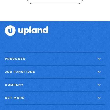
PRODUCTS
JOB FUNCTIONS
COMPANY
GET MORE