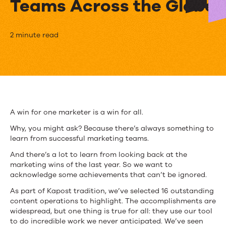
Teams Across the Globe
Kapost
2 minute read
Customer
Awards:
Meet
Innovative
A win for one marketer is a win for all.
Marketing
Why, you might ask? Because there’s always something to
learn from successful marketing teams.
Teams
And there’s a lot to learn from looking back at the
Across
marketing wins of the last year. So we want to
acknowledge some achievements that can’t be ignored.
the
As part of Kapost tradition, we’ve selected 16 outstanding
Globe
content operations to highlight. The accomplishments are
widespread, but one thing is true for all: they use our tool
to do incredible work we never anticipated. We’ve seen