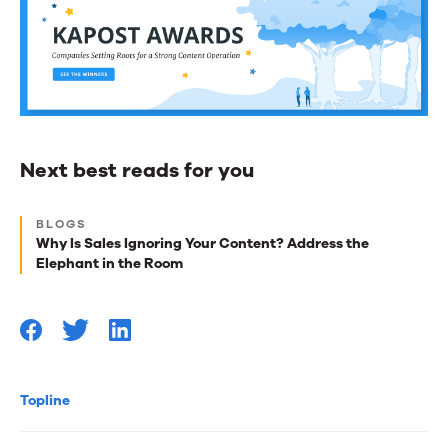
Next best reads for you
Next
BLOGS
best
Why Is Sales Ignoring Your Content? Address the
Elephant in the Room
reads
for
you
Topline