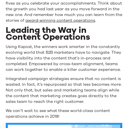
fives as you celebrate your accomplishments. Think about
the growth you had last year as you move forward in the
new one. And remember how much you can learn from the
stories of
award-winning content operations
.
Leading the Way in
Content Operations
Using Kapost, the winners work smarter in the constantly
evolving world that B2B marketers have to navigate. They
have visibility into the content that’s in-process and
completed. Empowered by cross-team alignment, teams
can work together to enable a killer customer experience.
Integrated campaign strategies ensure that no content is
wasted. In fact, it’s repurposed so that less becomes more.
Not only that, but sales and marketing teams align while
the content that marketing creates goes directly to the
sales team to reach the right customer.
We can’t wait to see what these world-class content
operations achieve in 2018!