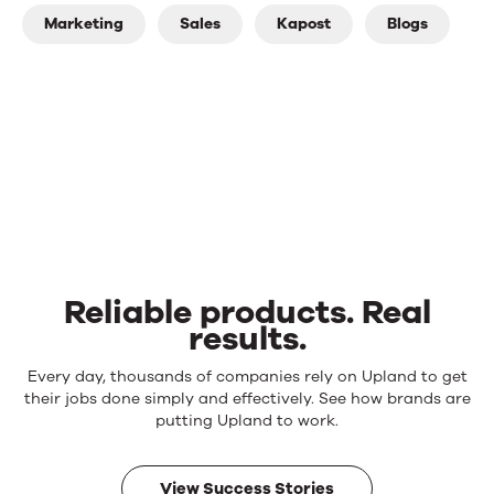
Marketing
Sales
Kapost
Blogs
Reliable products. Real
results.
Reliable
Every day, thousands of companies rely on Upland to get
products.
their jobs done simply and effectively. See how brands are
Real
putting Upland to work.
results.
View Success Stories