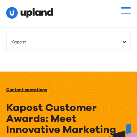
Kapost
Content operations
Kapost Customer
Awards: Meet
Innovative Marketing