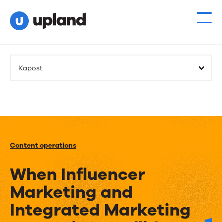
Kapost
Content operations
When Influencer
Marketing and
Integrated Marketing