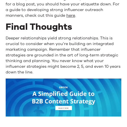
for a blog post, you should have your etiquette down. For
a guide to developing strong influencer outreach
manners, check out this guide
here
.
Final Thoughts
Deeper relationships yield strong relationships. This is
crucial to consider when you’re building an integrated
marketing campaign. Remember that influencer
strategies are grounded in the art of long-term strategic
thinking and planning. You never know what your
influencer strategies might become 2, 5, and even 10 years
down the line.