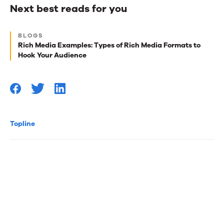
Next best reads for you
Next
BLOGS
best
Rich Media Examples: Types of Rich Media Formats to
Hook Your Audience
reads
for
you
Topline