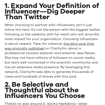
1. Expand Your Definition of
Influencer—Dig Deeper
Than Twitter
When choosing to partner with influencers, don’t just
follow the herd. It’s not the person with the biggest twitter
following or the celebrity with far reach who will drive the
most impact for your organization. Choosing influencers
is about respect. Take, for instance,
this blog post that
was originally published
on Clarity.fm, about a
professional volcano explorer and scientist Jess Pelaez.
She may not have millions of followers on social media,
but she’s well-connected in the scientific community and
has an extensive media presence. By leveraging this
network, Clarity.fm was able to generate thousands of
views and hundreds of shares with this post.
2. Be Selective and
Thoughtful about the
Influencers You Choose
There’s no way around it. Vanity marketing—when