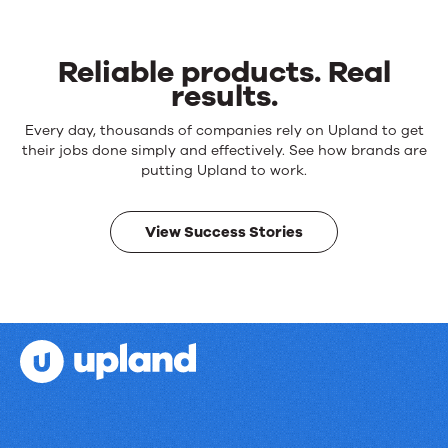
Reliable products. Real
results.
Reliable
Every day, thousands of companies rely on Upland to get
products.
their jobs done simply and effectively. See how brands are
Real
putting Upland to work.
results.
View Success Stories