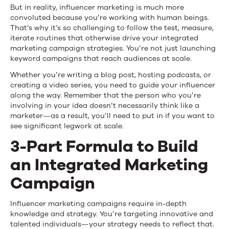
Strike
But in reality, influencer marketing is much more
convoluted because you’re working with human beings.
a
That’s why it’s so challenging to follow the test, measure,
iterate routines that otherwise drive your integrated
Balance
marketing campaign strategies. You’re not just launching
keyword campaigns that reach audiences at scale.
Whether you’re writing a blog post, hosting podcasts, or
creating a video series, you need to guide your influencer
along the way. Remember that the person who you’re
involving in your idea doesn’t necessarily think like a
marketer—as a result, you’ll need to put in if you want to
see significant legwork at scale.
3-Part Formula to Build
an Integrated Marketing
Campaign
Influencer marketing campaigns require in-depth
knowledge and strategy. You’re targeting innovative and
talented individuals—your strategy needs to reflect that.