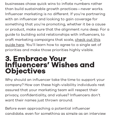
businesses chase quick wins to inflate numbers rather
than build sustainable growth practices—never works.
Influencer marketing is no different. If you’re partnering
with an influencer and looking to gain coverage for
something that you’re promoting, whether it be a cause
or product, make sure that the alignment runs deep. For a
guide to building solid relationships with influencers, to
craft marketing campaigns that scale,
check out this
guide here
. You’ll learn how to agree to a single set of
priorities and make those priorities highly visible.
3. Embrace Your
Influencers’ Wishes and
Objectives
Why should an influencer take the time to support your
company? How can these high-visibility individuals rest
assured that your marketing team will respect their
privacy, confidentiality, and values? Influencers don’t
want their names just thrown around.
Before even approaching a potential influencer
candidate, even for something as simple as an interview