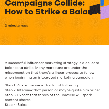
Campaigns Collide:
How to Strike a Balance
When
3 minute read
Influencer
Marketing
and
Integrated
A successful influencer marketing strategy is a delicate
balance to strike. Many marketers are under the
Marketing
misconception that there’s a linear process to follow
Campaigns
when beginning an integrated marketing campaign:
Step 1: Pick someone with a lot of following
Collide:
Step 2: Interview that person or maybe quote him or her
How
Step 3: Expect that forces of the universe will spark
content shares
to
Step 4: Sales