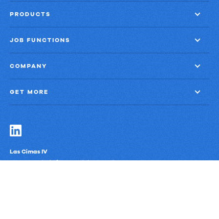
PRODUCTS
JOB FUNCTIONS
COMPANY
GET MORE
Las Cimas IV
900 S. Capital of Texas Highway, Suite 300
Austin, Texas 78746
Privacy Policy
Third-Party Subprocessors
Anti-Slavery Policy