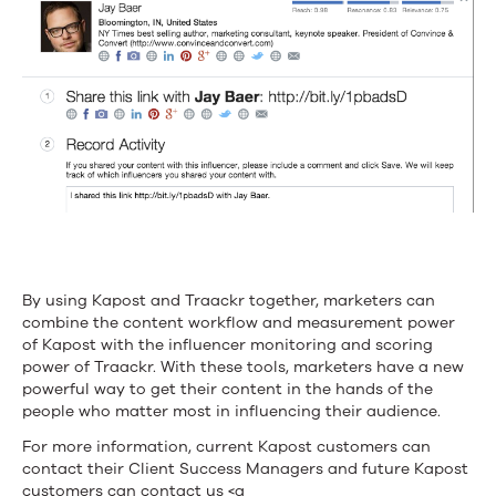
By using Kapost and Traackr together, marketers can
combine the content workflow and measurement power
of Kapost with the influencer monitoring and scoring
power of Traackr. With these tools, marketers have a new
powerful way to get their content in the hands of the
people who matter most in influencing their audience.
For more information, current Kapost customers can
contact their Client Success Managers and future Kapost
customers can contact us <a