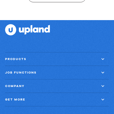
PRODUCTS
JOB FUNCTIONS
COMPANY
GET MORE