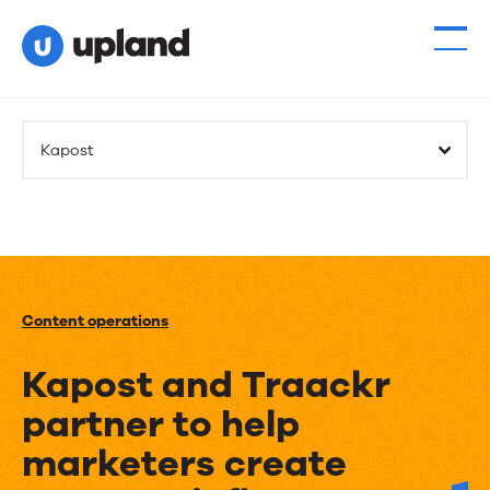
Kapost
Content operations
Kapost and Traackr
partner to help
marketers create