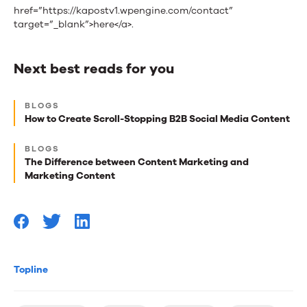
href=”https://kapostv1.wpengine.com/contact”
target=”_blank”>here</a>.
Next best reads for you
Next
BLOGS
best
How to Create Scroll-Stopping B2B Social Media Content
reads
BLOGS
for
The Difference between Content Marketing and
Marketing Content
you
Topline