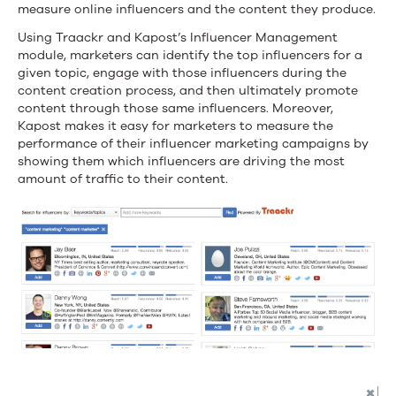
measure online influencers and the content they produce.
marketing
Using Traackr and Kapost’s Influencer Management
campaigns
module, marketers can identify the top influencers for a
given topic, engage with those influencers during the
content creation process, and then ultimately promote
content through those same influencers. Moreover,
Kapost makes it easy for marketers to measure the
performance of their influencer marketing campaigns by
showing them which influencers are driving the most
amount of traffic to their content.