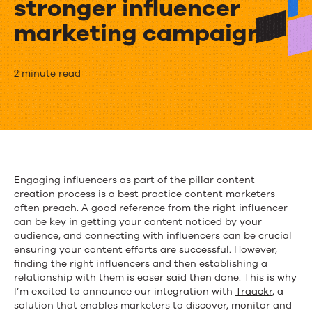
stronger influencer
marketing campaigns
Kapost
2 minute read
and
Traackr
partner
to
Engaging influencers as part of the pillar content
creation process is a best practice content marketers
help
often preach. A good reference from the right influencer
marketers
can be key in getting your content noticed by your
audience, and connecting with influencers can be crucial
create
ensuring your content efforts are successful. However,
finding the right influencers and then establishing a
stronger
relationship with them is easer said then done. This is why
I’m excited to announce our integration with
Traackr
, a
influencer
solution that enables marketers to discover, monitor and