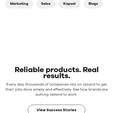
Marketing
Sales
Kapost
Blogs
Reliable products. Real
results.
Reliable
Every day, thousands of companies rely on Upland to get
products.
their jobs done simply and effectively. See how brands are
Real
putting Upland to work.
results.
View Success Stories