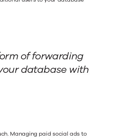
form of forwarding
 your database with
ch. Managing paid social ads to