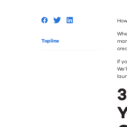
Your
How
Databa
Whet
with
Topline
mar
crea
Qualifie
If y
We’l
New
lau
3
Leads
Y