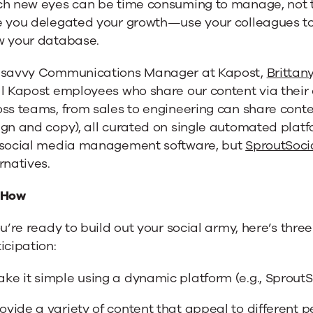
ch new eyes can be time consuming to manage, not t
e you delegated your growth—use your colleagues to
w your database.
 savvy Communications Manager at Kapost,
Brittan
l Kapost employees who share our content via their 
ss teams, from sales to engineering can share cont
gn and copy), all curated on single automated platf
 social media management software, but
SproutSoci
rnatives.
 How
ou’re ready to build out your social army, here’s thr
icipation:
ke it simple using a dynamic platform (e.g., SproutS
ovide a variety of content that appeal to different 