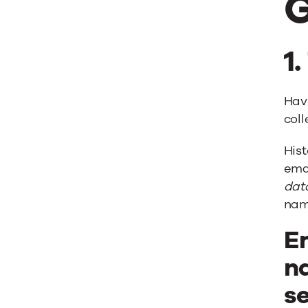
G
1
Hav
coll
Hist
emai
dat
nam
Em
n
se