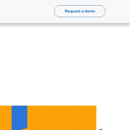
Request a demo
Events
News
Contact Us