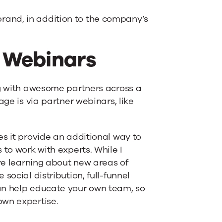
rand, in addition to the company’s
r Webinars
ng with awesome partners across a
age is via partner webinars, like
es it provide an additional way to
 to work with experts. While I
ove learning about new areas of
social distribution, full-funnel
an help educate your own team, so
own expertise.