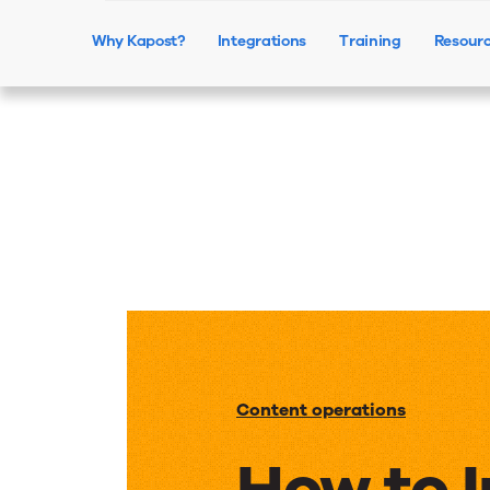
Why Kapost?
Integrations
Training
Resour
Content operations
How to 