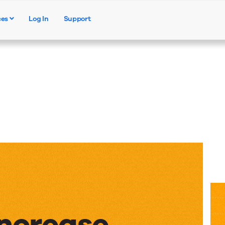
ces
Log In
Support
Products
Solutions
Resources
Increase