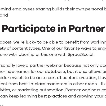
mind employees sharing builds their own personal b
rand
. Participate in Partne
apost, we’re lucky to be able to benefit from worki
ety of content types. One of our favorite ways to eng
 one with Uberflip or this one with SproutSocial.
rsonally love a partner webinar because not only do
er new names for our database, but it also allows us
ider myself to be an expert at content creation, I l
ent from best-in-class marketers in other areas—like 
lytics, or marketing automation. Partner webinars c
 can keep learning best practices and growing your 