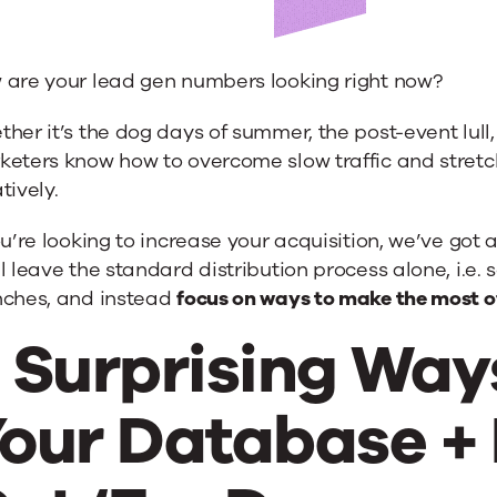
 are your lead gen numbers looking right now?
se
her it’s the dog days of summer, the post-event lull,
keters know how to overcome slow traffic and stretc
tively.
d
ou’re looking to increase your acquisition, we’ve got 
l leave the standard distribution process alone, i.e.
nches, and instead
focus on ways to make the most of
 Surprising Way
our Database +