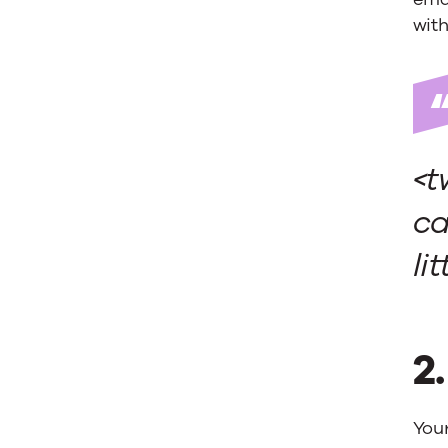
with 
<t
ca
li
2
You