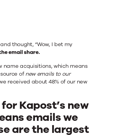
 and thought, “Wow, I bet my
the email share.
new name acquisitions, which means
 source of
new emails to our
, we received about 48% of our new
l for Kapost’s new
eans emails we
se are the largest