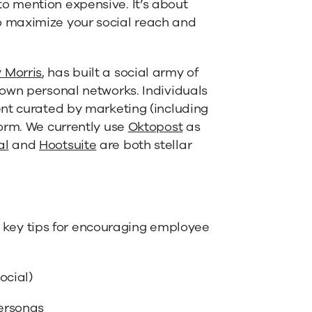
o mention expensive. It’s about
 maximize your social reach and
y Morris
, has built a social army of
own personal networks. Individuals
ent curated by marketing (including
orm. We currently use
Oktopost
as
al
and
Hootsuite
are both stellar
ee key tips for encouraging employee
ocial)
personas