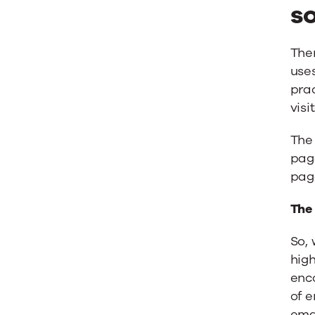
s
Ther
use
prac
visi
The
pag
page
The
So, 
high
enco
of e
emai