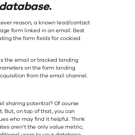
 database
.
hatever reason, a known lead/contact
ge form linked in an email. Best
ating the form fields for cookied
s the email or tracked landing
rameters on the form landing
acquisition from the email channel.
il sharing potential? Of course
t. But, on top of that, you can
es who may find it helpful. Think
es aren’t the only value metric;
dditional users to your database