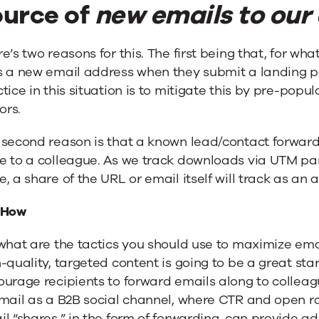
ource of
new emails to our
e’s two reasons for this. The first being that, for w
s a new email address when they submit a landing pa
tice in this situation is to mitigate this by pre-popul
tors.
 second reason is that a known lead/contact forward
e to a colleague. As we track downloads via UTM pa
, a share of the URL or email itself will track as an 
 How
what are the tactics you should use to maximize ema
-quality, targeted content is going to be a great star
urage recipients to forward emails along to colleagu
mail as a B2B social channel, where CTR and open rat
l “shares,” in the form of forwarding, can provide a