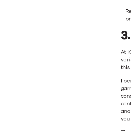
Re
b
3
At K
vari
this
I pe
garn
cons
cont
ana
you