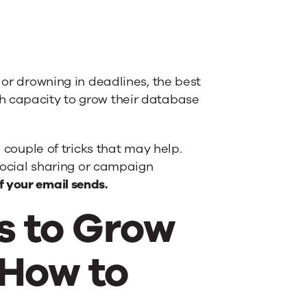
 or drowning in deadlines, the best
h capacity to grow their database
a couple of tricks that may help.
 social sharing or campaign
 your email sends.
s to Grow
 How to