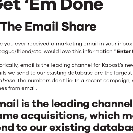
et ‘Em Done
. The Email Share
e you ever received a marketing email in your inbox
eague/friend/etc. would love this information.”
Enter 
orically, email is the leading channel for Kapost’s 
ls we send to our existing database are the largest
abase
. The numbers don’t lie: In a recent campaign
es from email.
ail is the leading channe
ame acquisitions, which m
nd to our existing databa