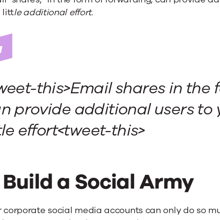
litt
le additional effort.
weet-this>
Email shares in the 
n provide additional users to
ttle effort<tweet-this>
. Build a Social Army
r corporate social media accounts can only do so mu