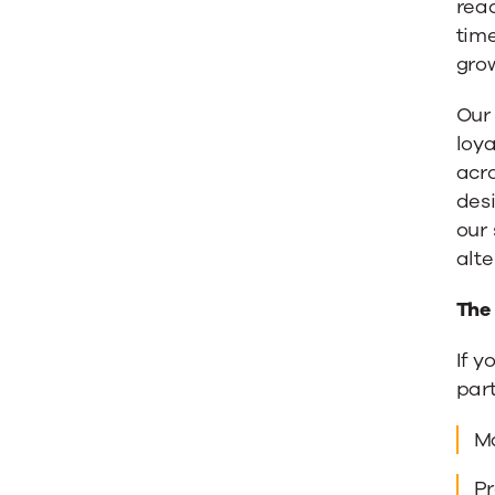
rea
tim
gro
Our
loya
acro
desi
our
alte
The
If y
part
Ma
Pr