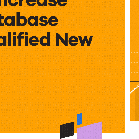
tabase
alified New
e