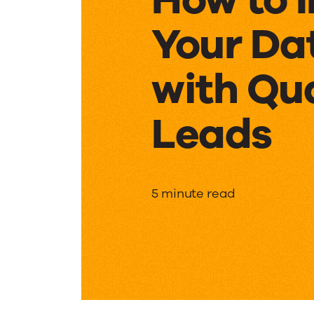
Your Da
with Qu
Leads
How
5 minute read
to
Increas