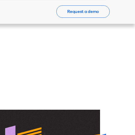
Request a demo
Events
News
Contact Us