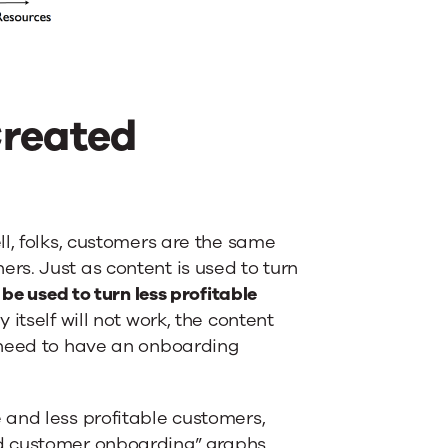
Created
l, folks, customers are the same
s. Just as content is used to turn
be used to turn less profitable
itself will not work, the content
 need to have an onboarding
 and less profitable customers,
d customer onboarding” graphs.