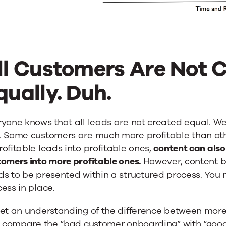
ll Customers Are Not 
qually. Duh.
yone knows that all leads are not created equal. Wel
 Some customers are much more profitable than other
ofitable leads into profitable ones,
content can also 
omers into more profitable ones.
However, content by 
ds to be presented within a structured process. You
ess in place.
et an understanding of the difference between more
’s compare the “bad customer onboarding” with “goo