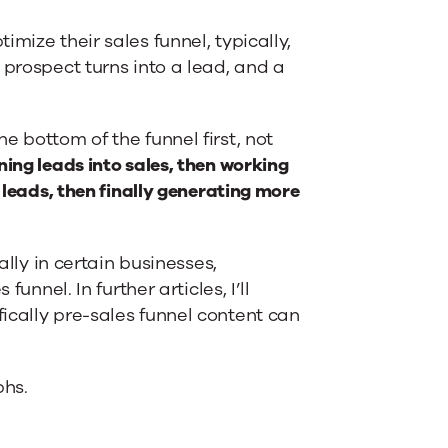
mize their sales funnel, typically,
 prospect turns into a lead, and a
e bottom of the funnel first, not
ning leads into sales, then working
 leads, then finally generating more
ally in certain businesses,
unnel. In further articles, I’ll
ically pre-sales funnel content can
phs.