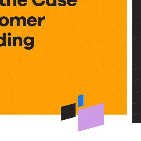
tomer
ding