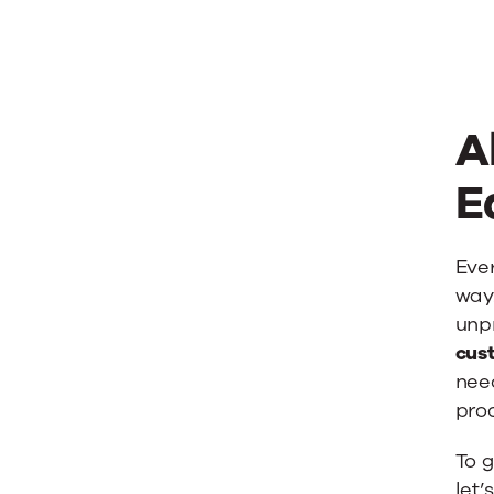
A
E
Ever
way.
unpr
cust
nee
proc
To g
let