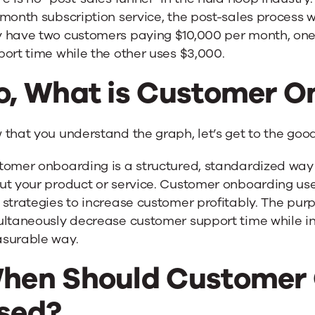
month subscription service, the post-sales process wi
 have two customers paying $10,000 per month, one
ort time while the other uses $3,000.
o, What is Customer O
that you understand the graph, let’s get to the good 
tomer onboarding is a structured, standardized way 
t your product or service. Customer onboarding uses 
strategies to increase customer profitably. The pur
ltaneously decrease customer support time while inc
surable way.
hen Should Customer 
sed?