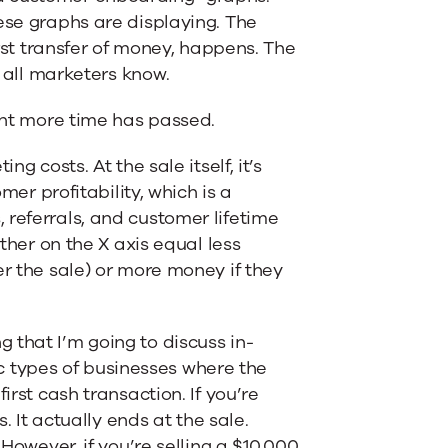
ese graphs are displaying. The
irst transfer of money, happens. The
t all marketers know.
ight more time has passed.
g costs. At the sale itself, it’s
mer profitability, which is a
 referrals, and customer lifetime
other on the X axis equal less
er the sale) or more money if they
 that I’m going to discuss in-
fic types of businesses where the
irst cash transaction. If you’re
. It actually ends at the sale.
 However, if you’re selling a $10,000