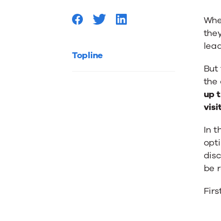
Custom
When
they
Onboar
lead
Topline
But 
the
up t
visi
In t
opti
disc
be r
Firs