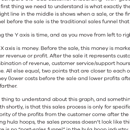
first thing we need to understand is what exactly th
ight line in the middle is shows when a sale, or the f
el before the sale is the traditional sales funnel tha
g the Y axis is time, and as you move from left to r
X axis is money. Before the sale, this money is marketin
er revenue or profit. After the sale it represents custo
ination of revenue, customer service/support hours,
e. All else equal, two points that are closer to each 
y (lower costs before the sale and lower profits aft
farther.
thing to understand about this graph, and something
h shortly, is that this sales process is only for speci
rity of the profits from the customer come after the f
ing hula hoops, the sales process doesn’t look like this
e is no “post-sales funnel” in the hula hoop industry.