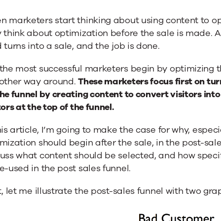
er
 marketers start thinking about using content to opti
 think about optimization before the sale is made. A
ding
 turns into a sale, and the job is done.
the most successful marketers begin by optimizing th
 other way around.
These marketers focus first on tur
he funnel by creating content to convert visitors into
tors at the top of the funnel.
his article, I’m going to make the case for why, especi
mization should begin after the sale, in the post-sales f
uss what content should be selected, and how specif
e-used in the post sales funnel.
t, let me illustrate the post-sales funnel with two gra