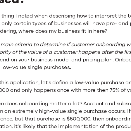
thing I noted when describing how to interpret the t
 only certain types of businesses will have pre- and
ering, where does my business fit in here?
main criteria to determine if customer onboarding will
rity of the value of a customer happens after the fir
end on your business model and pricing plan. Onbo
h low-value single purchases
.
this application, let’s define a low-value purchase a
,000 and only happens once with more then 75% of y
n does onboarding matter a lot? Account and subsc
 an extremely high-value single purchase occurs. If
once, but that purchase is $500,000, then onboarding i
ation, it’s likely that the implementation of the pro