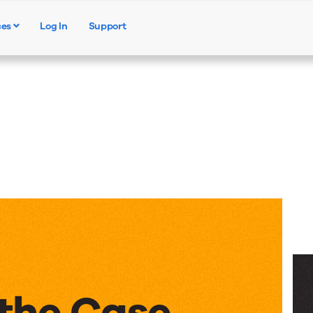
ces
Log In
Support
Products
Solutions
Resources
the Case