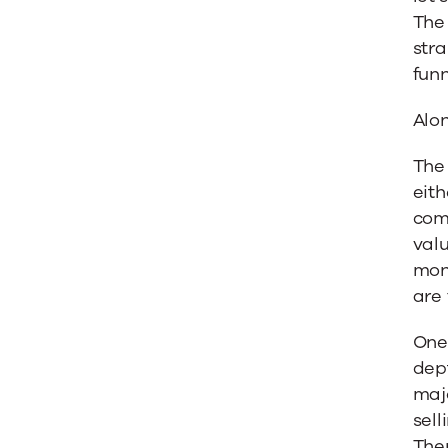
The 
stra
funn
Alon
The 
eith
comb
valu
mone
are 
One 
dept
majo
sell
Ther