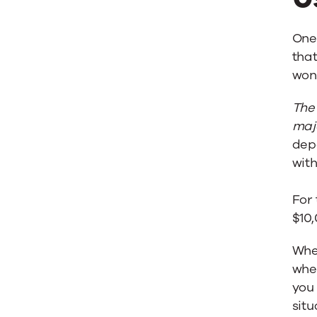
One 
that
wond
The 
majo
dep
wit
For 
$10
Whe
when
you 
situ