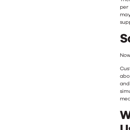
per 
may
supp
S
Now 
Cus
abou
and 
simu
mea
W
U