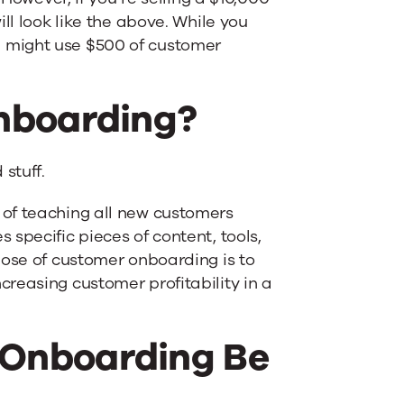
ll look like the above. While you
 might use $500 of customer
nboarding?
stuff.
of teaching all new customers
specific pieces of content, tools,
pose of customer onboarding is to
reasing customer profitability in a
Onboarding Be