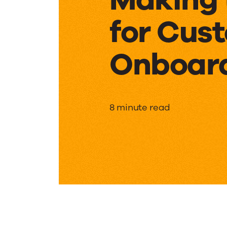
for Cus
Onboar
Making
8 minute read
the
Case
for