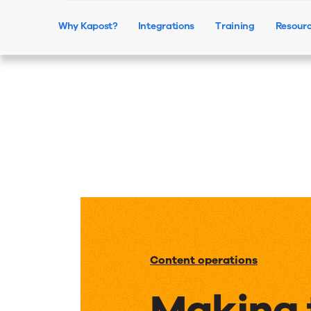
Why Kapost?
Integrations
Training
Resour
Content operations
Making 