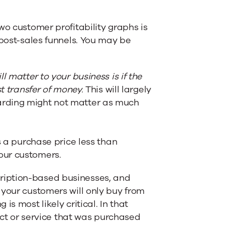
wo customer profitability graphs is
 post-sales funnels. You may be
 matter to your business is if the
st transfer of money.
This will largely
arding might not matter as much
s a purchase price less than
our customers.
ription-based businesses, and
 your customers will only buy from
s most likely critical. In that
duct or service that was purchased