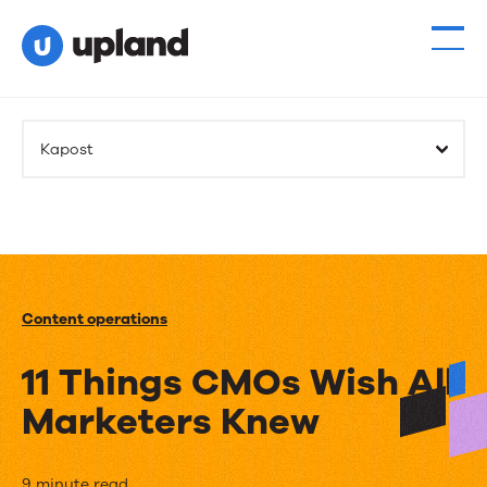
Kapost
Content operations
11 Things CMOs Wish All
Marketers Knew
9 minute read