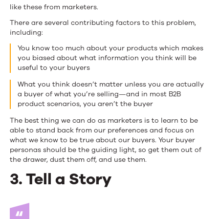
like these from marketers.
There are several contributing factors to this problem,
including:
You know too much about your products which makes
you biased about what information you think will be
useful to your buyers
What you think doesn’t matter unless you are actually
a buyer of what you’re selling—and in most B2B
product scenarios, you aren’t the buyer
The best thing we can do as marketers is to learn to be
able to stand back from our preferences and focus on
what we know to be true about our buyers. Your buyer
personas should be the guiding light, so get them out of
the drawer, dust them off, and use them.
3. Tell a Story