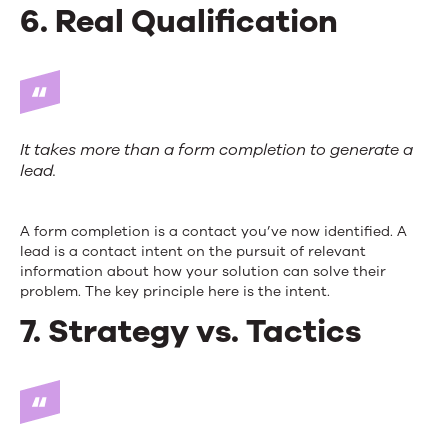
6. Real Qualification
It takes more than a form completion to generate a
lead.
A form completion is a contact you’ve now identified. A
lead is a contact intent on the pursuit of relevant
information about how your solution can solve their
problem. The key principle here is the intent.
7. Strategy vs. Tactics