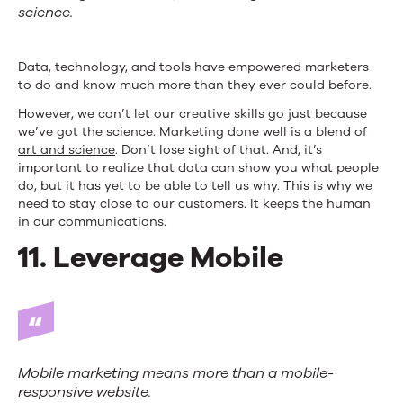
science.
Data, technology, and tools have empowered marketers
to do and know much more than they ever could before.
However, we can’t let our creative skills go just because
we’ve got the science. Marketing done well is a blend of
art and science
. Don’t lose sight of that. And, it’s
important to realize that data can show you what people
do, but it has yet to be able to tell us why. This is why we
need to stay close to our customers. It keeps the human
in our communications.
11. Leverage Mobile
Mobile marketing means more than a mobile-
responsive website.