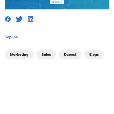
Topline
Marketing
Sales
Kapost
Blogs