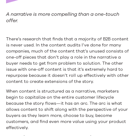
A narrative is more compelling than a one-touch
offer.
There’s research that finds that a majority of B2B content
is never used. In the content audits I’ve done for many
companies, much of the content that’s unused consists of
one-off pieces that don’t play a role in the narrative a
buyer needs to get from problem to solution. The other
issue with one-off content is that it’s extremely hard to
repurpose because it doesn’t roll up effectively with other
content to create extensions of the story.
When content is structured as a narrative, marketers
begin to capitalize on the entire customer lifecycle
because the story flows—it has an arc. The arc is what
allows content to shift along with the perspective of your
buyers as they learn more, choose to buy, become
customers, and find even more value using your product
effectively.