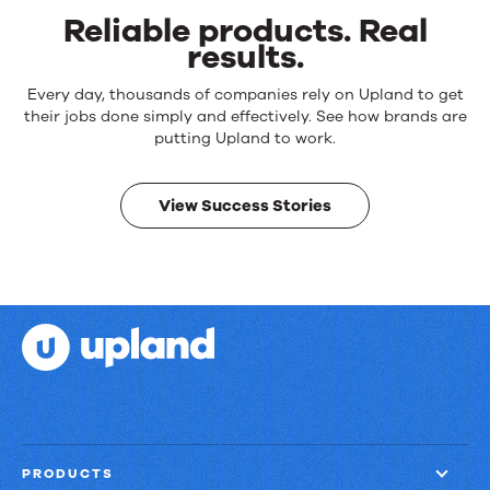
Reliable products. Real
results.
Reliable
Every day, thousands of companies rely on Upland to get
products.
their jobs done simply and effectively. See how brands are
Real
putting Upland to work.
results.
View Success Stories
PRODUCTS