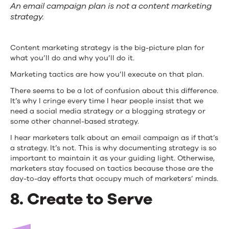
An email campaign plan is not a content marketing
strategy.
Content marketing strategy is the big-picture plan for
what you’ll do and why you’ll do it.
Marketing tactics are how you’ll execute on that plan.
There seems to be a lot of confusion about this difference.
It’s why I cringe every time I hear people insist that we
need a social media strategy or a blogging strategy or
some other channel-based strategy.
I hear marketers talk about an email campaign as if that’s
a strategy. It’s not. This is why documenting strategy is so
important to maintain it as your guiding light. Otherwise,
marketers stay focused on tactics because those are the
day-to-day efforts that occupy much of marketers’ minds.
8. Create to Serve