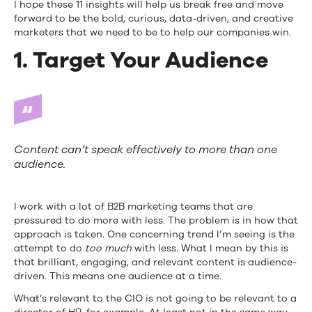
I hope these 11 insights will help us break free and move
forward to be the bold, curious, data-driven, and creative
marketers that we need to be to help our companies win.
1. Target Your Audience
Content can’t speak effectively to more than one
audience.
I work with a lot of B2B marketing teams that are
pressured to do more with less. The problem is in how that
approach is taken. One concerning trend I’m seeing is the
attempt to do
too much
with less. What I mean by this is
that brilliant, engaging, and relevant content is audience-
driven. This means one audience at a time.
What’s relevant to the CIO is not going to be relevant to a