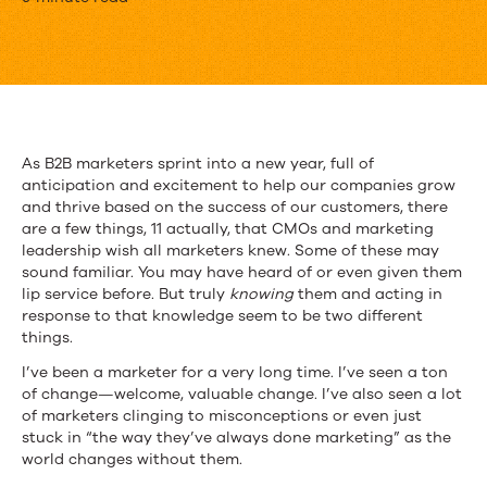
11
Things
CMOs
Wish
All
As B2B marketers sprint into a new year, full of
anticipation and excitement to help our companies grow
Marketers
and thrive based on the success of our customers, there
Knew
are a few things, 11 actually, that CMOs and marketing
leadership wish all marketers knew. Some of these may
sound familiar. You may have heard of or even given them
lip service before. But truly
knowing
them and acting in
response to that knowledge seem to be two different
things.
I’ve been a marketer for a very long time. I’ve seen a ton
of change—welcome, valuable change. I’ve also seen a lot
of marketers clinging to misconceptions or even just
stuck in “the way they’ve always done marketing” as the
world changes without them.