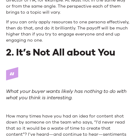
director of HR, for example. At least not in the same way
or from the same angle. The perspective each of them
brings to a topic will vary.
If you can only apply resources to one persona effectively,
then do that, and do it brilliantly. The payoff will be much
higher than if you try to engage everyone and end up
engaging no one.
2. It’s Not All about You
What your buyer wants likely has nothing to do with
what you think is interesting.
How many times have you had an idea for content shot
down by someone on the team who says, “I’d never read
that so it would be a waste of time to create that
content”? I’ve heard—and continue to hear—sentiments