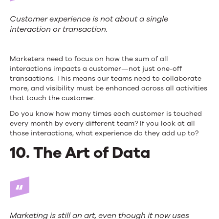
Customer experience is not about a single
interaction or transaction.
Marketers need to focus on how the sum of all
interactions impacts a customer—not just one-off
transactions. This means our teams need to collaborate
more, and visibility must be enhanced across all activities
that touch the customer.
Do you know how many times each customer is touched
every month by every different team? If you look at all
those interactions, what experience do they add up to?
10. The Art of Data
Marketing is still an art, even though it now uses