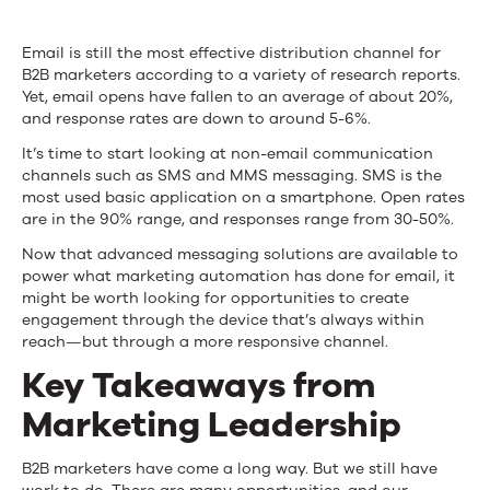
Email is still the most effective distribution channel for
B2B marketers according to a variety of research reports.
Yet, email opens have fallen to an average of about 20%,
and response rates are down to around 5-6%.
It’s time to start looking at non-email communication
channels such as SMS and MMS messaging. SMS is the
most used basic application on a smartphone. Open rates
are in the 90% range, and responses range from 30-50%.
Now that advanced messaging solutions are available to
power what marketing automation has done for email, it
might be worth looking for opportunities to create
engagement through the device that’s always within
reach—but through a more responsive channel.
Key Takeaways from
Marketing Leadership
B2B marketers have come a long way. But we still have