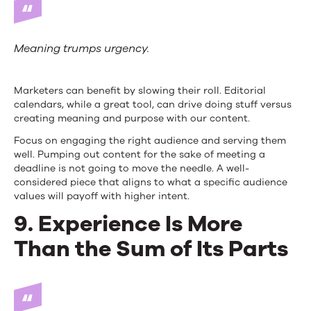
Meaning trumps urgency.
Marketers can benefit by slowing their roll. Editorial
calendars, while a great tool, can drive doing stuff versus
creating meaning and purpose with our content.
Focus on engaging the right audience and serving them
well. Pumping out content for the sake of meeting a
deadline is not going to move the needle. A well-
considered piece that aligns to what a specific audience
values will payoff with higher intent.
9. Experience Is More
Than the Sum of Its Parts