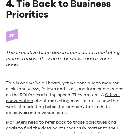
4. Tie Back to Business
Priorities
The executive team doesn’t care about marketing
metrics unless they tie to business and revenue
goals.
This is one we’ve all heard, yet we continue to monitor
clicks and views, follows and likes, and form completions
as the ROI for marketing spend. They are
not
. A
C-level
conversation
about marketing must relate to how the
work of marketing helps the company to reach its
objectives and revenue goals.
Marketers need to refer back to those objectives and
goals to find the data points that truly matter to their