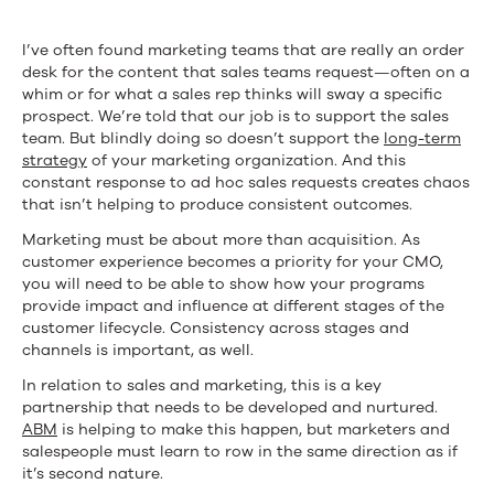
I’ve often found marketing teams that are really an order
desk for the content that sales teams request—often on a
whim or for what a sales rep thinks will sway a specific
prospect. We’re told that our job is to support the sales
team. But blindly doing so doesn’t support the
long-term
strategy
of your marketing organization. And this
constant response to ad hoc sales requests creates chaos
that isn’t helping to produce consistent outcomes.
Marketing must be about more than acquisition. As
customer experience becomes a priority for your CMO,
you will need to be able to show how your programs
provide impact and influence at different stages of the
customer lifecycle. Consistency across stages and
channels is important, as well.
In relation to sales and marketing, this is a key
partnership that needs to be developed and nurtured.
ABM
is helping to make this happen, but marketers and
salespeople must learn to row in the same direction as if
it’s second nature.