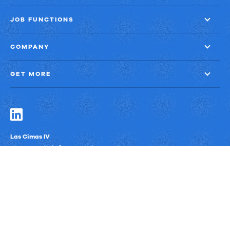
JOB FUNCTIONS
COMPANY
GET MORE
Las Cimas IV
900 S. Capital of Texas Highway, Suite 300
Austin, Texas 78746
Privacy Policy
Third-Party Subprocessors
Anti-Slavery Policy
© Upland Software, Inc. All Rights Reserved.