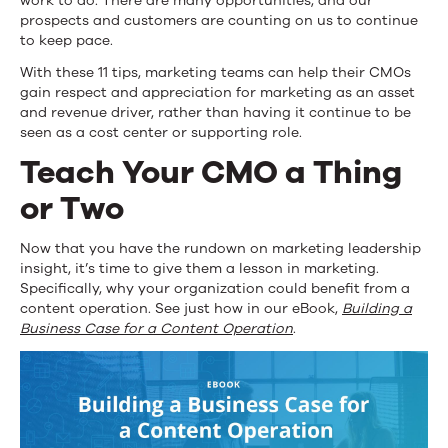
work to do. There are many opportunities, and our
prospects and customers are counting on us to continue
to keep pace.
With these 11 tips, marketing teams can help their CMOs
gain respect and appreciation for marketing as an asset
and revenue driver, rather than having it continue to be
seen as a cost center or supporting role.
Teach Your CMO a Thing
or Two
Now that you have the rundown on marketing leadership
insight, it’s time to give them a lesson in marketing.
Specifically, why your organization could benefit from a
content operation. See just how in our eBook,
Building a
Business Case for a Content Operation
.