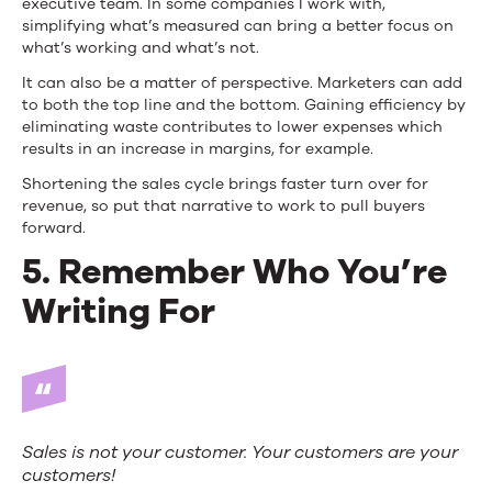
executive team. In some companies I work with,
simplifying what’s measured can bring a better focus on
what’s working and what’s not.
It can also be a matter of perspective. Marketers can add
to both the top line and the bottom. Gaining efficiency by
eliminating waste contributes to lower expenses which
results in an increase in margins, for example.
Shortening the sales cycle brings faster turn over for
revenue, so put that narrative to work to pull buyers
forward.
5. Remember Who You’re
Writing For
Sales is
not
your customer. Your
customers
are your
customers!