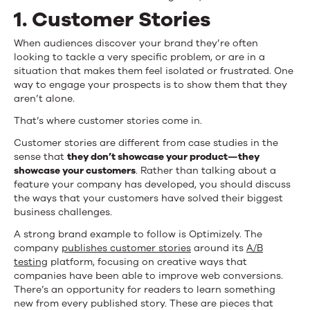
1. Customer Stories
When audiences discover your brand they’re often
looking to tackle a very specific problem, or are in a
situation that makes them feel isolated or frustrated. One
way to engage your prospects is to show them that they
aren’t alone.
That’s where customer stories come in.
Customer stories are different from case studies in the
sense that
they don’t showcase your product—they
showcase your customers
. Rather than talking about a
feature your company has developed, you should discuss
the ways that your customers have solved their biggest
business challenges.
A strong brand example to follow is Optimizely. The
company
publishes customer stories
around its
A/B
testing
platform, focusing on creative ways that
companies have been able to improve web conversions.
There’s an opportunity for readers to learn something
new from every published story. These are pieces that