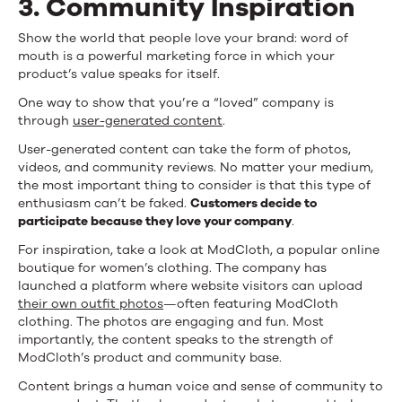
3. Community Inspiration
Show the world that people love your brand: word of
mouth is a powerful marketing force in which your
product’s value speaks for itself.
One way to show that you’re a “loved” company is
through
user-generated content
.
User-generated content can take the form of photos,
videos, and community reviews. No matter your medium,
the most important thing to consider is that this type of
enthusiasm can’t be faked.
Customers decide to
participate because they love your company
.
For inspiration, take a look at ModCloth, a popular online
boutique for women’s clothing. The company has
launched a platform where website visitors can upload
their own outfit photos
—often featuring ModCloth
clothing. The photos are engaging and fun. Most
importantly, the content speaks to the strength of
ModCloth’s product and community base.
Content brings a human voice and sense of community to