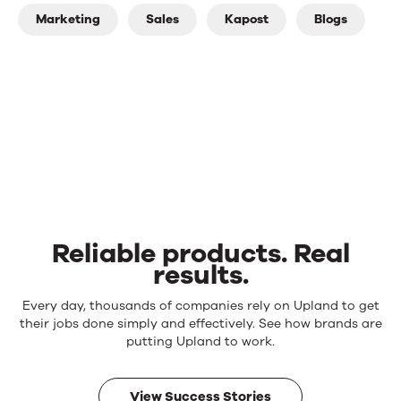
Marketing
Sales
Kapost
Blogs
Reliable products. Real
results.
Reliable
Every day, thousands of companies rely on Upland to get
products.
their jobs done simply and effectively. See how brands are
Real
putting Upland to work.
results.
View Success Stories