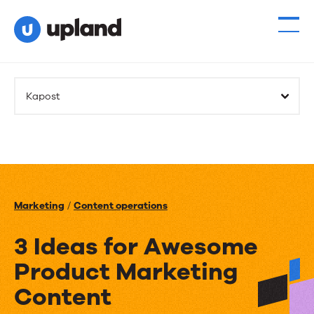
Kapost
Marketing
/
Content operations
3 Ideas for Awesome
Product Marketing
Content