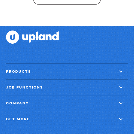
PRODUCTS
JOB FUNCTIONS
COMPANY
GET MORE