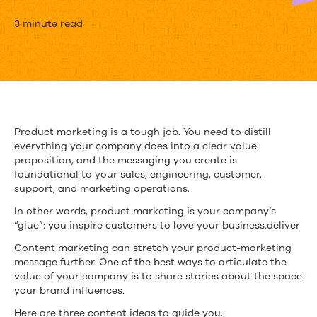
3
3 minute read
Ideas
for
Awesome
Product
Product marketing is a tough job. You need to distill
everything your company does into a clear value
Marketing
proposition, and the messaging you create is
Content
foundational to your sales, engineering, customer,
support, and marketing operations.
In other words, product marketing is your company’s
“glue”: you inspire customers to love your business.deliver
Content marketing can stretch your product-marketing
message further. One of the best ways to articulate the
value of your company is to share stories about the space
your brand influences.
Here are three content ideas to guide you.