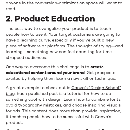
anyone in the conversion-optimization space will want to
read.
2. Product Education
The best way to evangelize your product is to teach
people how to use it. Your target customers are going to
have a learning curve, especially if you’ve built a new
piece of software or platform. The thought of trying—and
learning—something new can feel daunting for time-
strapped audiences.
One way to overcome this challenge is to
create
educational content around your brand
. Get prospects
excited by helping them learn a new skill or technique.
A great example to check out is
Canva’s “Design School”
blog
. Each published post is a tutorial for how to do
something cool with design. Learn how to combine fonts,
avoid typography mistakes, and choose inspiring visuals
for ads. This content does more than provide inspiration;
it teaches people how to be successful with Canva’s
product.