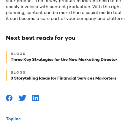
your product. That’s why product marketers need to be
deeply involved with content production. With the right
planning, content can be more than a social media tool—
it can become a core part of your company and platform.
Next best reads for you
Next
BLOGS
best
Three Key Strategies for the New Marketing Director
reads
BLOGS
for
3 Storytelling Ideas for Financial Services Marketers
you
Topline